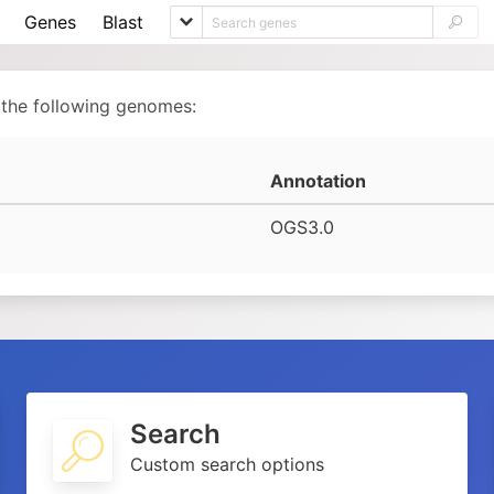
Genes
Blast
 the following genomes:
Annotation
OGS3.0
Search
Custom search options