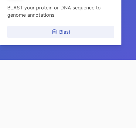
BLAST your protein or DNA sequence to
genome annotations.
Blast