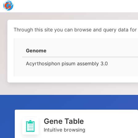
Through this site you can browse and query data for
Genome
Acyrthosiphon pisum assembly 3.0
Gene Table
Intuitive browsing