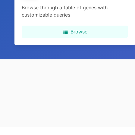
Browse through a table of genes with
customizable queries
Browse