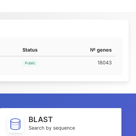
Status
№ genes
18043
Public
BLAST
Search by sequence