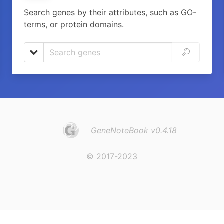
Search genes by their attributes, such as GO-
terms, or protein domains.
GeneNoteBook v0.4.18
© 2017-2023