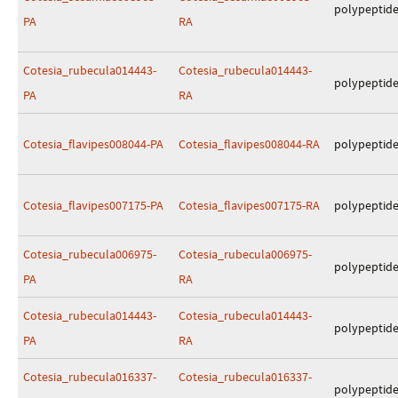
polypeptid
PA
RA
Cotesia_rubecula014443-
Cotesia_rubecula014443-
polypeptid
PA
RA
Cotesia_flavipes008044-PA
Cotesia_flavipes008044-RA
polypeptid
Cotesia_flavipes007175-PA
Cotesia_flavipes007175-RA
polypeptid
Cotesia_rubecula006975-
Cotesia_rubecula006975-
polypeptid
PA
RA
Cotesia_rubecula014443-
Cotesia_rubecula014443-
polypeptid
PA
RA
Cotesia_rubecula016337-
Cotesia_rubecula016337-
polypeptid