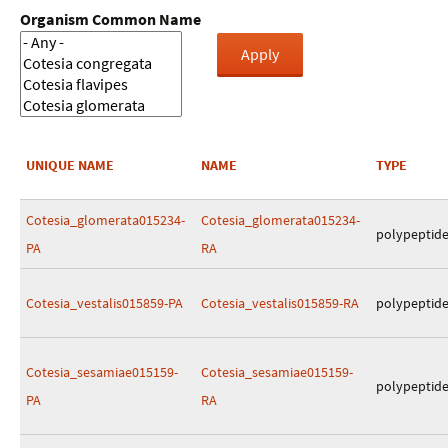
Organism Common Name
UNIQUE NAME
NAME
TYPE
Cotesia_glomerata015234-
Cotesia_glomerata015234-
polypeptid
PA
RA
Cotesia_vestalis015859-PA
Cotesia_vestalis015859-RA
polypeptid
Cotesia_sesamiae015159-
Cotesia_sesamiae015159-
polypeptid
PA
RA