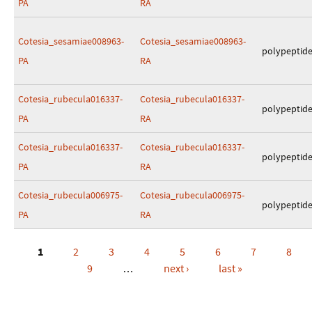
PA
RA
Cotesia_sesamiae008963-
Cotesia_sesamiae008963-
polypeptid
PA
RA
Cotesia_rubecula016337-
Cotesia_rubecula016337-
polypeptid
PA
RA
Cotesia_rubecula016337-
Cotesia_rubecula016337-
polypeptid
PA
RA
Cotesia_rubecula006975-
Cotesia_rubecula006975-
polypeptid
PA
RA
1
2
3
4
5
6
7
8
Pages
9
…
next ›
last »