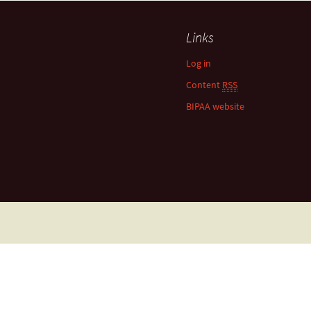
Links
Log in
Content
RSS
BIPAA website