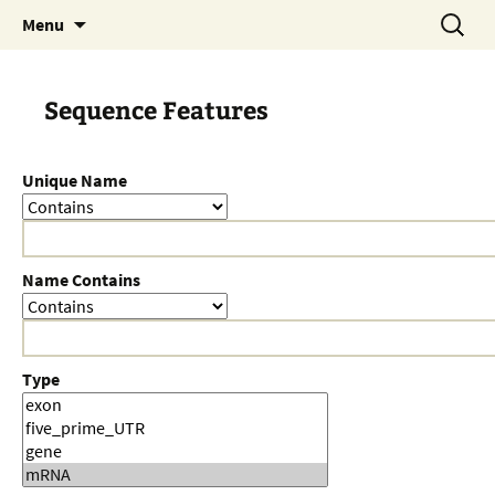
Skip
Search
Menu
to
for:
content
Sequence Features
Unique Name
Name Contains
Type