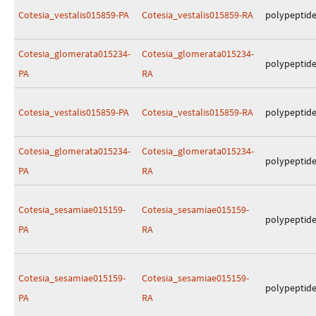
Cotesia_vestalis015859-PA
Cotesia_vestalis015859-RA
polypeptid
Cotesia_glomerata015234-
Cotesia_glomerata015234-
polypeptid
PA
RA
Cotesia_vestalis015859-PA
Cotesia_vestalis015859-RA
polypeptid
Cotesia_glomerata015234-
Cotesia_glomerata015234-
polypeptid
PA
RA
Cotesia_sesamiae015159-
Cotesia_sesamiae015159-
polypeptid
PA
RA
Cotesia_sesamiae015159-
Cotesia_sesamiae015159-
polypeptid
PA
RA