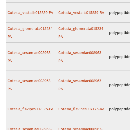
Cotesia_vestalis015859-PA
Cotesia_vestalis015859-RA
polypeptid
Cotesia_glomerata015234-
Cotesia_glomerata015234-
polypeptid
PA
RA
Cotesia_sesamiae008963-
Cotesia_sesamiae008963-
polypeptid
PA
RA
Cotesia_sesamiae008963-
Cotesia_sesamiae008963-
polypeptid
PA
RA
Cotesia_flavipes007175-PA
Cotesia_flavipes007175-RA
polypeptid
Cotesia_sesamiae008963-
Cotesia_sesamiae008963-