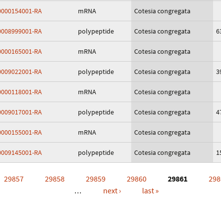
000154001-RA
mRNA
Cotesia congregata
008999001-RA
polypeptide
Cotesia congregata
6
000165001-RA
mRNA
Cotesia congregata
009022001-RA
polypeptide
Cotesia congregata
3
000118001-RA
mRNA
Cotesia congregata
009017001-RA
polypeptide
Cotesia congregata
4
000155001-RA
mRNA
Cotesia congregata
009145001-RA
polypeptide
Cotesia congregata
1
29857
29858
29859
29860
29861
298
…
next ›
last »