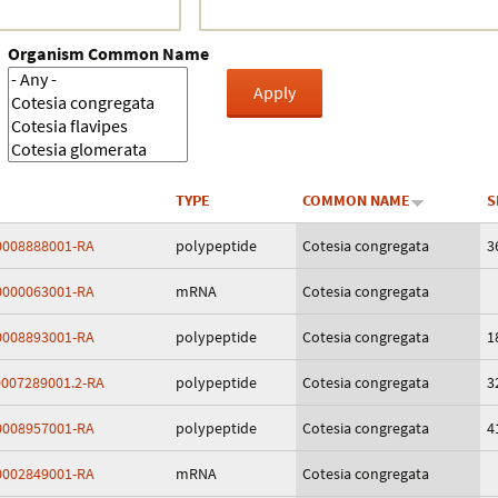
Crustacea
Organism Common Name
Galaxy
BIPAA account
TYPE
COMMON NAME
S
008888001-RA
polypeptide
Cotesia congregata
3
000063001-RA
mRNA
Cotesia congregata
008893001-RA
polypeptide
Cotesia congregata
1
007289001.2-RA
polypeptide
Cotesia congregata
3
008957001-RA
polypeptide
Cotesia congregata
4
002849001-RA
mRNA
Cotesia congregata