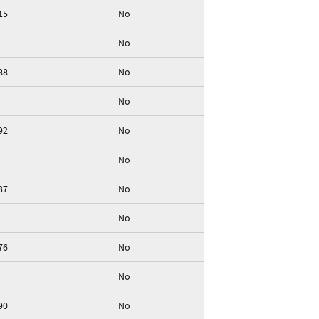
15
No
No
88
No
No
92
No
No
37
No
No
76
No
No
90
No