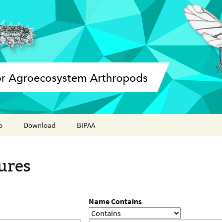
o
Download
BIPAA
ation report
AphidBase
ures
ParWaspDB
LepidoDB
Name Contains
Coleoptera