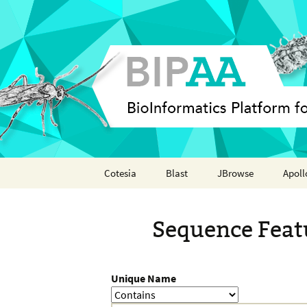
Skip
Cotesia
Blast
JBrowse
Apoll
to
content
Analyses
Annot
Sequence Feat
Features
Organisms
Unique Name