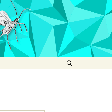
Search
for: