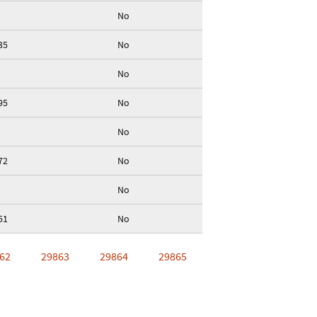
No
35
No
No
95
No
No
72
No
No
51
No
62
29863
29864
29865