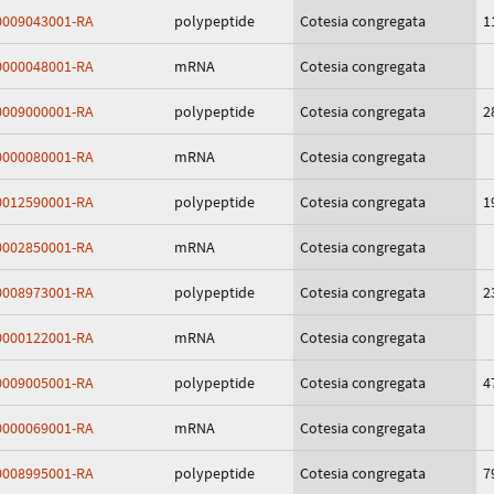
009043001-RA
polypeptide
Cotesia congregata
1
000048001-RA
mRNA
Cotesia congregata
009000001-RA
polypeptide
Cotesia congregata
2
000080001-RA
mRNA
Cotesia congregata
012590001-RA
polypeptide
Cotesia congregata
1
002850001-RA
mRNA
Cotesia congregata
008973001-RA
polypeptide
Cotesia congregata
2
000122001-RA
mRNA
Cotesia congregata
009005001-RA
polypeptide
Cotesia congregata
4
000069001-RA
mRNA
Cotesia congregata
008995001-RA
polypeptide
Cotesia congregata
7