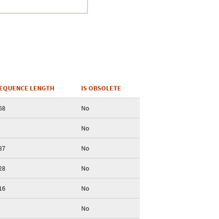
EQUENCE LENGTH
IS OBSOLETE
68
No
No
87
No
28
No
16
No
No