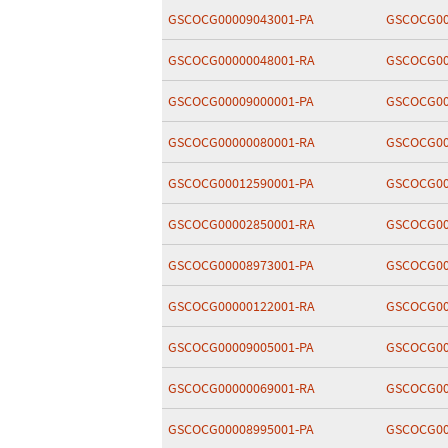
GSCOCG00009043001-PA
GSCOCG00
GSCOCG00000048001-RA
GSCOCG00
GSCOCG00009000001-PA
GSCOCG00
GSCOCG00000080001-RA
GSCOCG00
GSCOCG00012590001-PA
GSCOCG00
GSCOCG00002850001-RA
GSCOCG00
GSCOCG00008973001-PA
GSCOCG00
GSCOCG00000122001-RA
GSCOCG00
GSCOCG00009005001-PA
GSCOCG00
GSCOCG00000069001-RA
GSCOCG00
GSCOCG00008995001-PA
GSCOCG00