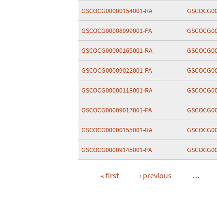
GSCOCG00000154001-RA
GSCOCG00
GSCOCG00008999001-PA
GSCOCG00
GSCOCG00000165001-RA
GSCOCG00
GSCOCG00009022001-PA
GSCOCG00
GSCOCG00000118001-RA
GSCOCG00
GSCOCG00009017001-PA
GSCOCG00
GSCOCG00000155001-RA
GSCOCG00
GSCOCG00009145001-PA
GSCOCG00
« first
‹ previous
…
Pages