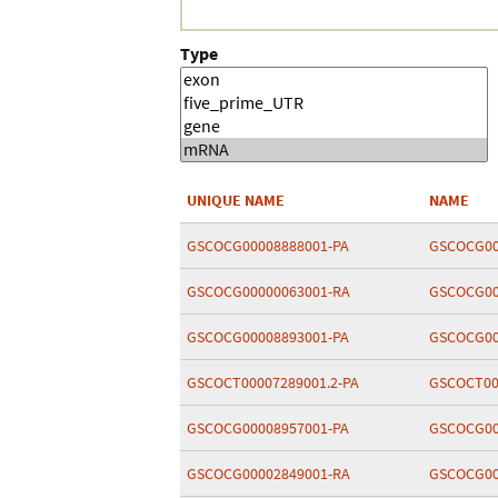
Type
UNIQUE NAME
NAME
GSCOCG00008888001-PA
GSCOCG00
GSCOCG00000063001-RA
GSCOCG00
GSCOCG00008893001-PA
GSCOCG00
GSCOCT00007289001.2-PA
GSCOCT00
GSCOCG00008957001-PA
GSCOCG00
GSCOCG00002849001-RA
GSCOCG00