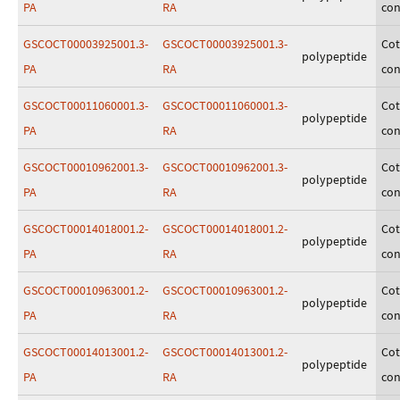
PA
RA
con
GSCOCT00003925001.3-
GSCOCT00003925001.3-
Cot
polypeptide
PA
RA
con
GSCOCT00011060001.3-
GSCOCT00011060001.3-
Cot
polypeptide
PA
RA
con
GSCOCT00010962001.3-
GSCOCT00010962001.3-
Cot
polypeptide
PA
RA
con
GSCOCT00014018001.2-
GSCOCT00014018001.2-
Cot
polypeptide
PA
RA
con
GSCOCT00010963001.2-
GSCOCT00010963001.2-
Cot
polypeptide
PA
RA
con
GSCOCT00014013001.2-
GSCOCT00014013001.2-
Cot
polypeptide
PA
RA
con