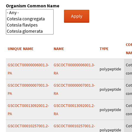
Organism Common Name
CO
UNIQUE NAME
NAME
TYPE
NA
GSCOCT00000006001.3-
GSCOCT00000006001.3-
Cot
polypeptide
PA
RA
con
GSCOCT00000007001.3-
GSCOCT00000007001.3-
Cot
polypeptide
PA
RA
con
GSCOCT00013092001.2-
GSCOCT00013092001.2-
Cot
polypeptide
PA
RA
con
GSCOCT00010257001.2-
GSCOCT00010257001.2-
Cot
polypeptide