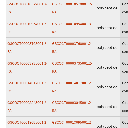
GSCOCT00010579001.2-
GSCOCT00010579001.2-
Cot
polypeptide
PA
RA
con
GSCOCT00010954001.3-
GSCOCT00010954001.3-
Cot
polypeptide
PA
RA
con
GSCOCT00003768001.2-
GSCOCT00003768001.2-
Cot
polypeptide
PA
RA
con
GSCOCT00003735001.2-
GSCOCT00003735001.2-
Cot
polypeptide
PA
RA
con
GSCOCT00014017001.2-
GSCOCT00014017001.2-
Cot
polypeptide
PA
RA
con
GSCOCT00003845001.2-
GSCOCT00003845001.2-
Cot
polypeptide
PA
RA
con
GSCOCT00013095001.2-
GSCOCT00013095001.2-
Cot
polypeptide