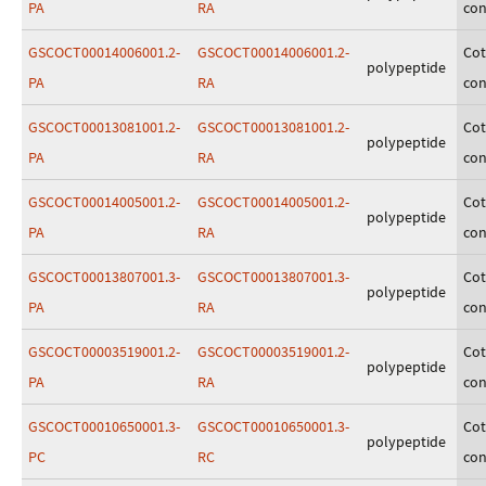
PA
RA
con
GSCOCT00014006001.2-
GSCOCT00014006001.2-
Cot
polypeptide
PA
RA
con
GSCOCT00013081001.2-
GSCOCT00013081001.2-
Cot
polypeptide
PA
RA
con
GSCOCT00014005001.2-
GSCOCT00014005001.2-
Cot
polypeptide
PA
RA
con
GSCOCT00013807001.3-
GSCOCT00013807001.3-
Cot
polypeptide
PA
RA
con
GSCOCT00003519001.2-
GSCOCT00003519001.2-
Cot
polypeptide
PA
RA
con
GSCOCT00010650001.3-
GSCOCT00010650001.3-
Cot
polypeptide
PC
RC
con