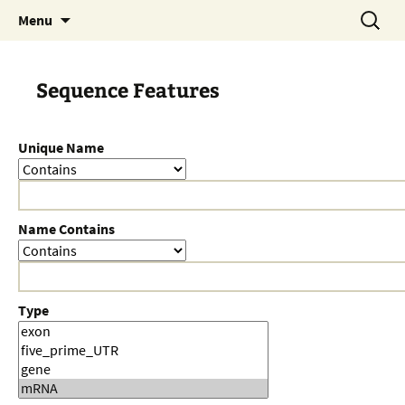
Skip
Search
Menu
to
for:
content
Sequence Features
Unique Name
Name Contains
Type