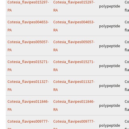
Cotesia_flavipes015297-
Cotesia_flavipes015297-
Co
polypeptide
PA
RA
fl
Cotesia_flavipes004653-
Cotesia_flavipes004653-
Co
polypeptide
PA
RA
fl
Cotesia_flavipes005057-
Cotesia_flavipes005057-
Co
polypeptide
PA
RA
fl
Cotesia_flavipes015271-
Cotesia_flavipes015271-
Co
polypeptide
PA
RA
fl
Cotesia_flavipes011327-
Cotesia_flavipes011327-
Co
polypeptide
PA
RA
fl
Cotesia_flavipes011846-
Cotesia_flavipes011846-
Co
polypeptide
PA
RA
fl
Cotesia_flavipes009777-
Cotesia_flavipes009777-
Co
polypeptide