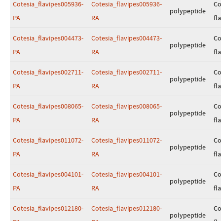
Cotesia_flavipes005936-
Cotesia_flavipes005936-
Co
polypeptide
PA
RA
fl
Cotesia_flavipes004473-
Cotesia_flavipes004473-
Co
polypeptide
PA
RA
fl
Cotesia_flavipes002711-
Cotesia_flavipes002711-
Co
polypeptide
PA
RA
fl
Cotesia_flavipes008065-
Cotesia_flavipes008065-
Co
polypeptide
PA
RA
fl
Cotesia_flavipes011072-
Cotesia_flavipes011072-
Co
polypeptide
PA
RA
fl
Cotesia_flavipes004101-
Cotesia_flavipes004101-
Co
polypeptide
PA
RA
fl
Cotesia_flavipes012180-
Cotesia_flavipes012180-
Co
polypeptide