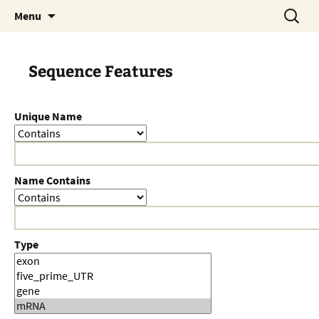
Skip
Search
Menu
to
for:
content
Sequence Features
Unique Name
Name Contains
Type