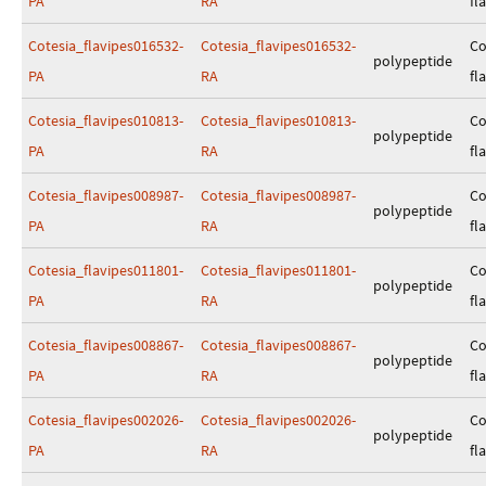
PA
RA
fl
Cotesia_flavipes016532-
Cotesia_flavipes016532-
Co
polypeptide
PA
RA
fl
Cotesia_flavipes010813-
Cotesia_flavipes010813-
Co
polypeptide
PA
RA
fl
Cotesia_flavipes008987-
Cotesia_flavipes008987-
Co
polypeptide
PA
RA
fl
Cotesia_flavipes011801-
Cotesia_flavipes011801-
Co
polypeptide
PA
RA
fl
Cotesia_flavipes008867-
Cotesia_flavipes008867-
Co
polypeptide
PA
RA
fl
Cotesia_flavipes002026-
Cotesia_flavipes002026-
Co
polypeptide
PA
RA
fl