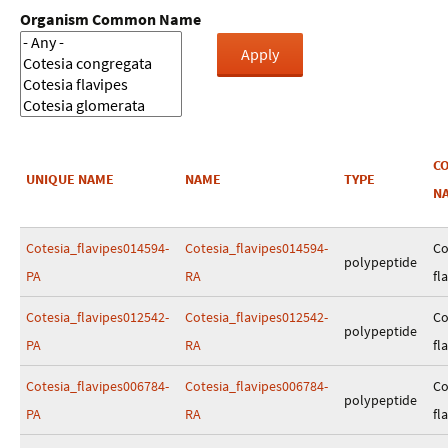
Organism Common Name
C
UNIQUE NAME
NAME
TYPE
N
Cotesia_flavipes014594-
Cotesia_flavipes014594-
Co
polypeptide
PA
RA
fl
Cotesia_flavipes012542-
Cotesia_flavipes012542-
Co
polypeptide
PA
RA
fl
Cotesia_flavipes006784-
Cotesia_flavipes006784-
Co
polypeptide
PA
RA
fl