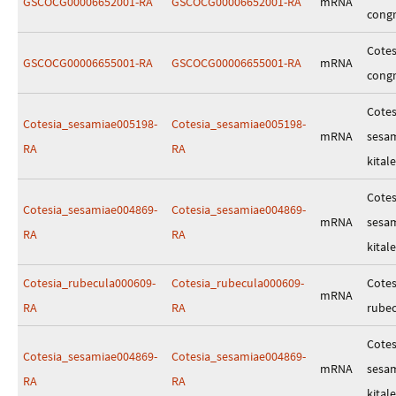
GSCOCG00006652001-RA
GSCOCG00006652001-RA
mRNA
cong
Cotes
GSCOCG00006655001-RA
GSCOCG00006655001-RA
mRNA
cong
Cotes
Cotesia_sesamiae005198-
Cotesia_sesamiae005198-
mRNA
sesa
RA
RA
kitale
Cotes
Cotesia_sesamiae004869-
Cotesia_sesamiae004869-
mRNA
sesa
RA
RA
kitale
Cotesia_rubecula000609-
Cotesia_rubecula000609-
Cotes
mRNA
RA
RA
rube
Cotes
Cotesia_sesamiae004869-
Cotesia_sesamiae004869-
mRNA
sesa
RA
RA
kitale