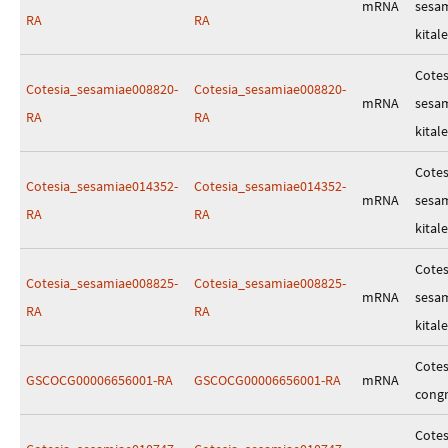
mRNA
sesa
RA
RA
kitale
Cotes
Cotesia_sesamiae008820-
Cotesia_sesamiae008820-
mRNA
sesa
RA
RA
kitale
Cotes
Cotesia_sesamiae014352-
Cotesia_sesamiae014352-
mRNA
sesa
RA
RA
kitale
Cotes
Cotesia_sesamiae008825-
Cotesia_sesamiae008825-
mRNA
sesa
RA
RA
kitale
Cotes
GSCOCG00006656001-RA
GSCOCG00006656001-RA
mRNA
cong
Cotes