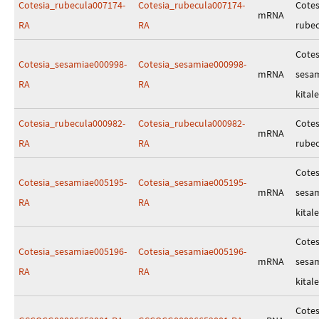
Cotesia_rubecula007174-
Cotesia_rubecula007174-
Cotes
mRNA
RA
RA
rube
Cotes
Cotesia_sesamiae000998-
Cotesia_sesamiae000998-
mRNA
sesa
RA
RA
kitale
Cotesia_rubecula000982-
Cotesia_rubecula000982-
Cotes
mRNA
RA
RA
rube
Cotes
Cotesia_sesamiae005195-
Cotesia_sesamiae005195-
mRNA
sesa
RA
RA
kitale
Cotes
Cotesia_sesamiae005196-
Cotesia_sesamiae005196-
mRNA
sesa
RA
RA
kitale
Cotes