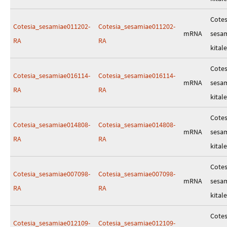
Cotes
Cotesia_sesamiae011202-
Cotesia_sesamiae011202-
mRNA
sesa
RA
RA
kitale
Cotes
Cotesia_sesamiae016114-
Cotesia_sesamiae016114-
mRNA
sesa
RA
RA
kitale
Cotes
Cotesia_sesamiae014808-
Cotesia_sesamiae014808-
mRNA
sesa
RA
RA
kitale
Cotes
Cotesia_sesamiae007098-
Cotesia_sesamiae007098-
mRNA
sesa
RA
RA
kitale
Cotes
Cotesia_sesamiae012109-
Cotesia_sesamiae012109-