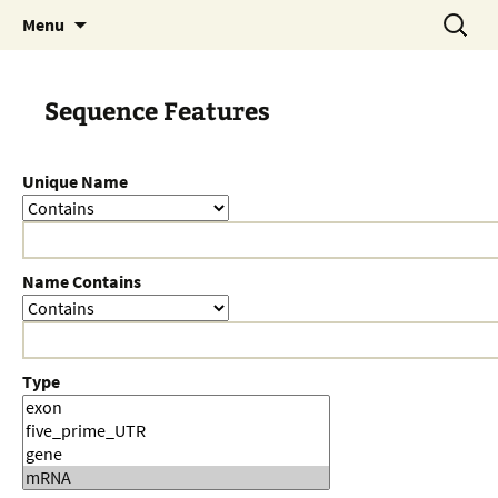
Skip
Search
Menu
to
for:
content
Sequence Features
Unique Name
Name Contains
Type