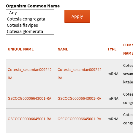
Organism Common Name
COM
UNIQUE NAME
NAME
TYPE
NAM
Cotes
Cotesia_sesamiae009242-
Cotesia_sesamiae009242-
mRNA
sesa
RA
RA
kitale
Cotes
GSCOCG00006643001-RA
GSCOCG00006643001-RA
mRNA
cong
Cotes
GSCOCG00006645001-RA
GSCOCG00006645001-RA
mRNA
cong