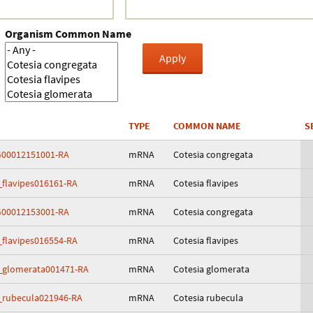
Crustacea
Organism Common Name
Galaxy
BIPAA account
TYPE
COMMON NAME
S
00012151001-RA
mRNA
Cotesia congregata
_flavipes016161-RA
mRNA
Cotesia flavipes
00012153001-RA
mRNA
Cotesia congregata
_flavipes016554-RA
mRNA
Cotesia flavipes
_glomerata001471-RA
mRNA
Cotesia glomerata
_rubecula021946-RA
mRNA
Cotesia rubecula