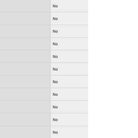
No
No
No
No
No
No
No
No
No
No
No