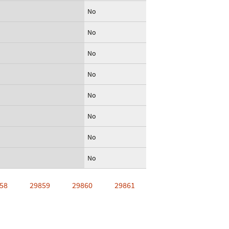
No
No
No
No
No
No
No
No
58
29859
29860
29861