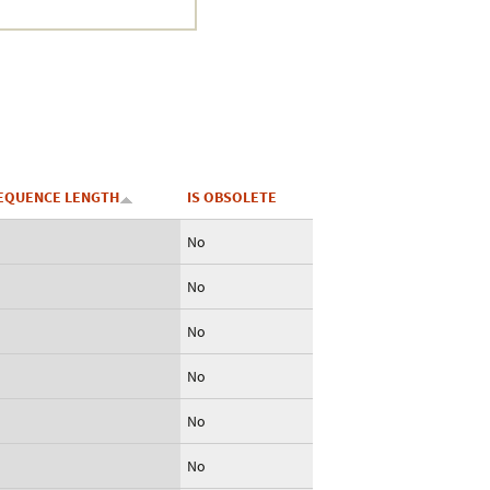
EQUENCE LENGTH
IS OBSOLETE
No
No
No
No
No
No