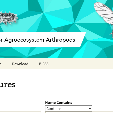
o
Download
BIPAA
ation report
AphidBase
ures
ParWaspDB
LepidoDB
Name Contains
Coleoptera