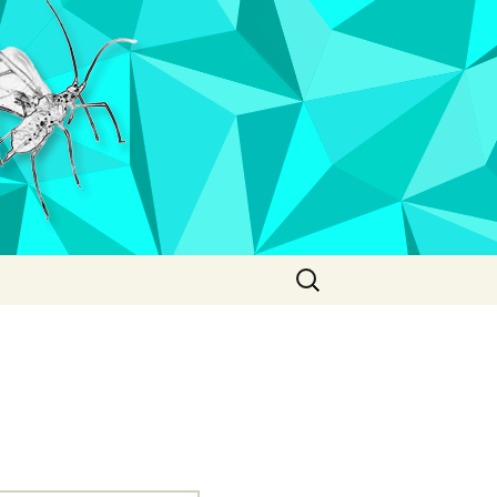
Search
for: