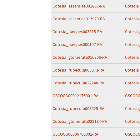
Cotesia_sesamiae001868-RA
Cotesia
Cotesia_sesamiae013920-RA
Cotesia
Cotesia_flavipes003815-RA
Cotesia
Cotesia_flavipes000197-RA
Cotesia
Cotesia_glomerata016806-RA
Cotesia
Cotesia_rubecula005073-RA
Cotesia
Cotesia_rubecula022240-RA
Cotesia
GSCOCG00012176001-RA
GSCOCG
Cotesia_rubecula008525-RA
Cotesia
Cotesia_glomerata023184-RA
Cotesia
GSCOCG00006760001-RA
GSCOCG