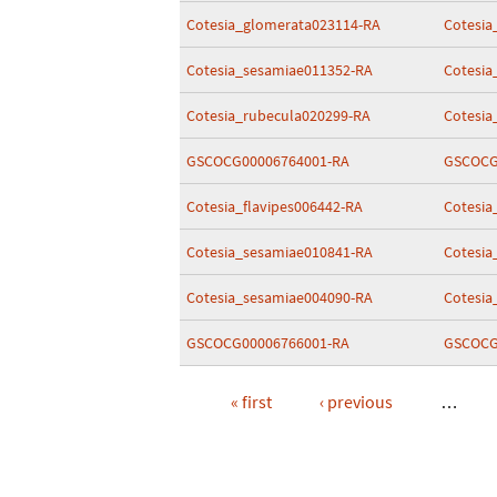
Cotesia_glomerata023114-RA
Cotesia
Cotesia_sesamiae011352-RA
Cotesia
Cotesia_rubecula020299-RA
Cotesia
GSCOCG00006764001-RA
GSCOCG
Cotesia_flavipes006442-RA
Cotesia
Cotesia_sesamiae010841-RA
Cotesia
Cotesia_sesamiae004090-RA
Cotesia
GSCOCG00006766001-RA
GSCOCG
« first
‹ previous
…
Pages