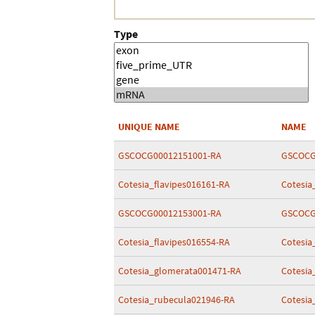
Type
UNIQUE NAME
NAME
GSCOCG00012151001-RA
GSCOCG
Cotesia_flavipes016161-RA
Cotesia
GSCOCG00012153001-RA
GSCOCG
Cotesia_flavipes016554-RA
Cotesia
Cotesia_glomerata001471-RA
Cotesia
Cotesia_rubecula021946-RA
Cotesia