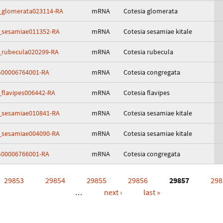
_glomerata023114-RA
mRNA
Cotesia glomerata
_sesamiae011352-RA
mRNA
Cotesia sesamiae kitale
_rubecula020299-RA
mRNA
Cotesia rubecula
00006764001-RA
mRNA
Cotesia congregata
_flavipes006442-RA
mRNA
Cotesia flavipes
_sesamiae010841-RA
mRNA
Cotesia sesamiae kitale
_sesamiae004090-RA
mRNA
Cotesia sesamiae kitale
00006766001-RA
mRNA
Cotesia congregata
29853
29854
29855
29856
29857
298
…
next ›
last »