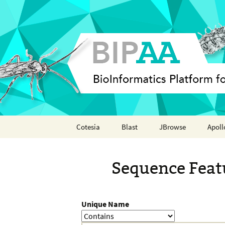
Skip
Cotesia
Blast
JBrowse
Apoll
to
content
Analyses
Annot
Sequence Feat
Features
Organisms
Unique Name