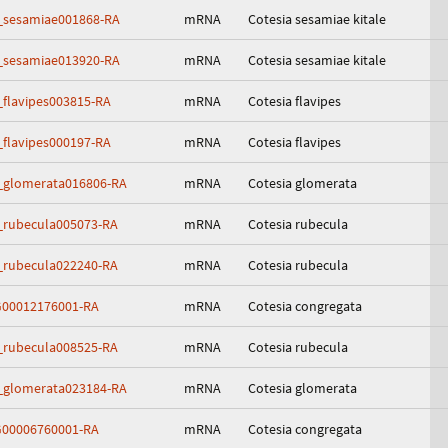
_sesamiae001868-RA
mRNA
Cotesia sesamiae kitale
_sesamiae013920-RA
mRNA
Cotesia sesamiae kitale
_flavipes003815-RA
mRNA
Cotesia flavipes
_flavipes000197-RA
mRNA
Cotesia flavipes
_glomerata016806-RA
mRNA
Cotesia glomerata
_rubecula005073-RA
mRNA
Cotesia rubecula
_rubecula022240-RA
mRNA
Cotesia rubecula
00012176001-RA
mRNA
Cotesia congregata
_rubecula008525-RA
mRNA
Cotesia rubecula
_glomerata023184-RA
mRNA
Cotesia glomerata
00006760001-RA
mRNA
Cotesia congregata