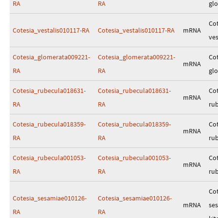
RA
RA
gl
Cot
Cotesia_vestalis010117-RA
Cotesia_vestalis010117-RA
mRNA
ves
Cotesia_glomerata009221-
Cotesia_glomerata009221-
Cot
mRNA
RA
RA
gl
Cotesia_rubecula018631-
Cotesia_rubecula018631-
Cot
mRNA
RA
RA
ru
Cotesia_rubecula018359-
Cotesia_rubecula018359-
Cot
mRNA
RA
RA
ru
Cotesia_rubecula001053-
Cotesia_rubecula001053-
Cot
mRNA
RA
RA
ru
Cot
Cotesia_sesamiae010126-
Cotesia_sesamiae010126-
mRNA
se
RA
RA