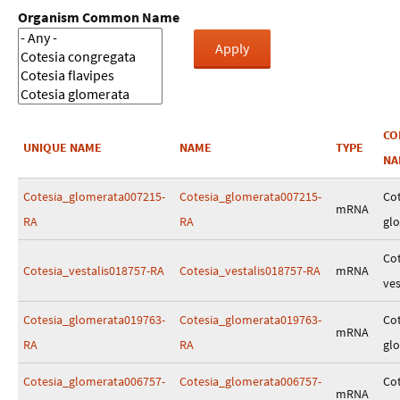
Organism Common Name
C
UNIQUE NAME
NAME
TYPE
NA
Cotesia_glomerata007215-
Cotesia_glomerata007215-
Cot
mRNA
RA
RA
gl
Cot
Cotesia_vestalis018757-RA
Cotesia_vestalis018757-RA
mRNA
ves
Cotesia_glomerata019763-
Cotesia_glomerata019763-
Cot
mRNA
RA
RA
gl
Cotesia_glomerata006757-
Cotesia_glomerata006757-
Cot
mRNA