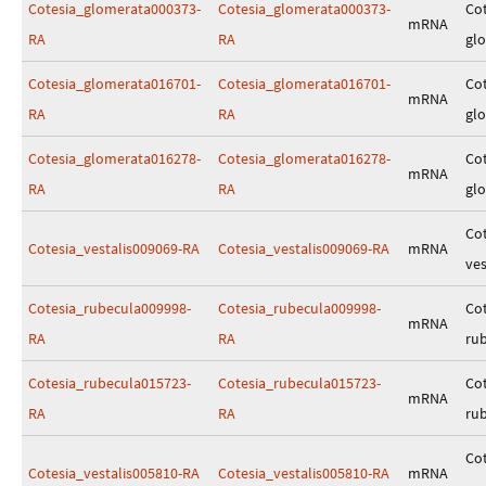
Cotesia_glomerata000373-
Cotesia_glomerata000373-
Cot
mRNA
RA
RA
gl
Cotesia_glomerata016701-
Cotesia_glomerata016701-
Cot
mRNA
RA
RA
gl
Cotesia_glomerata016278-
Cotesia_glomerata016278-
Cot
mRNA
RA
RA
gl
Cot
Cotesia_vestalis009069-RA
Cotesia_vestalis009069-RA
mRNA
ves
Cotesia_rubecula009998-
Cotesia_rubecula009998-
Cot
mRNA
RA
RA
ru
Cotesia_rubecula015723-
Cotesia_rubecula015723-
Cot
mRNA
RA
RA
ru
Cot
Cotesia_vestalis005810-RA
Cotesia_vestalis005810-RA
mRNA