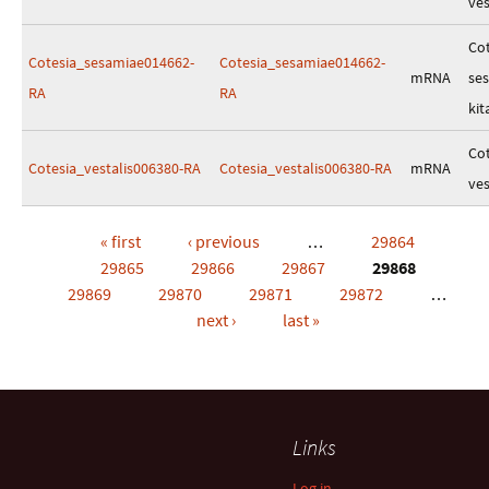
ves
Cot
Cotesia_sesamiae014662-
Cotesia_sesamiae014662-
mRNA
se
RA
RA
kit
Cot
Cotesia_vestalis006380-RA
Cotesia_vestalis006380-RA
mRNA
ves
« first
‹ previous
…
29864
Pages
29865
29866
29867
29868
29869
29870
29871
29872
…
next ›
last »
Links
Log in