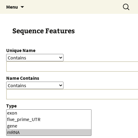
Skip
Search
Menu
to
for:
content
Sequence Features
Unique Name
Name Contains
Type