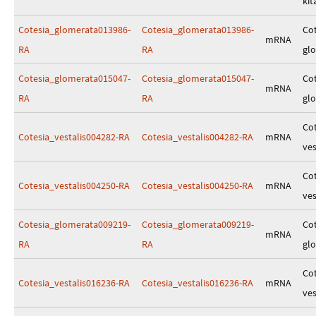
kit
Cotesia_glomerata013986-
Cotesia_glomerata013986-
Cot
mRNA
RA
RA
gl
Cotesia_glomerata015047-
Cotesia_glomerata015047-
Cot
mRNA
RA
RA
gl
Cot
Cotesia_vestalis004282-RA
Cotesia_vestalis004282-RA
mRNA
ves
Cot
Cotesia_vestalis004250-RA
Cotesia_vestalis004250-RA
mRNA
ves
Cotesia_glomerata009219-
Cotesia_glomerata009219-
Cot
mRNA
RA
RA
gl
Cot
Cotesia_vestalis016236-RA
Cotesia_vestalis016236-RA
mRNA
ves