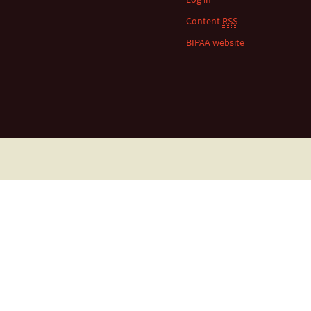
Content
RSS
BIPAA website