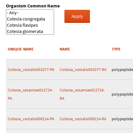
Organism Common Name
UNIQUE NAME
NAME
TYPE
Cotesia_vestalis001077-PA
Cotesia_vestalis001077-RA
polypeptid
Cotesia_sesamiae012724-
Cotesia_sesamiae012724-
polypeptid
PA
RA
Cotesia_vestalis009214-PA
Cotesia_vestalis009214-RA
polypeptid