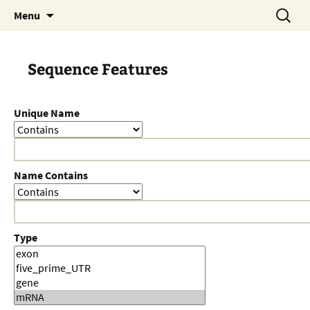
Skip
Search
Menu
to
for:
content
Sequence Features
Unique Name
Name Contains
Type