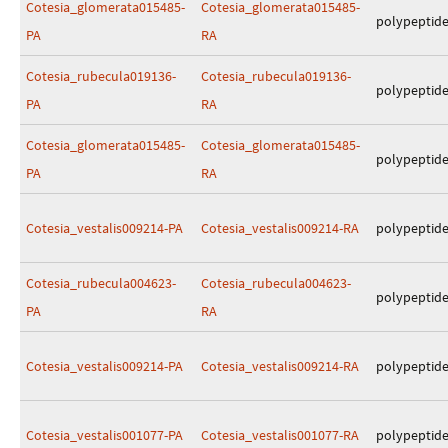
Cotesia_glomerata015485-
Cotesia_glomerata015485-
polypeptid
PA
RA
Cotesia_rubecula019136-
Cotesia_rubecula019136-
polypeptid
PA
RA
Cotesia_glomerata015485-
Cotesia_glomerata015485-
polypeptid
PA
RA
Cotesia_vestalis009214-PA
Cotesia_vestalis009214-RA
polypeptid
Cotesia_rubecula004623-
Cotesia_rubecula004623-
polypeptid
PA
RA
Cotesia_vestalis009214-PA
Cotesia_vestalis009214-RA
polypeptid
Cotesia_vestalis001077-PA
Cotesia_vestalis001077-RA
polypeptid