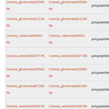
Cotesia_glomerata015504-
Cotesia_glomerata015504-
polypeptid
PA
RA
Cotesia_glomerata011134-
Cotesia_glomerata011134-
polypeptid
PA
RA
Cotesia_rubecula004623-
Cotesia_rubecula004623-
polypeptid
PA
RA
Cotesia_vestalis001077-PA
Cotesia_vestalis001077-RA
polypeptid
Cotesia_glomerata015504-
Cotesia_glomerata015504-
polypeptid
PA
RA
Cotesia_glomerata007283-
Cotesia_glomerata007283-
polypeptid
PA
RA
Cotesia_vestalis015465-PA
Cotesia_vestalis015465-RA
polypeptid