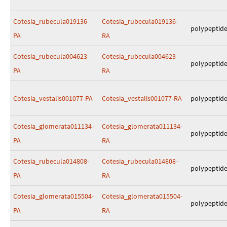
Cotesia_rubecula019136-
Cotesia_rubecula019136-
polypeptid
PA
RA
Cotesia_rubecula004623-
Cotesia_rubecula004623-
polypeptid
PA
RA
Cotesia_vestalis001077-PA
Cotesia_vestalis001077-RA
polypeptid
Cotesia_glomerata011134-
Cotesia_glomerata011134-
polypeptid
PA
RA
Cotesia_rubecula014808-
Cotesia_rubecula014808-
polypeptid
PA
RA
Cotesia_glomerata015504-
Cotesia_glomerata015504-
polypeptid
PA
RA