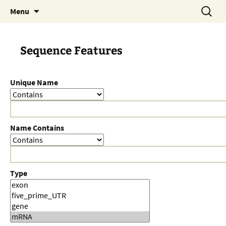
Skip
Search
Menu
to
for:
content
Sequence Features
Unique Name
Name Contains
Type