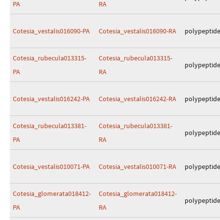
PA
RA
Cotesia_vestalis016090-PA
Cotesia_vestalis016090-RA
polypeptid
Cotesia_rubecula013315-
Cotesia_rubecula013315-
polypeptid
PA
RA
Cotesia_vestalis016242-PA
Cotesia_vestalis016242-RA
polypeptid
Cotesia_rubecula013381-
Cotesia_rubecula013381-
polypeptid
PA
RA
Cotesia_vestalis010071-PA
Cotesia_vestalis010071-RA
polypeptid
Cotesia_glomerata018412-
Cotesia_glomerata018412-
polypeptid
PA
RA