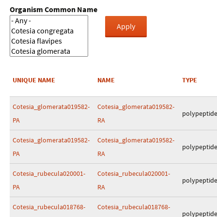
Organism Common Name
UNIQUE NAME
NAME
TYPE
Cotesia_glomerata019582-
Cotesia_glomerata019582-
polypeptid
PA
RA
Cotesia_glomerata019582-
Cotesia_glomerata019582-
polypeptid
PA
RA
Cotesia_rubecula020001-
Cotesia_rubecula020001-
polypeptid
PA
RA
Cotesia_rubecula018768-
Cotesia_rubecula018768-
polypeptid