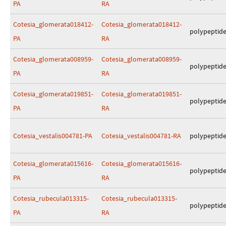
PA
RA
Cotesia_glomerata018412-
Cotesia_glomerata018412-
polypeptid
PA
RA
Cotesia_glomerata008959-
Cotesia_glomerata008959-
polypeptid
PA
RA
Cotesia_glomerata019851-
Cotesia_glomerata019851-
polypeptid
PA
RA
Cotesia_vestalis004781-PA
Cotesia_vestalis004781-RA
polypeptid
Cotesia_glomerata015616-
Cotesia_glomerata015616-
polypeptid
PA
RA
Cotesia_rubecula013315-
Cotesia_rubecula013315-
polypeptid
PA
RA