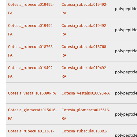
Cotesia_rubecula019492-
Cotesia_rubecula019492-
polypeptid
PA
RA
Cotesia_rubecula019492-
Cotesia_rubecula019492-
polypeptid
PA
RA
Cotesia_rubecula018768-
Cotesia_rubecula018768-
polypeptid
PA
RA
Cotesia_rubecula019492-
Cotesia_rubecula019492-
polypeptid
PA
RA
Cotesia_vestalis016090-PA
Cotesia_vestalis016090-RA
polypeptid
Cotesia_glomerata015616-
Cotesia_glomerata015616-
polypeptid
PA
RA
Cotesia_rubecula013381-
Cotesia_rubecula013381-
polypeptid