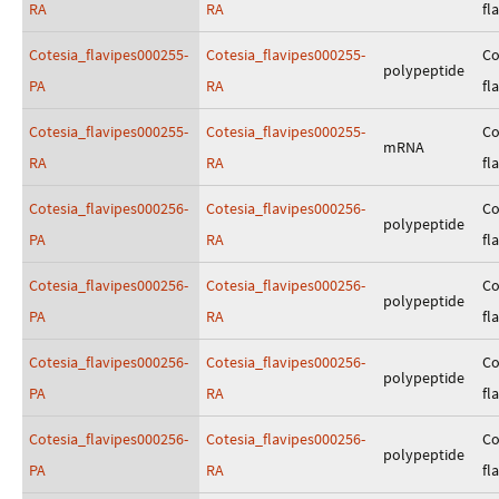
RA
RA
fl
Cotesia_flavipes000255-
Cotesia_flavipes000255-
Co
polypeptide
PA
RA
fl
Cotesia_flavipes000255-
Cotesia_flavipes000255-
Co
mRNA
RA
RA
fl
Cotesia_flavipes000256-
Cotesia_flavipes000256-
Co
polypeptide
PA
RA
fl
Cotesia_flavipes000256-
Cotesia_flavipes000256-
Co
polypeptide
PA
RA
fl
Cotesia_flavipes000256-
Cotesia_flavipes000256-
Co
polypeptide
PA
RA
fl
Cotesia_flavipes000256-
Cotesia_flavipes000256-
Co
polypeptide
PA
RA
fl