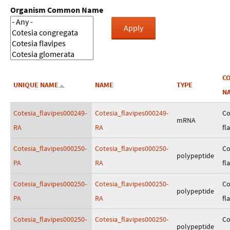
Organism Common Name
C
UNIQUE NAME
NAME
TYPE
N
Cotesia_flavipes000249-
Cotesia_flavipes000249-
Co
mRNA
RA
RA
fl
Cotesia_flavipes000250-
Cotesia_flavipes000250-
Co
polypeptide
PA
RA
fl
Cotesia_flavipes000250-
Cotesia_flavipes000250-
Co
polypeptide
PA
RA
fl
Cotesia_flavipes000250-
Cotesia_flavipes000250-
Co
polypeptide