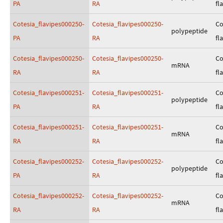
PA
RA
fl
Cotesia_flavipes000250-
Cotesia_flavipes000250-
Co
polypeptide
PA
RA
fl
Cotesia_flavipes000250-
Cotesia_flavipes000250-
Co
mRNA
RA
RA
fl
Cotesia_flavipes000251-
Cotesia_flavipes000251-
Co
polypeptide
PA
RA
fl
Cotesia_flavipes000251-
Cotesia_flavipes000251-
Co
mRNA
RA
RA
fl
Cotesia_flavipes000252-
Cotesia_flavipes000252-
Co
polypeptide
PA
RA
fl
Cotesia_flavipes000252-
Cotesia_flavipes000252-
Co
mRNA
RA
RA
fl