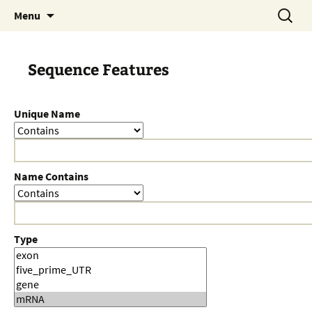
Skip
Search
Menu
to
for:
content
Sequence Features
Unique Name
Name Contains
Type