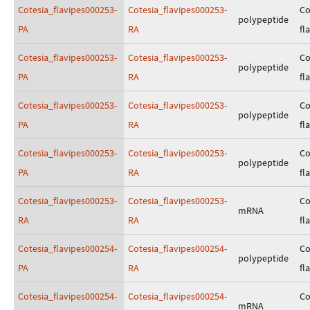
Cotesia_flavipes000253-
Cotesia_flavipes000253-
Co
polypeptide
PA
RA
fl
Cotesia_flavipes000253-
Cotesia_flavipes000253-
Co
polypeptide
PA
RA
fl
Cotesia_flavipes000253-
Cotesia_flavipes000253-
Co
polypeptide
PA
RA
fl
Cotesia_flavipes000253-
Cotesia_flavipes000253-
Co
polypeptide
PA
RA
fl
Cotesia_flavipes000253-
Cotesia_flavipes000253-
Co
mRNA
RA
RA
fl
Cotesia_flavipes000254-
Cotesia_flavipes000254-
Co
polypeptide
PA
RA
fl
Cotesia_flavipes000254-
Cotesia_flavipes000254-
Co
mRNA