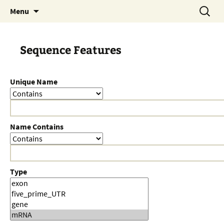
Skip
Search
Menu
to
for:
content
Sequence Features
Unique Name
Name Contains
Type