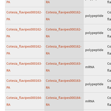
PA
RA
fl
Cotesia_flavipes000162-
Cotesia_flavipes000162-
Co
polypeptide
PA
RA
fl
Cotesia_flavipes000162-
Cotesia_flavipes000162-
Co
polypeptide
PA
RA
fl
Cotesia_flavipes000162-
Cotesia_flavipes000162-
Co
polypeptide
PA
RA
fl
Cotesia_flavipes000163-
Cotesia_flavipes000163-
Co
mRNA
RA
RA
fl
Cotesia_flavipes000163-
Cotesia_flavipes000163-
Co
polypeptide
PA
RA
fl
Cotesia_flavipes000164-
Cotesia_flavipes000164-
Co
mRNA
RA
RA
fl