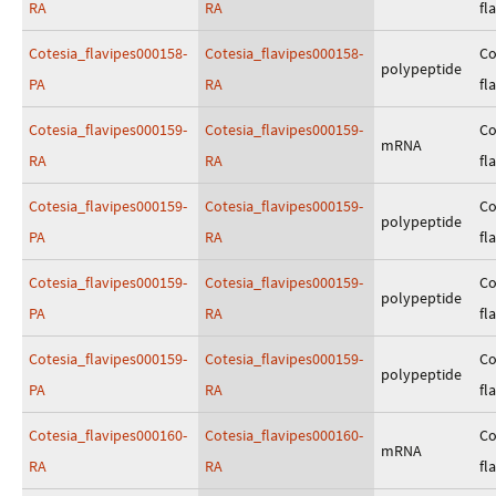
RA
RA
fl
Cotesia_flavipes000158-
Cotesia_flavipes000158-
Co
polypeptide
PA
RA
fl
Cotesia_flavipes000159-
Cotesia_flavipes000159-
Co
mRNA
RA
RA
fl
Cotesia_flavipes000159-
Cotesia_flavipes000159-
Co
polypeptide
PA
RA
fl
Cotesia_flavipes000159-
Cotesia_flavipes000159-
Co
polypeptide
PA
RA
fl
Cotesia_flavipes000159-
Cotesia_flavipes000159-
Co
polypeptide
PA
RA
fl
Cotesia_flavipes000160-
Cotesia_flavipes000160-
Co
mRNA
RA
RA
fl