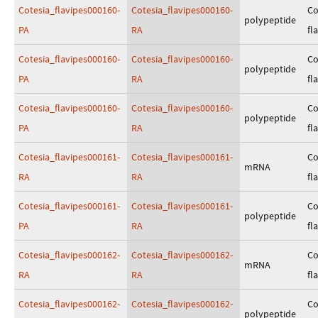
Cotesia_flavipes000160-
Cotesia_flavipes000160-
Co
polypeptide
PA
RA
fl
Cotesia_flavipes000160-
Cotesia_flavipes000160-
Co
polypeptide
PA
RA
fl
Cotesia_flavipes000160-
Cotesia_flavipes000160-
Co
polypeptide
PA
RA
fl
Cotesia_flavipes000161-
Cotesia_flavipes000161-
Co
mRNA
RA
RA
fl
Cotesia_flavipes000161-
Cotesia_flavipes000161-
Co
polypeptide
PA
RA
fl
Cotesia_flavipes000162-
Cotesia_flavipes000162-
Co
mRNA
RA
RA
fl
Cotesia_flavipes000162-
Cotesia_flavipes000162-
Co
polypeptide