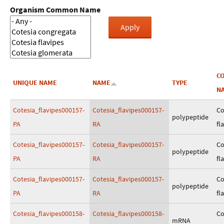
Organism Common Name
C
UNIQUE NAME
NAME
TYPE
N
Cotesia_flavipes000157-
Cotesia_flavipes000157-
Co
polypeptide
PA
RA
fl
Cotesia_flavipes000157-
Cotesia_flavipes000157-
Co
polypeptide
PA
RA
fl
Cotesia_flavipes000157-
Cotesia_flavipes000157-
Co
polypeptide
PA
RA
fl
Cotesia_flavipes000158-
Cotesia_flavipes000158-
Co
mRNA