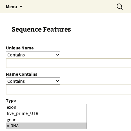
Skip
Search
Menu
to
for:
content
Sequence Features
Unique Name
Name Contains
Type