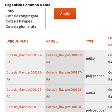
Organism Common Name
C
UNIQUE NAME
NAME
TYPE
N
Cotesia_flavipes000197-
Cotesia_flavipes000197-
Co
mRNA
RA
RA
fl
Cotesia_flavipes000197-
Cotesia_flavipes000197-
Co
polypeptide
PA
RA
fl
Cotesia_flavipes000198-
Cotesia_flavipes000198-
Co
mRNA
RA
RA
fl
Cotesia_flavipes000198-
Cotesia_flavipes000198-
Co
polypeptide