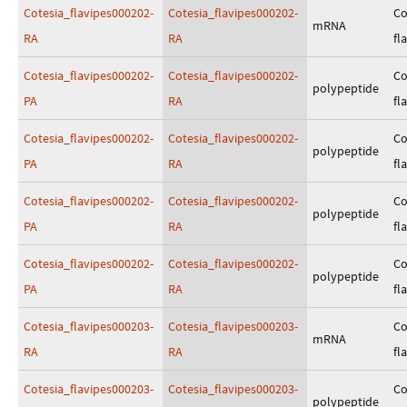
Cotesia_flavipes000202-
Cotesia_flavipes000202-
Co
mRNA
RA
RA
fl
Cotesia_flavipes000202-
Cotesia_flavipes000202-
Co
polypeptide
PA
RA
fl
Cotesia_flavipes000202-
Cotesia_flavipes000202-
Co
polypeptide
PA
RA
fl
Cotesia_flavipes000202-
Cotesia_flavipes000202-
Co
polypeptide
PA
RA
fl
Cotesia_flavipes000202-
Cotesia_flavipes000202-
Co
polypeptide
PA
RA
fl
Cotesia_flavipes000203-
Cotesia_flavipes000203-
Co
mRNA
RA
RA
fl
Cotesia_flavipes000203-
Cotesia_flavipes000203-
Co
polypeptide