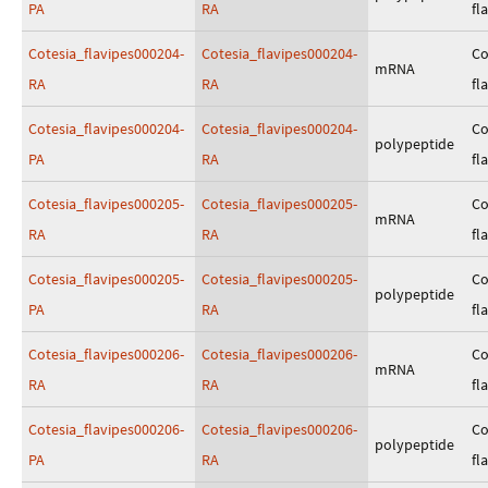
PA
RA
fl
Cotesia_flavipes000204-
Cotesia_flavipes000204-
Co
mRNA
RA
RA
fl
Cotesia_flavipes000204-
Cotesia_flavipes000204-
Co
polypeptide
PA
RA
fl
Cotesia_flavipes000205-
Cotesia_flavipes000205-
Co
mRNA
RA
RA
fl
Cotesia_flavipes000205-
Cotesia_flavipes000205-
Co
polypeptide
PA
RA
fl
Cotesia_flavipes000206-
Cotesia_flavipes000206-
Co
mRNA
RA
RA
fl
Cotesia_flavipes000206-
Cotesia_flavipes000206-
Co
polypeptide
PA
RA
fl