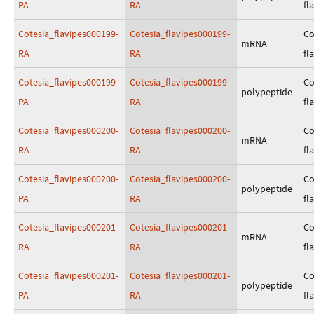
PA
RA
fl
Cotesia_flavipes000199-
Cotesia_flavipes000199-
Co
mRNA
RA
RA
fl
Cotesia_flavipes000199-
Cotesia_flavipes000199-
Co
polypeptide
PA
RA
fl
Cotesia_flavipes000200-
Cotesia_flavipes000200-
Co
mRNA
RA
RA
fl
Cotesia_flavipes000200-
Cotesia_flavipes000200-
Co
polypeptide
PA
RA
fl
Cotesia_flavipes000201-
Cotesia_flavipes000201-
Co
mRNA
RA
RA
fl
Cotesia_flavipes000201-
Cotesia_flavipes000201-
Co
polypeptide
PA
RA
fl