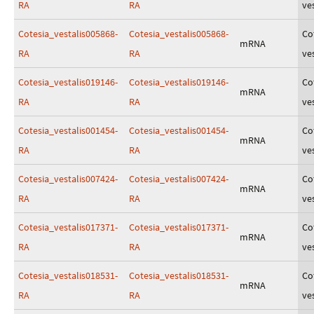
RA
RA
ves
Cotesia_vestalis005868-
Cotesia_vestalis005868-
Co
mRNA
RA
RA
ves
Cotesia_vestalis019146-
Cotesia_vestalis019146-
Co
mRNA
RA
RA
ves
Cotesia_vestalis001454-
Cotesia_vestalis001454-
Co
mRNA
RA
RA
ves
Cotesia_vestalis007424-
Cotesia_vestalis007424-
Co
mRNA
RA
RA
ves
Cotesia_vestalis017371-
Cotesia_vestalis017371-
Co
mRNA
RA
RA
ves
Cotesia_vestalis018531-
Cotesia_vestalis018531-
Co
mRNA
RA
RA
ves