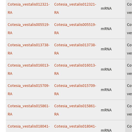
Cotesia_vestalis012321-
Cotesia_vestalis012321-
Co
mRNA
RA
RA
ves
Cotesia_vestalis005519-
Cotesia_vestalis005519-
Co
mRNA
RA
RA
ves
Cotesia_vestalis013738-
Cotesia_vestalis013738-
Co
mRNA
RA
RA
ves
Cotesia_vestalis016013-
Cotesia_vestalis016013-
Co
mRNA
RA
RA
ves
Cotesia_vestalis015709-
Cotesia_vestalis015709-
Co
mRNA
RA
RA
ves
Cotesia_vestalis015861-
Cotesia_vestalis015861-
Co
mRNA
RA
RA
ves
Cotesia_vestalis018041-
Cotesia_vestalis018041-
Co
mRNA