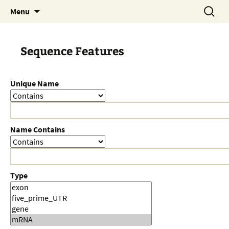
Skip
Search
Menu
to
for:
content
Sequence Features
Unique Name
Name Contains
Type