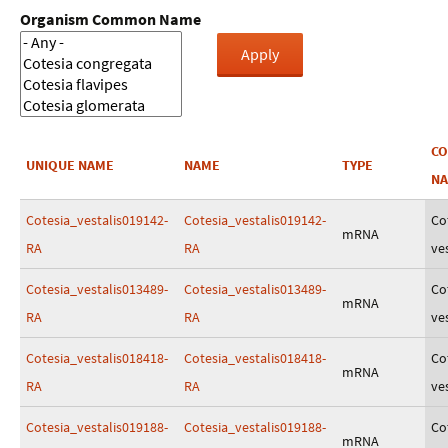
Organism Common Name
C
UNIQUE NAME
NAME
TYPE
N
Cotesia_vestalis019142-
Cotesia_vestalis019142-
Co
mRNA
RA
RA
ves
Cotesia_vestalis013489-
Cotesia_vestalis013489-
Co
mRNA
RA
RA
ves
Cotesia_vestalis018418-
Cotesia_vestalis018418-
Co
mRNA
RA
RA
ves
Cotesia_vestalis019188-
Cotesia_vestalis019188-
Co
mRNA