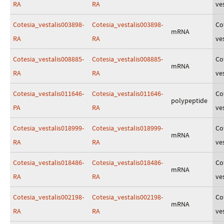
RA
RA
ves
Cotesia_vestalis003898-
Cotesia_vestalis003898-
Co
mRNA
RA
RA
ves
Cotesia_vestalis008885-
Cotesia_vestalis008885-
Co
mRNA
RA
RA
ves
Cotesia_vestalis011646-
Cotesia_vestalis011646-
Co
polypeptide
PA
RA
ves
Cotesia_vestalis018999-
Cotesia_vestalis018999-
Co
mRNA
RA
RA
ves
Cotesia_vestalis018486-
Cotesia_vestalis018486-
Co
mRNA
RA
RA
ves
Cotesia_vestalis002198-
Cotesia_vestalis002198-
Co
mRNA
RA
RA
ves