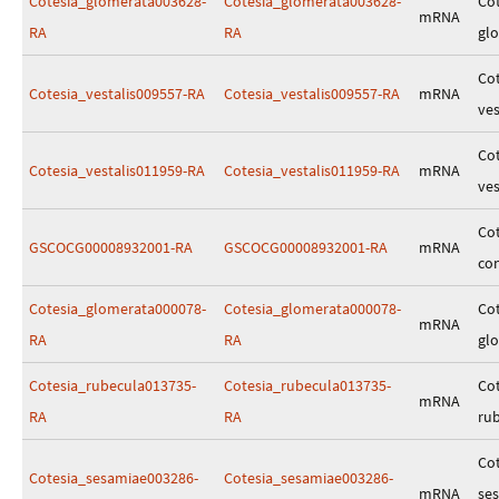
Cotesia_glomerata003628-
Cotesia_glomerata003628-
Cot
mRNA
RA
RA
gl
Cot
Cotesia_vestalis009557-RA
Cotesia_vestalis009557-RA
mRNA
ves
Cot
Cotesia_vestalis011959-RA
Cotesia_vestalis011959-RA
mRNA
ves
Cot
GSCOCG00008932001-RA
GSCOCG00008932001-RA
mRNA
co
Cotesia_glomerata000078-
Cotesia_glomerata000078-
Cot
mRNA
RA
RA
gl
Cotesia_rubecula013735-
Cotesia_rubecula013735-
Cot
mRNA
RA
RA
ru
Cot
Cotesia_sesamiae003286-
Cotesia_sesamiae003286-
mRNA
se