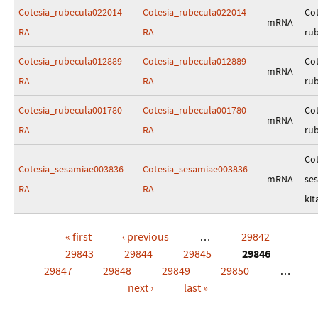
Cotesia_rubecula022014-
Cotesia_rubecula022014-
Cot
mRNA
RA
RA
ru
Cotesia_rubecula012889-
Cotesia_rubecula012889-
Cot
mRNA
RA
RA
ru
Cotesia_rubecula001780-
Cotesia_rubecula001780-
Cot
mRNA
RA
RA
ru
Cot
Cotesia_sesamiae003836-
Cotesia_sesamiae003836-
mRNA
se
RA
RA
kit
« first
‹ previous
…
29842
Pages
29843
29844
29845
29846
29847
29848
29849
29850
…
next ›
last »