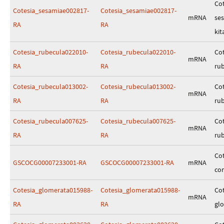
Cot
Cotesia_sesamiae002817-
Cotesia_sesamiae002817-
mRNA
se
RA
RA
kit
Cotesia_rubecula022010-
Cotesia_rubecula022010-
Cot
mRNA
RA
RA
ru
Cotesia_rubecula013002-
Cotesia_rubecula013002-
Cot
mRNA
RA
RA
ru
Cotesia_rubecula007625-
Cotesia_rubecula007625-
Cot
mRNA
RA
RA
ru
Cot
GSCOCG00007233001-RA
GSCOCG00007233001-RA
mRNA
co
Cotesia_glomerata015988-
Cotesia_glomerata015988-
Cot
mRNA
RA
RA
gl