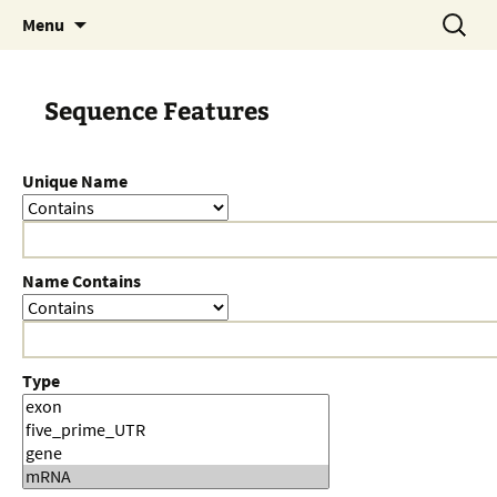
Skip
Search
Menu
to
for:
content
Sequence Features
Unique Name
Name Contains
Type