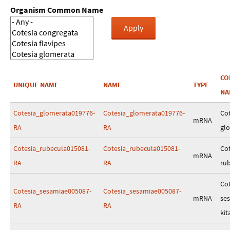
Organism Common Name
C
UNIQUE NAME
NAME
TYPE
NA
Cotesia_glomerata019776-
Cotesia_glomerata019776-
Cot
mRNA
RA
RA
gl
Cotesia_rubecula015081-
Cotesia_rubecula015081-
Cot
mRNA
RA
RA
ru
Cot
Cotesia_sesamiae005087-
Cotesia_sesamiae005087-
mRNA
se
RA
RA
kit