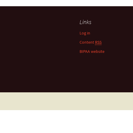
Links
Log in
Content
RSS
BIPAA website