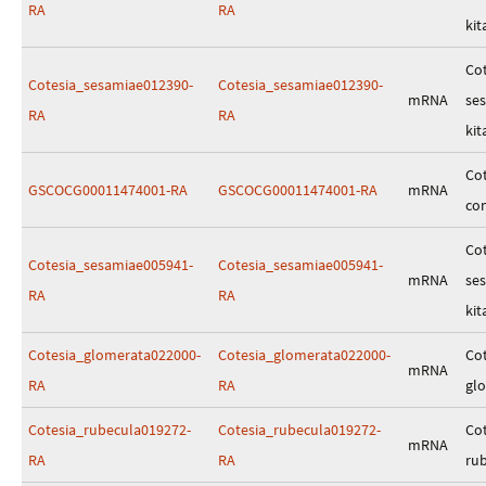
RA
RA
kit
Cot
Cotesia_sesamiae012390-
Cotesia_sesamiae012390-
mRNA
se
RA
RA
kit
Cot
GSCOCG00011474001-RA
GSCOCG00011474001-RA
mRNA
co
Cot
Cotesia_sesamiae005941-
Cotesia_sesamiae005941-
mRNA
se
RA
RA
kit
Cotesia_glomerata022000-
Cotesia_glomerata022000-
Cot
mRNA
RA
RA
gl
Cotesia_rubecula019272-
Cotesia_rubecula019272-
Cot
mRNA
RA
RA
ru