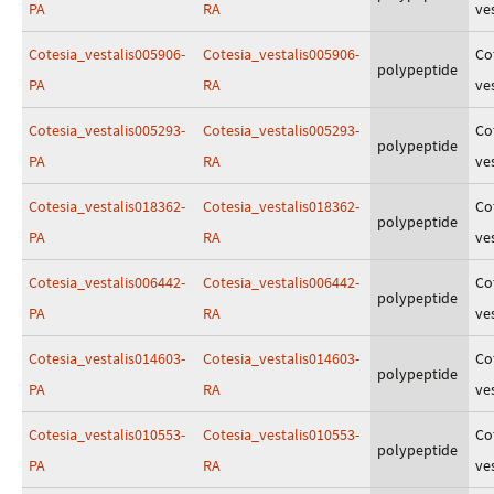
PA
RA
ves
Cotesia_vestalis005906-
Cotesia_vestalis005906-
Co
polypeptide
PA
RA
ves
Cotesia_vestalis005293-
Cotesia_vestalis005293-
Co
polypeptide
PA
RA
ves
Cotesia_vestalis018362-
Cotesia_vestalis018362-
Co
polypeptide
PA
RA
ves
Cotesia_vestalis006442-
Cotesia_vestalis006442-
Co
polypeptide
PA
RA
ves
Cotesia_vestalis014603-
Cotesia_vestalis014603-
Co
polypeptide
PA
RA
ves
Cotesia_vestalis010553-
Cotesia_vestalis010553-
Co
polypeptide
PA
RA
ves