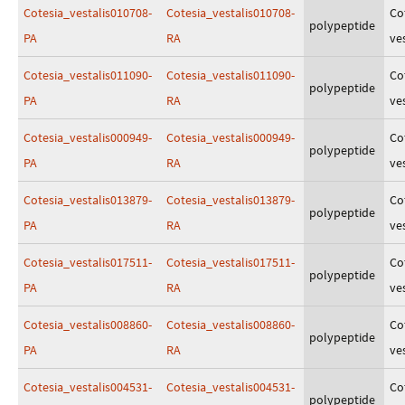
Cotesia_vestalis010708-
Cotesia_vestalis010708-
Co
polypeptide
PA
RA
ves
Cotesia_vestalis011090-
Cotesia_vestalis011090-
Co
polypeptide
PA
RA
ves
Cotesia_vestalis000949-
Cotesia_vestalis000949-
Co
polypeptide
PA
RA
ves
Cotesia_vestalis013879-
Cotesia_vestalis013879-
Co
polypeptide
PA
RA
ves
Cotesia_vestalis017511-
Cotesia_vestalis017511-
Co
polypeptide
PA
RA
ves
Cotesia_vestalis008860-
Cotesia_vestalis008860-
Co
polypeptide
PA
RA
ves
Cotesia_vestalis004531-
Cotesia_vestalis004531-
Co
polypeptide