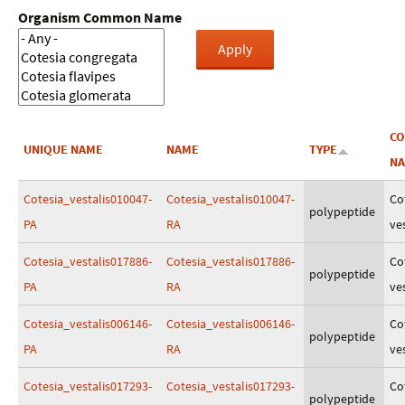
Organism Common Name
C
UNIQUE NAME
NAME
TYPE
N
Cotesia_vestalis010047-
Cotesia_vestalis010047-
Co
polypeptide
PA
RA
ves
Cotesia_vestalis017886-
Cotesia_vestalis017886-
Co
polypeptide
PA
RA
ves
Cotesia_vestalis006146-
Cotesia_vestalis006146-
Co
polypeptide
PA
RA
ves
Cotesia_vestalis017293-
Cotesia_vestalis017293-
Co
polypeptide