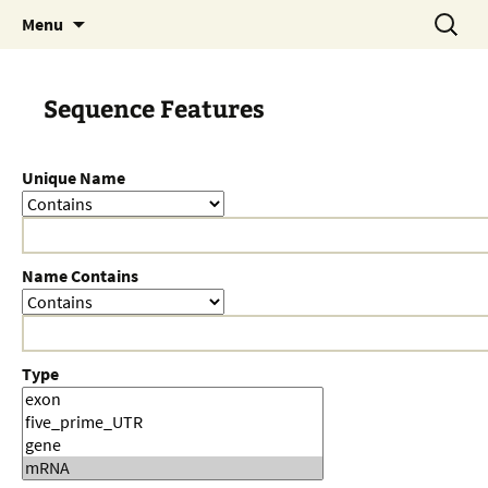
Skip
Search
Menu
to
for:
content
Sequence Features
Unique Name
Name Contains
Type