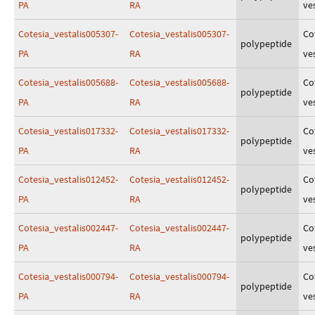
PA
RA
ves
Cotesia_vestalis005307-
Cotesia_vestalis005307-
Co
polypeptide
PA
RA
ves
Cotesia_vestalis005688-
Cotesia_vestalis005688-
Co
polypeptide
PA
RA
ves
Cotesia_vestalis017332-
Cotesia_vestalis017332-
Co
polypeptide
PA
RA
ves
Cotesia_vestalis012452-
Cotesia_vestalis012452-
Co
polypeptide
PA
RA
ves
Cotesia_vestalis002447-
Cotesia_vestalis002447-
Co
polypeptide
PA
RA
ves
Cotesia_vestalis000794-
Cotesia_vestalis000794-
Co
polypeptide
PA
RA
ves