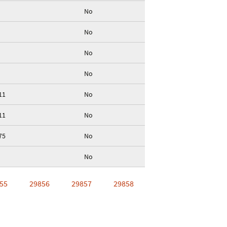
No
No
No
No
11
No
11
No
75
No
No
55
29856
29857
29858