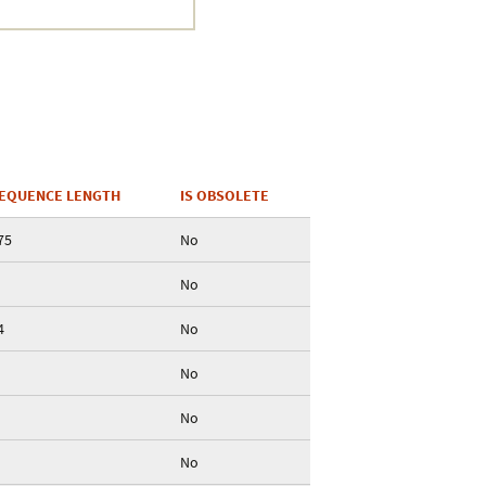
EQUENCE LENGTH
IS OBSOLETE
75
No
No
4
No
No
No
No