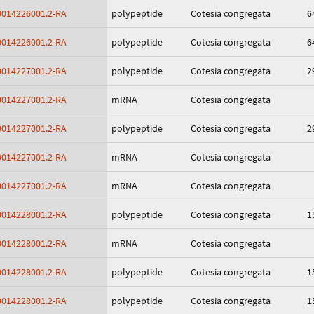
014226001.2-RA
polypeptide
Cotesia congregata
6
014226001.2-RA
polypeptide
Cotesia congregata
6
014227001.2-RA
polypeptide
Cotesia congregata
2
014227001.2-RA
mRNA
Cotesia congregata
014227001.2-RA
polypeptide
Cotesia congregata
2
014227001.2-RA
mRNA
Cotesia congregata
014227001.2-RA
mRNA
Cotesia congregata
014228001.2-RA
polypeptide
Cotesia congregata
1
014228001.2-RA
mRNA
Cotesia congregata
014228001.2-RA
polypeptide
Cotesia congregata
1
014228001.2-RA
polypeptide
Cotesia congregata
1