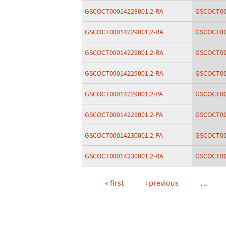
GSCOCT00014228001.2-RA
GSCOCT00
GSCOCT00014229001.2-RA
GSCOCT00
GSCOCT00014229001.2-RA
GSCOCT00
GSCOCT00014229001.2-RA
GSCOCT00
GSCOCT00014229001.2-PA
GSCOCT00
GSCOCT00014229001.2-PA
GSCOCT00
GSCOCT00014230001.2-PA
GSCOCT00
GSCOCT00014230001.2-RA
GSCOCT00
« first
‹ previous
…
Pages