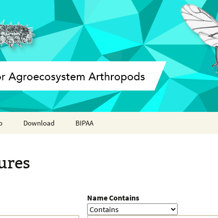
o
Download
BIPAA
ation report
AphidBase
ures
ParWaspDB
LepidoDB
Name Contains
Coleoptera