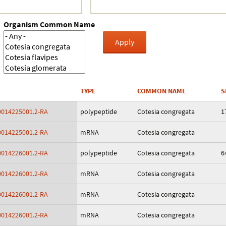
Crustacea
Organism Common Name
Galaxy
BIPAA account
TYPE
COMMON NAME
S
014225001.2-RA
polypeptide
Cotesia congregata
1
014225001.2-RA
mRNA
Cotesia congregata
014226001.2-RA
polypeptide
Cotesia congregata
6
014226001.2-RA
mRNA
Cotesia congregata
014226001.2-RA
mRNA
Cotesia congregata
014226001.2-RA
mRNA
Cotesia congregata