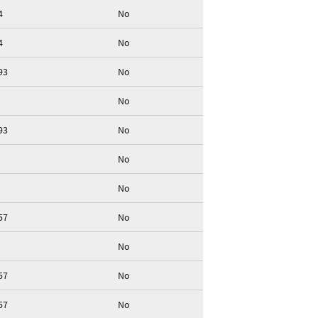
4
No
4
No
93
No
No
93
No
No
No
57
No
No
57
No
57
No