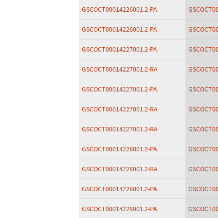
GSCOCT00014226001.2-PA
GSCOCT00
GSCOCT00014226001.2-PA
GSCOCT00
GSCOCT00014227001.2-PA
GSCOCT00
GSCOCT00014227001.2-RA
GSCOCT00
GSCOCT00014227001.2-PA
GSCOCT00
GSCOCT00014227001.2-RA
GSCOCT00
GSCOCT00014227001.2-RA
GSCOCT00
GSCOCT00014228001.2-PA
GSCOCT00
GSCOCT00014228001.2-RA
GSCOCT00
GSCOCT00014228001.2-PA
GSCOCT00
GSCOCT00014228001.2-PA
GSCOCT00