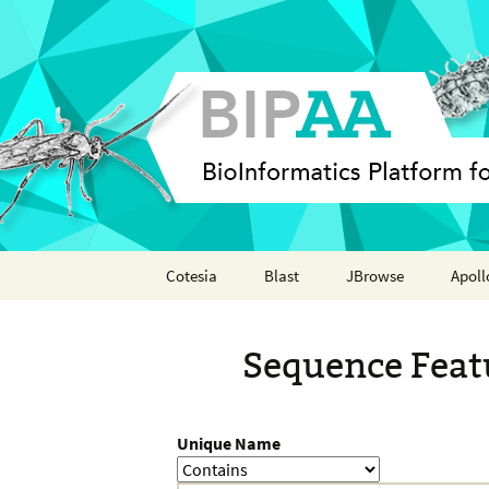
Skip
Cotesia
Blast
JBrowse
Apoll
to
content
Analyses
Annot
Sequence Feat
Features
Organisms
Unique Name