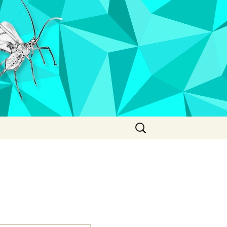
Search
for: