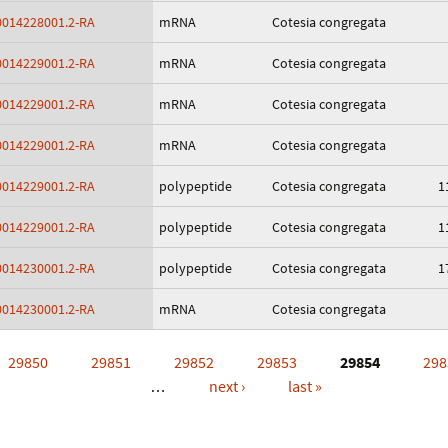
014228001.2-RA
mRNA
Cotesia congregata
014229001.2-RA
mRNA
Cotesia congregata
014229001.2-RA
mRNA
Cotesia congregata
014229001.2-RA
mRNA
Cotesia congregata
014229001.2-RA
polypeptide
Cotesia congregata
1
014229001.2-RA
polypeptide
Cotesia congregata
1
014230001.2-RA
polypeptide
Cotesia congregata
1
014230001.2-RA
mRNA
Cotesia congregata
29850
29851
29852
29853
29854
298
…
next ›
last »