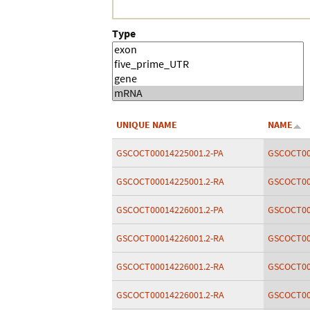
Type
UNIQUE NAME
NAME
GSCOCT00014225001.2-PA
GSCOCT00
GSCOCT00014225001.2-RA
GSCOCT00
GSCOCT00014226001.2-PA
GSCOCT00
GSCOCT00014226001.2-RA
GSCOCT00
GSCOCT00014226001.2-RA
GSCOCT00
GSCOCT00014226001.2-RA
GSCOCT00