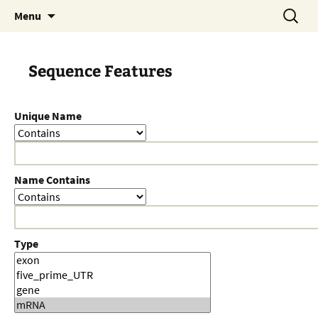
Skip
Search
Menu
to
for:
content
Sequence Features
Unique Name
Name Contains
Type