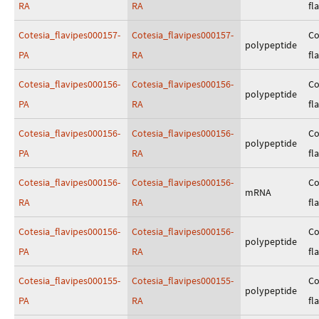
RA
RA
fl
Cotesia_flavipes000157-
Cotesia_flavipes000157-
Co
polypeptide
PA
RA
fl
Cotesia_flavipes000156-
Cotesia_flavipes000156-
Co
polypeptide
PA
RA
fl
Cotesia_flavipes000156-
Cotesia_flavipes000156-
Co
polypeptide
PA
RA
fl
Cotesia_flavipes000156-
Cotesia_flavipes000156-
Co
mRNA
RA
RA
fl
Cotesia_flavipes000156-
Cotesia_flavipes000156-
Co
polypeptide
PA
RA
fl
Cotesia_flavipes000155-
Cotesia_flavipes000155-
Co
polypeptide
PA
RA
fl