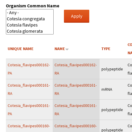
Organism Common Name
C
UNIQUE NAME
NAME
TYPE
N
Cotesia_flavipes000162-
Cotesia_flavipes000162-
Co
polypeptide
PA
RA
fl
Cotesia_flavipes000161-
Cotesia_flavipes000161-
Co
mRNA
RA
RA
fl
Cotesia_flavipes000161-
Cotesia_flavipes000161-
Co
polypeptide
PA
RA
fl
Cotesia_flavipes000160-
Cotesia_flavipes000160-
Co
polypeptide