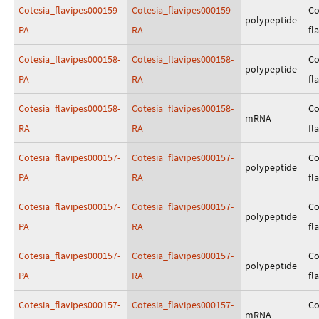
Cotesia_flavipes000159-
Cotesia_flavipes000159-
Co
polypeptide
PA
RA
fl
Cotesia_flavipes000158-
Cotesia_flavipes000158-
Co
polypeptide
PA
RA
fl
Cotesia_flavipes000158-
Cotesia_flavipes000158-
Co
mRNA
RA
RA
fl
Cotesia_flavipes000157-
Cotesia_flavipes000157-
Co
polypeptide
PA
RA
fl
Cotesia_flavipes000157-
Cotesia_flavipes000157-
Co
polypeptide
PA
RA
fl
Cotesia_flavipes000157-
Cotesia_flavipes000157-
Co
polypeptide
PA
RA
fl
Cotesia_flavipes000157-
Cotesia_flavipes000157-
Co
mRNA