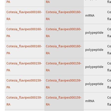
PA
RA
fl
Cotesia_flavipes000160-
Cotesia_flavipes000160-
Co
mRNA
RA
RA
fl
Cotesia_flavipes000160-
Cotesia_flavipes000160-
Co
polypeptide
PA
RA
fl
Cotesia_flavipes000160-
Cotesia_flavipes000160-
Co
polypeptide
PA
RA
fl
Cotesia_flavipes000159-
Cotesia_flavipes000159-
Co
polypeptide
PA
RA
fl
Cotesia_flavipes000159-
Cotesia_flavipes000159-
Co
polypeptide
PA
RA
fl
Cotesia_flavipes000159-
Cotesia_flavipes000159-
Co
mRNA
RA
RA
fl