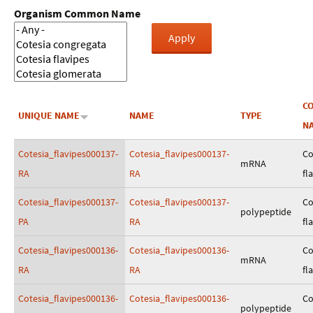
Organism Common Name
C
UNIQUE NAME
NAME
TYPE
N
Cotesia_flavipes000137-
Cotesia_flavipes000137-
Co
mRNA
RA
RA
fl
Cotesia_flavipes000137-
Cotesia_flavipes000137-
Co
polypeptide
PA
RA
fl
Cotesia_flavipes000136-
Cotesia_flavipes000136-
Co
mRNA
RA
RA
fl
Cotesia_flavipes000136-
Cotesia_flavipes000136-
Co
polypeptide