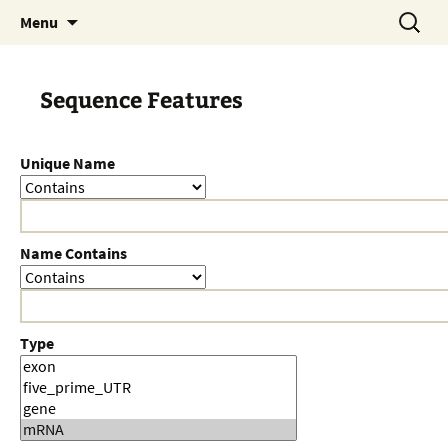
Skip
Search
Menu
to
for:
content
Sequence Features
Unique Name
Name Contains
Type