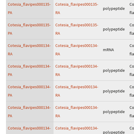
Cotesia_flavipes000135-
Cotesia_flavipes000135-
Co
polypeptide
PA
RA
fl
Cotesia_flavipes000135-
Cotesia_flavipes000135-
Co
polypeptide
PA
RA
fl
Cotesia_flavipes000134-
Cotesia_flavipes000134-
Co
mRNA
RA
RA
fl
Cotesia_flavipes000134-
Cotesia_flavipes000134-
Co
polypeptide
PA
RA
fl
Cotesia_flavipes000134-
Cotesia_flavipes000134-
Co
polypeptide
PA
RA
fl
Cotesia_flavipes000134-
Cotesia_flavipes000134-
Co
polypeptide
PA
RA
fl
Cotesia_flavipes000134-
Cotesia_flavipes000134-
Co
polypeptide