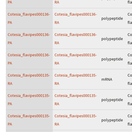
PA
RA
fl
Cotesia_flavipes000136-
Cotesia_flavipes000136-
Co
polypeptide
PA
RA
fl
Cotesia_flavipes000136-
Cotesia_flavipes000136-
Co
polypeptide
PA
RA
fl
Cotesia_flavipes000136-
Cotesia_flavipes000136-
Co
polypeptide
PA
RA
fl
Cotesia_flavipes000135-
Cotesia_flavipes000135-
Co
mRNA
RA
RA
fl
Cotesia_flavipes000135-
Cotesia_flavipes000135-
Co
polypeptide
PA
RA
fl
Cotesia_flavipes000135-
Cotesia_flavipes000135-
Co
polypeptide
PA
RA
fl