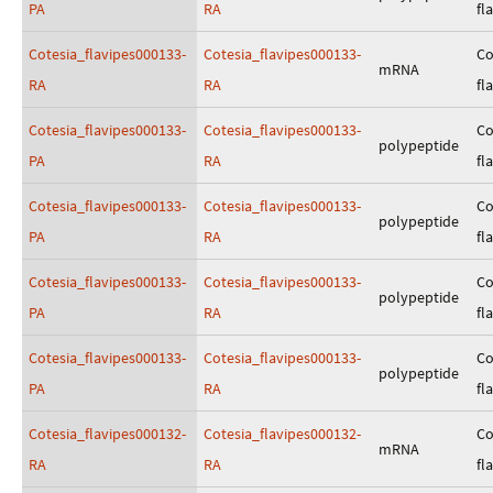
PA
RA
fl
Cotesia_flavipes000133-
Cotesia_flavipes000133-
Co
mRNA
RA
RA
fl
Cotesia_flavipes000133-
Cotesia_flavipes000133-
Co
polypeptide
PA
RA
fl
Cotesia_flavipes000133-
Cotesia_flavipes000133-
Co
polypeptide
PA
RA
fl
Cotesia_flavipes000133-
Cotesia_flavipes000133-
Co
polypeptide
PA
RA
fl
Cotesia_flavipes000133-
Cotesia_flavipes000133-
Co
polypeptide
PA
RA
fl
Cotesia_flavipes000132-
Cotesia_flavipes000132-
Co
mRNA
RA
RA
fl