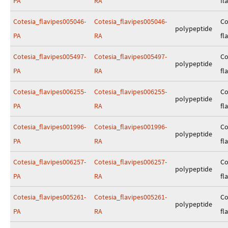
PA
RA
fl
Cotesia_flavipes005046-
Cotesia_flavipes005046-
Co
polypeptide
PA
RA
fl
Cotesia_flavipes005497-
Cotesia_flavipes005497-
Co
polypeptide
PA
RA
fl
Cotesia_flavipes006255-
Cotesia_flavipes006255-
Co
polypeptide
PA
RA
fl
Cotesia_flavipes001996-
Cotesia_flavipes001996-
Co
polypeptide
PA
RA
fl
Cotesia_flavipes006257-
Cotesia_flavipes006257-
Co
polypeptide
PA
RA
fl
Cotesia_flavipes005261-
Cotesia_flavipes005261-
Co
polypeptide
PA
RA
fl