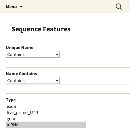
Skip
Search
Menu
to
for:
content
Sequence Features
Unique Name
Name Contains
Type