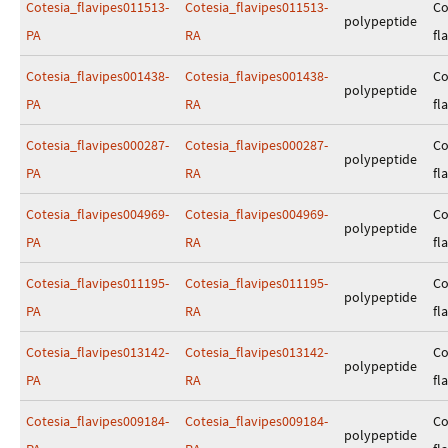
Cotesia_flavipes011513-
Cotesia_flavipes011513-
Co
polypeptide
PA
RA
fl
Cotesia_flavipes001438-
Cotesia_flavipes001438-
Co
polypeptide
PA
RA
fl
Cotesia_flavipes000287-
Cotesia_flavipes000287-
Co
polypeptide
PA
RA
fl
Cotesia_flavipes004969-
Cotesia_flavipes004969-
Co
polypeptide
PA
RA
fl
Cotesia_flavipes011195-
Cotesia_flavipes011195-
Co
polypeptide
PA
RA
fl
Cotesia_flavipes013142-
Cotesia_flavipes013142-
Co
polypeptide
PA
RA
fl
Cotesia_flavipes009184-
Cotesia_flavipes009184-
Co
polypeptide