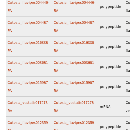
Cotesia_flavipes004446-
Cotesia_flavipes004446-
Co
polypeptide
PA
RA
fl
Cotesia_flavipes004487-
Cotesia_flavipes004487-
Co
polypeptide
PA
RA
fl
Cotesia_flavipes016338-
Cotesia_flavipes016338-
Co
polypeptide
PA
RA
fl
Cotesia_flavipes003681-
Cotesia_flavipes003681-
Co
polypeptide
PA
RA
fl
Cotesia_flavipes015987-
Cotesia_flavipes015987-
Co
polypeptide
PA
RA
fl
Cotesia_vestalis017278-
Cotesia_vestalis017278-
Co
mRNA
RA
RA
ve
Cotesia_flavipes012359-
Cotesia_flavipes012359-
Co
polypeptide