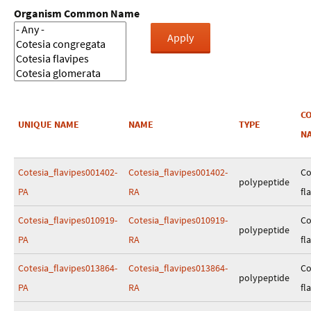
Organism Common Name
C
UNIQUE NAME
NAME
TYPE
N
Cotesia_flavipes001402-
Cotesia_flavipes001402-
Co
polypeptide
PA
RA
fl
Cotesia_flavipes010919-
Cotesia_flavipes010919-
Co
polypeptide
PA
RA
fl
Cotesia_flavipes013864-
Cotesia_flavipes013864-
Co
polypeptide
PA
RA
fl