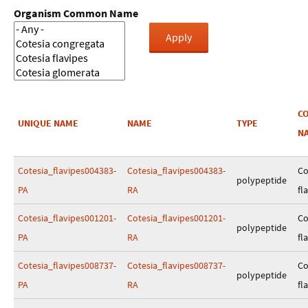
Organism Common Name
C
UNIQUE NAME
NAME
TYPE
N
Cotesia_flavipes004383-
Cotesia_flavipes004383-
Co
polypeptide
PA
RA
fl
Cotesia_flavipes001201-
Cotesia_flavipes001201-
Co
polypeptide
PA
RA
fl
Cotesia_flavipes008737-
Cotesia_flavipes008737-
Co
polypeptide
PA
RA
fl