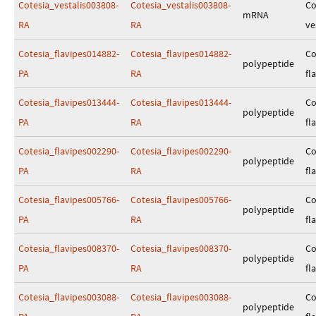
Cotesia_vestalis003808-
Cotesia_vestalis003808-
Co
mRNA
RA
RA
ve
Cotesia_flavipes014882-
Cotesia_flavipes014882-
Co
polypeptide
PA
RA
fl
Cotesia_flavipes013444-
Cotesia_flavipes013444-
Co
polypeptide
PA
RA
fl
Cotesia_flavipes002290-
Cotesia_flavipes002290-
Co
polypeptide
PA
RA
fl
Cotesia_flavipes005766-
Cotesia_flavipes005766-
Co
polypeptide
PA
RA
fl
Cotesia_flavipes008370-
Cotesia_flavipes008370-
Co
polypeptide
PA
RA
fl
Cotesia_flavipes003088-
Cotesia_flavipes003088-
Co
polypeptide