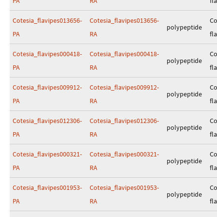
PA
RA
fl
Cotesia_flavipes013656-
Cotesia_flavipes013656-
Co
polypeptide
PA
RA
fl
Cotesia_flavipes000418-
Cotesia_flavipes000418-
Co
polypeptide
PA
RA
fl
Cotesia_flavipes009912-
Cotesia_flavipes009912-
Co
polypeptide
PA
RA
fl
Cotesia_flavipes012306-
Cotesia_flavipes012306-
Co
polypeptide
PA
RA
fl
Cotesia_flavipes000321-
Cotesia_flavipes000321-
Co
polypeptide
PA
RA
fl
Cotesia_flavipes001953-
Cotesia_flavipes001953-
Co
polypeptide
PA
RA
fl