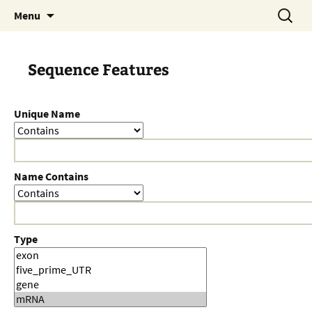
Skip
Search
Menu
to
for:
content
Sequence Features
Unique Name
Name Contains
Type