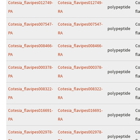
Cotesia_flavipes012749-
Cotesia_flavipes012749-
Co
polypeptide
PA
RA
fl
Cotesia_flavipes007547-
Cotesia_flavipes007547-
Co
polypeptide
PA
RA
fl
Cotesia_flavipes008466-
Cotesia_flavipes008466-
Co
polypeptide
PA
RA
fl
Cotesia_flavipes000378-
Cotesia_flavipes000378-
Co
polypeptide
PA
RA
fl
Cotesia_flavipes008322-
Cotesia_flavipes008322-
Co
polypeptide
PA
RA
fl
Cotesia_flavipes016691-
Cotesia_flavipes016691-
Co
polypeptide
PA
RA
fl
Cotesia_flavipes002978-
Cotesia_flavipes002978-
Co
polypeptide