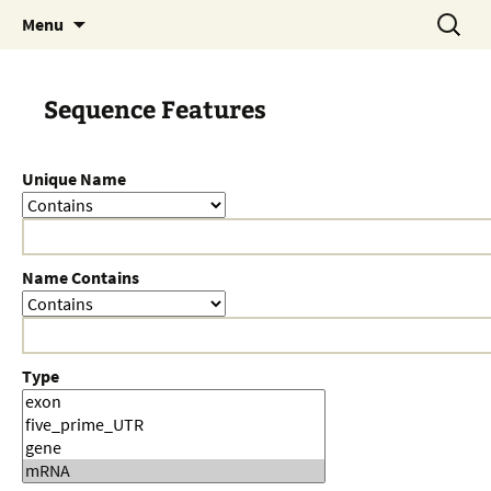
Skip
Search
Menu
to
for:
content
Sequence Features
Unique Name
Name Contains
Type