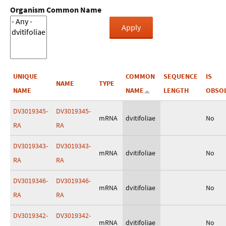
Organism Common Name
UNIQUE
COMMON
SEQUENCE
IS
NAME
TYPE
NAME
NAME
LENGTH
OBSO
DV3019345-
DV3019345-
mRNA
dvitifoliae
No
RA
RA
DV3019343-
DV3019343-
mRNA
dvitifoliae
No
RA
RA
DV3019346-
DV3019346-
mRNA
dvitifoliae
No
RA
RA
DV3019342-
DV3019342-
mRNA
dvitifoliae
No