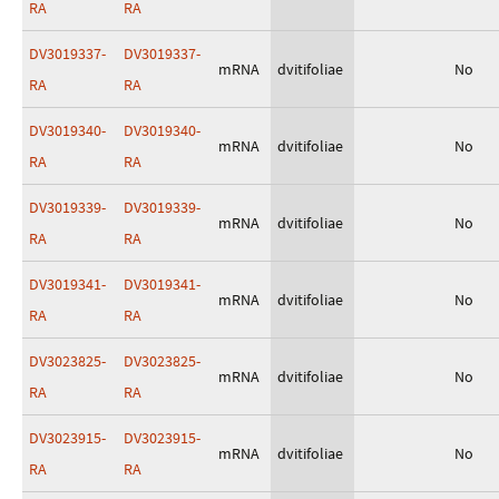
RA
RA
DV3019337-
DV3019337-
mRNA
dvitifoliae
No
RA
RA
DV3019340-
DV3019340-
mRNA
dvitifoliae
No
RA
RA
DV3019339-
DV3019339-
mRNA
dvitifoliae
No
RA
RA
DV3019341-
DV3019341-
mRNA
dvitifoliae
No
RA
RA
DV3023825-
DV3023825-
mRNA
dvitifoliae
No
RA
RA
DV3023915-
DV3023915-
mRNA
dvitifoliae
No
RA
RA