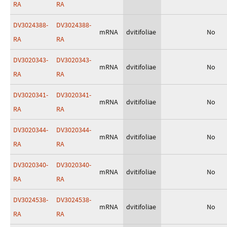
RA
RA
DV3024388-
DV3024388-
mRNA
dvitifoliae
No
RA
RA
DV3020343-
DV3020343-
mRNA
dvitifoliae
No
RA
RA
DV3020341-
DV3020341-
mRNA
dvitifoliae
No
RA
RA
DV3020344-
DV3020344-
mRNA
dvitifoliae
No
RA
RA
DV3020340-
DV3020340-
mRNA
dvitifoliae
No
RA
RA
DV3024538-
DV3024538-
mRNA
dvitifoliae
No
RA
RA