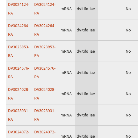
DV3024124-
DV3024124-
mRNA
dvitifoliae
No
RA
RA
DV3024264-
DV3024264-
mRNA
dvitifoliae
No
RA
RA
DV3023853-
DV3023853-
mRNA
dvitifoliae
No
RA
RA
DV3024576-
DV3024576-
mRNA
dvitifoliae
No
RA
RA
DV3024028-
DV3024028-
mRNA
dvitifoliae
No
RA
RA
DV3023931-
DV3023931-
mRNA
dvitifoliae
No
RA
RA
DV3024072-
DV3024072-
mRNA
dvitifoliae
No