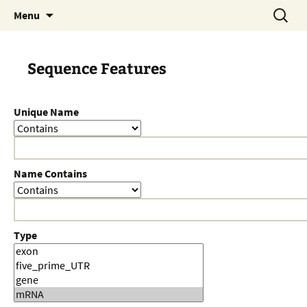
Skip
Search
Menu
to
for:
content
Sequence Features
Unique Name
Name Contains
Type