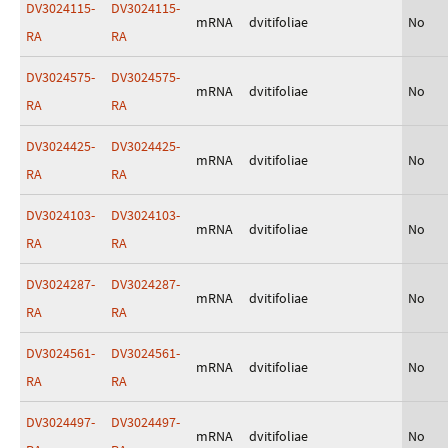
DV3024115-
DV3024115-
mRNA
dvitifoliae
No
RA
RA
DV3024575-
DV3024575-
mRNA
dvitifoliae
No
RA
RA
DV3024425-
DV3024425-
mRNA
dvitifoliae
No
RA
RA
DV3024103-
DV3024103-
mRNA
dvitifoliae
No
RA
RA
DV3024287-
DV3024287-
mRNA
dvitifoliae
No
RA
RA
DV3024561-
DV3024561-
mRNA
dvitifoliae
No
RA
RA
DV3024497-
DV3024497-
mRNA
dvitifoliae
No