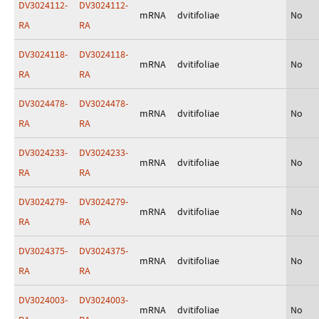
DV3024112-
DV3024112-
mRNA
dvitifoliae
No
RA
RA
DV3024118-
DV3024118-
mRNA
dvitifoliae
No
RA
RA
DV3024478-
DV3024478-
mRNA
dvitifoliae
No
RA
RA
DV3024233-
DV3024233-
mRNA
dvitifoliae
No
RA
RA
DV3024279-
DV3024279-
mRNA
dvitifoliae
No
RA
RA
DV3024375-
DV3024375-
mRNA
dvitifoliae
No
RA
RA
DV3024003-
DV3024003-
mRNA
dvitifoliae
No