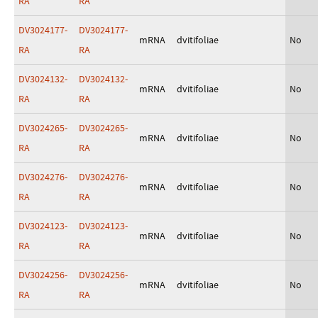
RA
RA
DV3024177-
DV3024177-
mRNA
dvitifoliae
No
RA
RA
DV3024132-
DV3024132-
mRNA
dvitifoliae
No
RA
RA
DV3024265-
DV3024265-
mRNA
dvitifoliae
No
RA
RA
DV3024276-
DV3024276-
mRNA
dvitifoliae
No
RA
RA
DV3024123-
DV3024123-
mRNA
dvitifoliae
No
RA
RA
DV3024256-
DV3024256-
mRNA
dvitifoliae
No
RA
RA