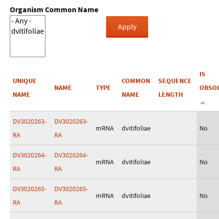
Organism Common Name
IS
UNIQUE
COMMON
SEQUENCE
NAME
TYPE
OBSO
NAME
NAME
LENGTH
DV3020263-
DV3020263-
mRNA
dvitifoliae
No
RA
RA
DV3020264-
DV3020264-
mRNA
dvitifoliae
No
RA
RA
DV3020265-
DV3020265-
mRNA
dvitifoliae
No
RA
RA