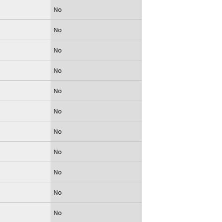
No
No
No
No
No
No
No
No
No
No
No