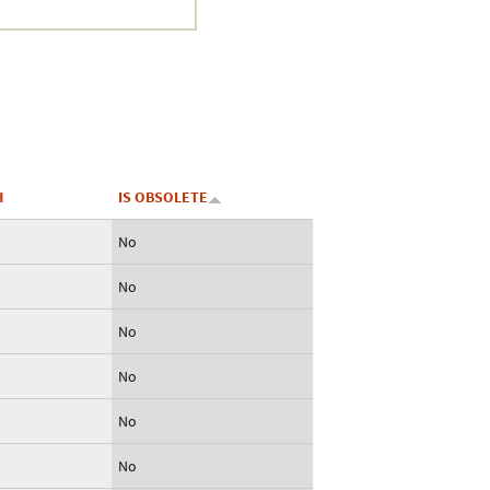
Crustacea
Galaxy
BIPAA account
H
IS OBSOLETE
No
No
No
No
No
No