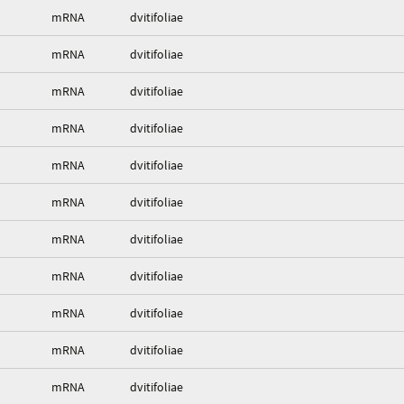
mRNA
dvitifoliae
mRNA
dvitifoliae
mRNA
dvitifoliae
mRNA
dvitifoliae
mRNA
dvitifoliae
mRNA
dvitifoliae
mRNA
dvitifoliae
mRNA
dvitifoliae
mRNA
dvitifoliae
mRNA
dvitifoliae
mRNA
dvitifoliae