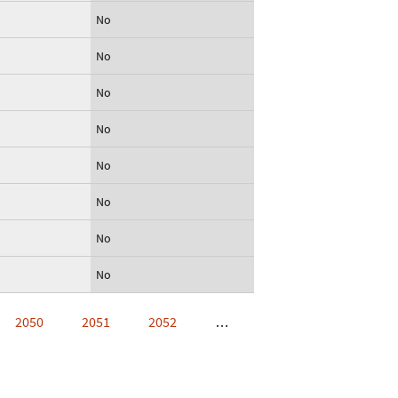
No
No
No
No
No
No
No
No
2050
2051
2052
…