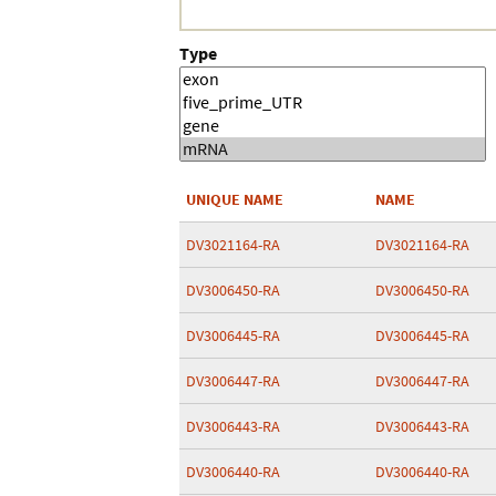
Type
UNIQUE NAME
NAME
DV3021164-RA
DV3021164-RA
DV3006450-RA
DV3006450-RA
DV3006445-RA
DV3006445-RA
DV3006447-RA
DV3006447-RA
DV3006443-RA
DV3006443-RA
DV3006440-RA
DV3006440-RA