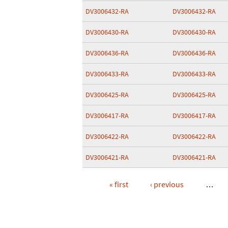
DV3006432-RA
DV3006432-RA
DV3006430-RA
DV3006430-RA
DV3006436-RA
DV3006436-RA
DV3006433-RA
DV3006433-RA
DV3006425-RA
DV3006425-RA
DV3006417-RA
DV3006417-RA
DV3006422-RA
DV3006422-RA
DV3006421-RA
DV3006421-RA
« first
‹ previous
…
Pages