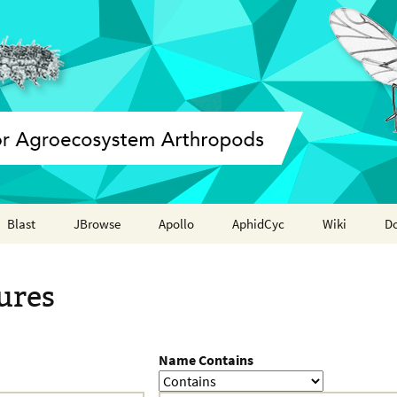
Blast
JBrowse
Apollo
AphidCyc
Wiki
D
Annotation report
ures
Name Contains