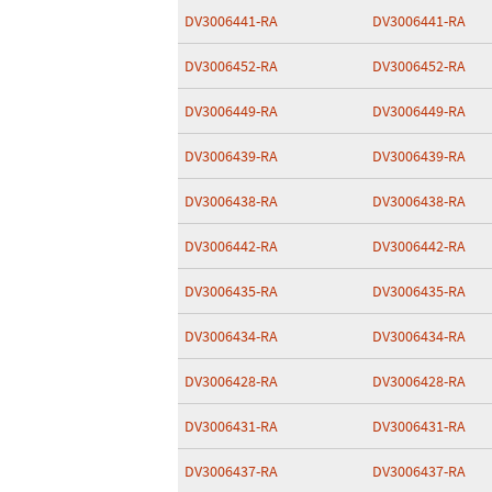
DV3006441-RA
DV3006441-RA
DV3006452-RA
DV3006452-RA
DV3006449-RA
DV3006449-RA
DV3006439-RA
DV3006439-RA
DV3006438-RA
DV3006438-RA
DV3006442-RA
DV3006442-RA
DV3006435-RA
DV3006435-RA
DV3006434-RA
DV3006434-RA
DV3006428-RA
DV3006428-RA
DV3006431-RA
DV3006431-RA
DV3006437-RA
DV3006437-RA