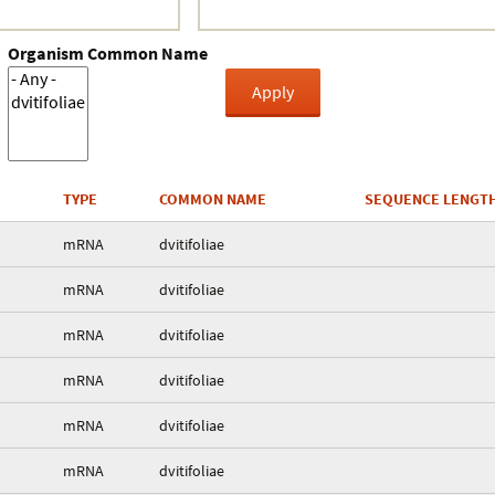
Organism Common Name
TYPE
COMMON NAME
SEQUENCE LENGT
mRNA
dvitifoliae
mRNA
dvitifoliae
mRNA
dvitifoliae
mRNA
dvitifoliae
mRNA
dvitifoliae
mRNA
dvitifoliae