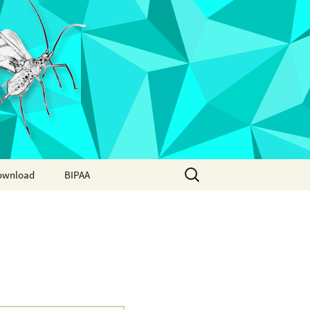
Search
ownload
BIPAA
for:
AphidBase
ParWaspDB
LepidoDB
Coleoptera