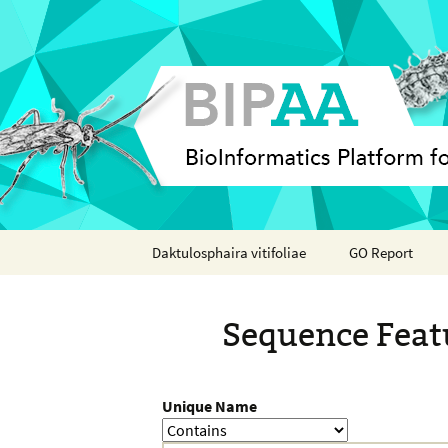
Skip
Daktulosphaira vitifoliae
GO Report
to
content
Analyses
Sequence Feat
Features
Organisms
Unique Name