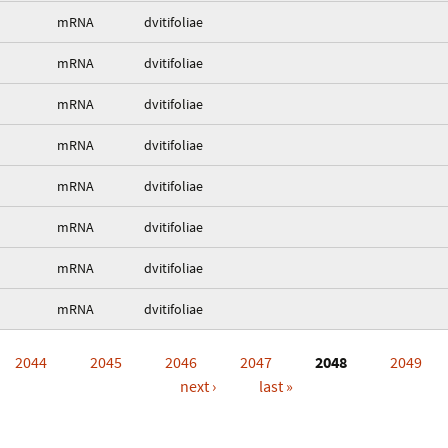
mRNA
dvitifoliae
mRNA
dvitifoliae
mRNA
dvitifoliae
mRNA
dvitifoliae
mRNA
dvitifoliae
mRNA
dvitifoliae
mRNA
dvitifoliae
mRNA
dvitifoliae
2044
2045
2046
2047
2048
2049
next ›
last »