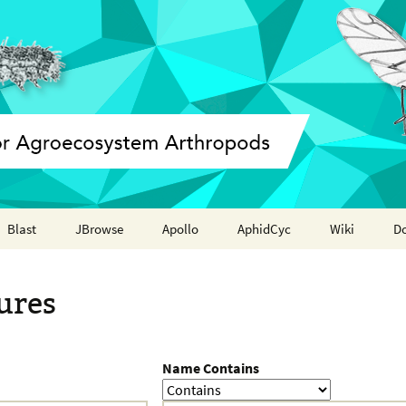
Blast
JBrowse
Apollo
AphidCyc
Wiki
D
Annotation report
ures
Name Contains