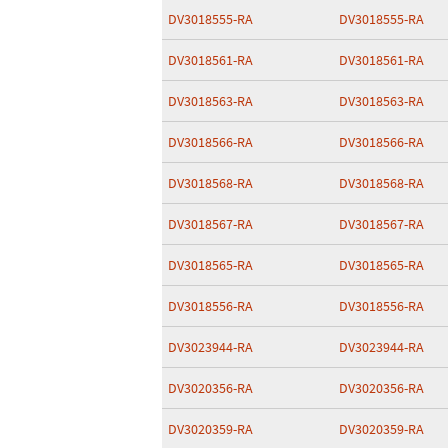
DV3018555-RA
DV3018555-RA
DV3018561-RA
DV3018561-RA
DV3018563-RA
DV3018563-RA
DV3018566-RA
DV3018566-RA
DV3018568-RA
DV3018568-RA
DV3018567-RA
DV3018567-RA
DV3018565-RA
DV3018565-RA
DV3018556-RA
DV3018556-RA
DV3023944-RA
DV3023944-RA
DV3020356-RA
DV3020356-RA
DV3020359-RA
DV3020359-RA