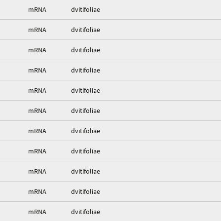
mRNA
dvitifoliae
mRNA
dvitifoliae
mRNA
dvitifoliae
mRNA
dvitifoliae
mRNA
dvitifoliae
mRNA
dvitifoliae
mRNA
dvitifoliae
mRNA
dvitifoliae
mRNA
dvitifoliae
mRNA
dvitifoliae
mRNA
dvitifoliae