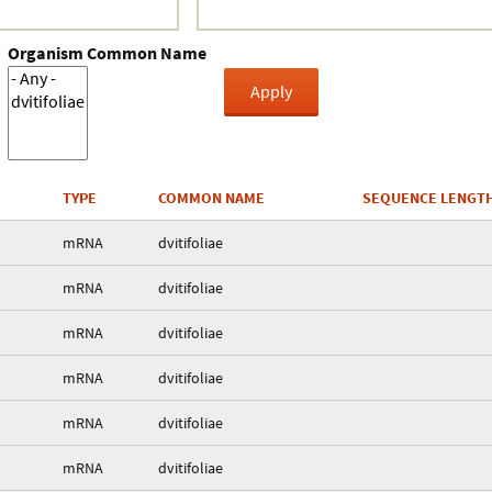
Organism Common Name
TYPE
COMMON NAME
SEQUENCE LENGT
mRNA
dvitifoliae
mRNA
dvitifoliae
mRNA
dvitifoliae
mRNA
dvitifoliae
mRNA
dvitifoliae
mRNA
dvitifoliae