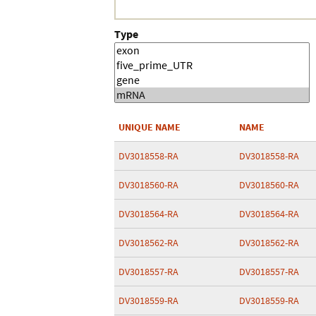
Type
UNIQUE NAME
NAME
DV3018558-RA
DV3018558-RA
DV3018560-RA
DV3018560-RA
DV3018564-RA
DV3018564-RA
DV3018562-RA
DV3018562-RA
DV3018557-RA
DV3018557-RA
DV3018559-RA
DV3018559-RA