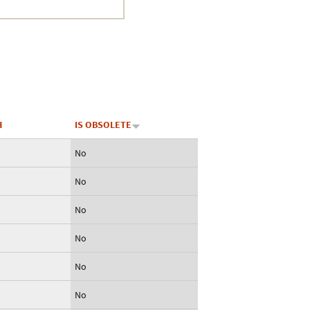
Crustacea
Galaxy
BIPAA account
H
IS OBSOLETE
No
No
No
No
No
No