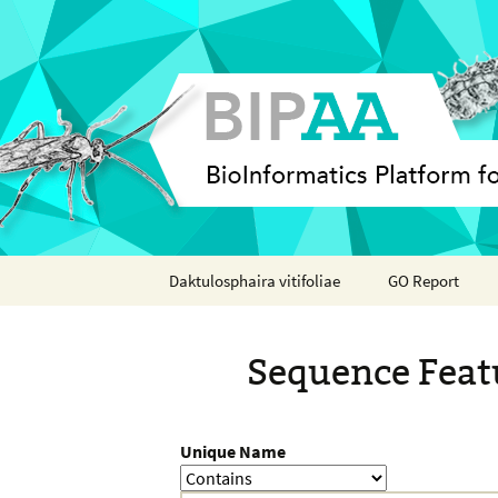
Skip
Daktulosphaira vitifoliae
GO Report
to
content
Analyses
Sequence Feat
Features
Organisms
Unique Name