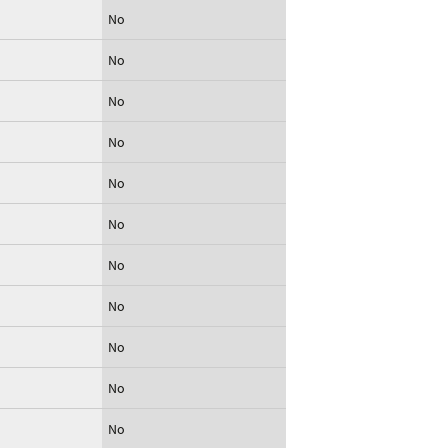
No
No
No
No
No
No
No
No
No
No
No