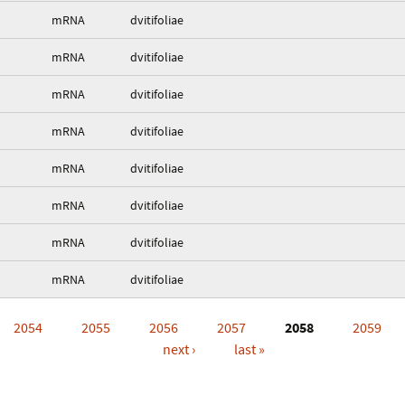
mRNA
dvitifoliae
mRNA
dvitifoliae
mRNA
dvitifoliae
mRNA
dvitifoliae
mRNA
dvitifoliae
mRNA
dvitifoliae
mRNA
dvitifoliae
mRNA
dvitifoliae
2054
2055
2056
2057
2058
2059
next ›
last »