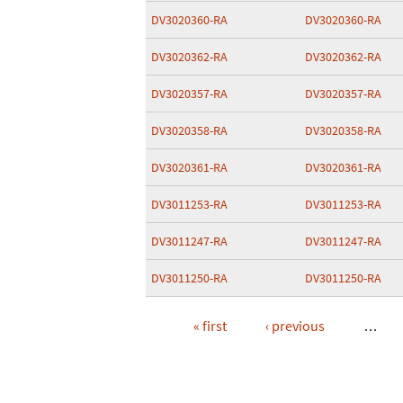
DV3020360-RA
DV3020360-RA
DV3020362-RA
DV3020362-RA
DV3020357-RA
DV3020357-RA
DV3020358-RA
DV3020358-RA
DV3020361-RA
DV3020361-RA
DV3011253-RA
DV3011253-RA
DV3011247-RA
DV3011247-RA
DV3011250-RA
DV3011250-RA
« first
‹ previous
…
Pages