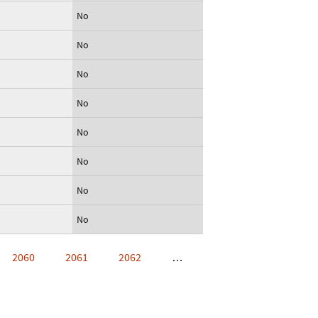
No
No
No
No
No
No
No
No
2060
2061
2062
…