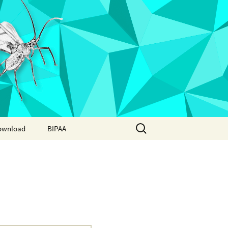
Search
ownload
BIPAA
for:
AphidBase
ParWaspDB
LepidoDB
Coleoptera