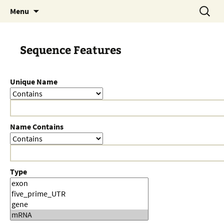
Skip
Search
Menu
to
for:
content
Sequence Features
Unique Name
Name Contains
Type