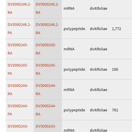
DV3000246.2-
DV3000246.2-
mRNA
dvitifoliae
RA
RA
DV3000246.2-
DV3000246.2-
polypeptide
dvitifoliae
1,772
PA
RA
DV3000245-
DV3000245-
mRNA
dvitifoliae
RA
RA
DV3000245-
DV3000245-
polypeptide
dvitifoliae
100
PA
RA
DV3000244-
DV3000244-
mRNA
dvitifoliae
RA
RA
DV3000244-
DV3000244-
polypeptide
dvitifoliae
761
PA
RA
DV3000243-
DV3000243-
mRNA
dvitifoliae