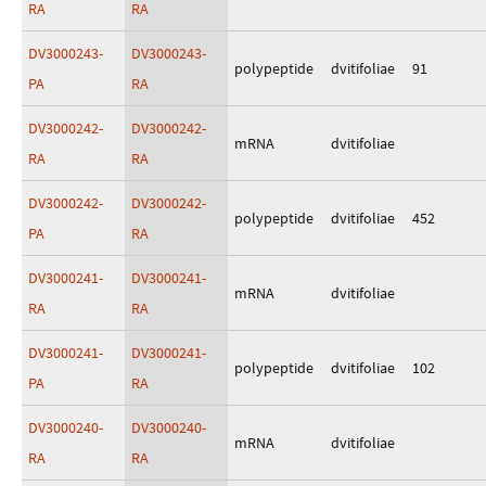
RA
RA
DV3000243-
DV3000243-
polypeptide
dvitifoliae
91
PA
RA
DV3000242-
DV3000242-
mRNA
dvitifoliae
RA
RA
DV3000242-
DV3000242-
polypeptide
dvitifoliae
452
PA
RA
DV3000241-
DV3000241-
mRNA
dvitifoliae
RA
RA
DV3000241-
DV3000241-
polypeptide
dvitifoliae
102
PA
RA
DV3000240-
DV3000240-
mRNA
dvitifoliae
RA
RA