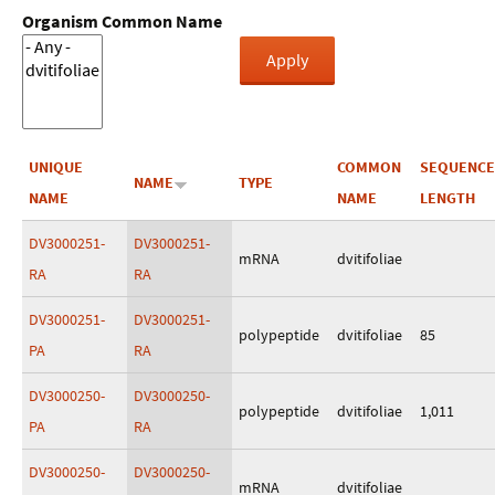
Organism Common Name
UNIQUE
COMMON
SEQUENCE
NAME
TYPE
NAME
NAME
LENGTH
DV3000251-
DV3000251-
mRNA
dvitifoliae
RA
RA
DV3000251-
DV3000251-
polypeptide
dvitifoliae
85
PA
RA
DV3000250-
DV3000250-
polypeptide
dvitifoliae
1,011
PA
RA
DV3000250-
DV3000250-
mRNA
dvitifoliae