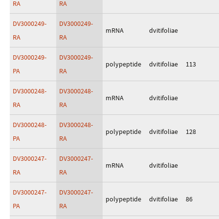
RA
RA
DV3000249-
DV3000249-
mRNA
dvitifoliae
RA
RA
DV3000249-
DV3000249-
polypeptide
dvitifoliae
113
PA
RA
DV3000248-
DV3000248-
mRNA
dvitifoliae
RA
RA
DV3000248-
DV3000248-
polypeptide
dvitifoliae
128
PA
RA
DV3000247-
DV3000247-
mRNA
dvitifoliae
RA
RA
DV3000247-
DV3000247-
polypeptide
dvitifoliae
86
PA
RA