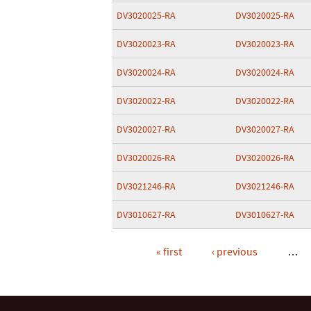
DV3020025-RA
DV3020025-RA
DV3020023-RA
DV3020023-RA
DV3020024-RA
DV3020024-RA
DV3020022-RA
DV3020022-RA
DV3020027-RA
DV3020027-RA
DV3020026-RA
DV3020026-RA
DV3021246-RA
DV3021246-RA
DV3010627-RA
DV3010627-RA
« first
‹ previous
…
Pages