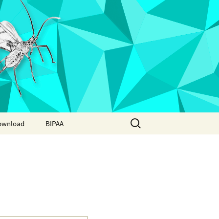
Search
ownload
BIPAA
for:
AphidBase
ParWaspDB
LepidoDB
Coleoptera