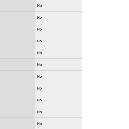
No
No
No
No
No
No
No
No
No
No
No