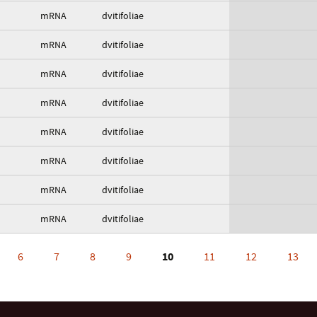
mRNA
dvitifoliae
mRNA
dvitifoliae
mRNA
dvitifoliae
mRNA
dvitifoliae
mRNA
dvitifoliae
mRNA
dvitifoliae
mRNA
dvitifoliae
mRNA
dvitifoliae
6
7
8
9
10
11
12
13