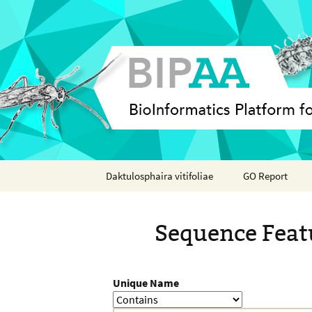
Skip
Daktulosphaira vitifoliae
GO Report
to
content
Analyses
Sequence Feat
Features
Organisms
Unique Name