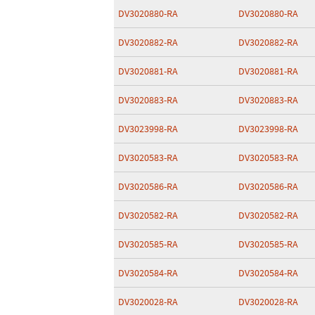
DV3020880-RA
DV3020880-RA
DV3020882-RA
DV3020882-RA
DV3020881-RA
DV3020881-RA
DV3020883-RA
DV3020883-RA
DV3023998-RA
DV3023998-RA
DV3020583-RA
DV3020583-RA
DV3020586-RA
DV3020586-RA
DV3020582-RA
DV3020582-RA
DV3020585-RA
DV3020585-RA
DV3020584-RA
DV3020584-RA
DV3020028-RA
DV3020028-RA