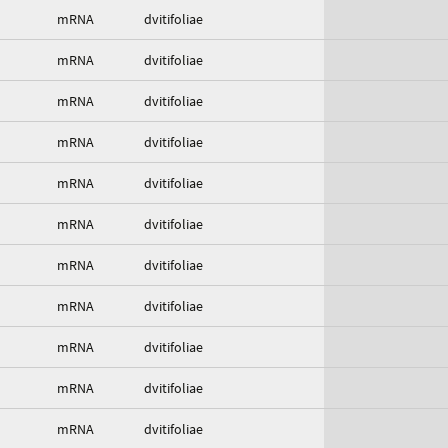
mRNA
dvitifoliae
mRNA
dvitifoliae
mRNA
dvitifoliae
mRNA
dvitifoliae
mRNA
dvitifoliae
mRNA
dvitifoliae
mRNA
dvitifoliae
mRNA
dvitifoliae
mRNA
dvitifoliae
mRNA
dvitifoliae
mRNA
dvitifoliae