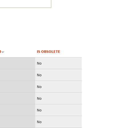
Crustacea
Galaxy
BIPAA account
H
IS OBSOLETE
No
No
No
No
No
No