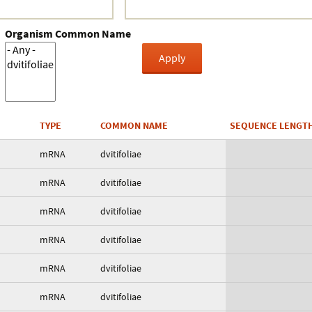
Organism Common Name
TYPE
COMMON NAME
SEQUENCE LENGT
mRNA
dvitifoliae
mRNA
dvitifoliae
mRNA
dvitifoliae
mRNA
dvitifoliae
mRNA
dvitifoliae
mRNA
dvitifoliae