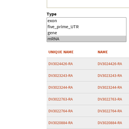
Type
UNIQUE NAME
NAME
DV3024426-RA
DV3024426-RA
DV3023243-RA
DV3023243-RA
DV3023244-RA
DV3023244-RA
DV3022763-RA
DV3022763-RA
DV3022764-RA
DV3022764-RA
DV3020884-RA
DV3020884-RA