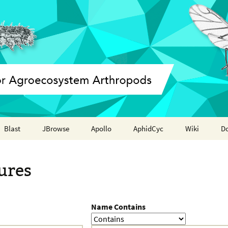
Blast
JBrowse
Apollo
AphidCyc
Wiki
D
Annotation report
ures
Name Contains