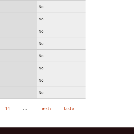
No
No
No
No
No
No
No
No
14
…
next ›
last »