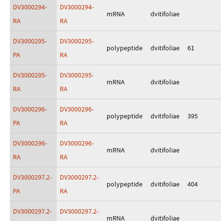
DV3000294-
DV3000294-
mRNA
dvitifoliae
RA
RA
DV3000295-
DV3000295-
polypeptide
dvitifoliae
61
PA
RA
DV3000295-
DV3000295-
mRNA
dvitifoliae
RA
RA
DV3000296-
DV3000296-
polypeptide
dvitifoliae
395
PA
RA
DV3000296-
DV3000296-
mRNA
dvitifoliae
RA
RA
DV3000297.2-
DV3000297.2-
polypeptide
dvitifoliae
404
PA
RA
DV3000297.2-
DV3000297.2-
mRNA
dvitifoliae