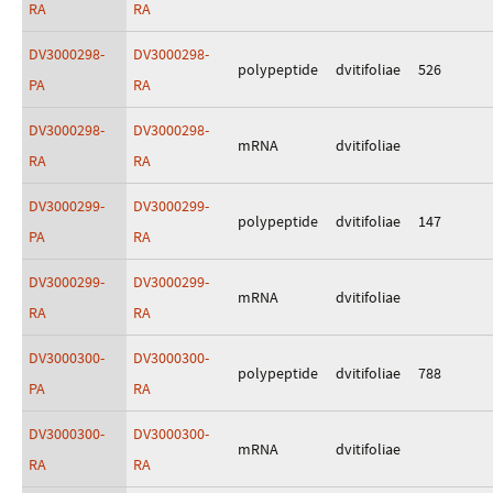
RA
RA
DV3000298-
DV3000298-
polypeptide
dvitifoliae
526
PA
RA
DV3000298-
DV3000298-
mRNA
dvitifoliae
RA
RA
DV3000299-
DV3000299-
polypeptide
dvitifoliae
147
PA
RA
DV3000299-
DV3000299-
mRNA
dvitifoliae
RA
RA
DV3000300-
DV3000300-
polypeptide
dvitifoliae
788
PA
RA
DV3000300-
DV3000300-
mRNA
dvitifoliae
RA
RA