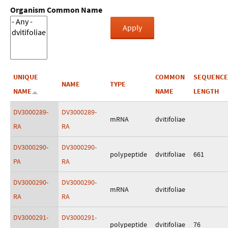
Organism Common Name
UNIQUE
COMMON
SEQUENCE
NAME
TYPE
NAME
NAME
LENGTH
DV3000289-
DV3000289-
mRNA
dvitifoliae
RA
RA
DV3000290-
DV3000290-
polypeptide
dvitifoliae
661
PA
RA
DV3000290-
DV3000290-
mRNA
dvitifoliae
RA
RA
DV3000291-
DV3000291-
polypeptide
dvitifoliae
76