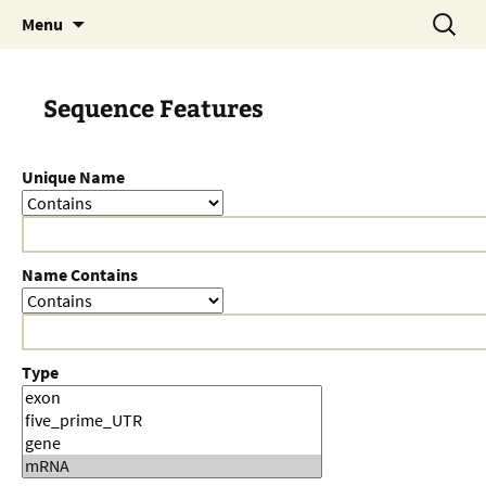
Skip
Search
Menu
to
for:
content
Sequence Features
Unique Name
Name Contains
Type