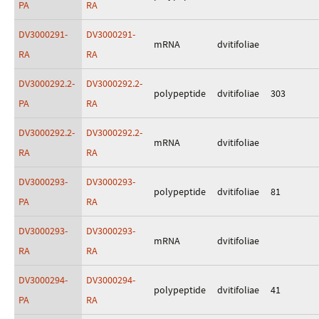
PA
RA
DV3000291-
DV3000291-
mRNA
dvitifoliae
RA
RA
DV3000292.2-
DV3000292.2-
polypeptide
dvitifoliae
303
PA
RA
DV3000292.2-
DV3000292.2-
mRNA
dvitifoliae
RA
RA
DV3000293-
DV3000293-
polypeptide
dvitifoliae
81
PA
RA
DV3000293-
DV3000293-
mRNA
dvitifoliae
RA
RA
DV3000294-
DV3000294-
polypeptide
dvitifoliae
41
PA
RA