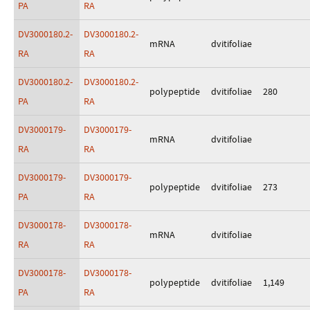
PA
RA
DV3000180.2-
DV3000180.2-
mRNA
dvitifoliae
RA
RA
DV3000180.2-
DV3000180.2-
polypeptide
dvitifoliae
280
PA
RA
DV3000179-
DV3000179-
mRNA
dvitifoliae
RA
RA
DV3000179-
DV3000179-
polypeptide
dvitifoliae
273
PA
RA
DV3000178-
DV3000178-
mRNA
dvitifoliae
RA
RA
DV3000178-
DV3000178-
polypeptide
dvitifoliae
1,149
PA
RA