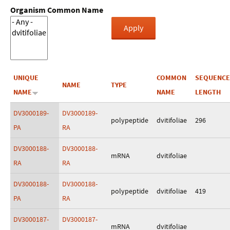
Organism Common Name
UNIQUE
COMMON
SEQUENCE
NAME
TYPE
NAME
NAME
LENGTH
DV3000189-
DV3000189-
polypeptide
dvitifoliae
296
PA
RA
DV3000188-
DV3000188-
mRNA
dvitifoliae
RA
RA
DV3000188-
DV3000188-
polypeptide
dvitifoliae
419
PA
RA
DV3000187-
DV3000187-
mRNA
dvitifoliae