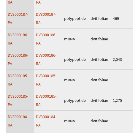
RA
RA
DV3000187-
DV3000187-
polypeptide
dvitifoliae
469
PA
RA
DV3000186-
DV3000186-
mRNA
dvitifoliae
RA
RA
DV3000186-
DV3000186-
polypeptide
dvitifoliae
2,043
PA
RA
DV3000185-
DV3000185-
mRNA
dvitifoliae
RA
RA
DV3000185-
DV3000185-
polypeptide
dvitifoliae
1,275
PA
RA
DV3000184-
DV3000184-
mRNA
dvitifoliae
RA
RA