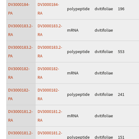
DV3000184-
DV3000184-
polypeptide
dvitifoliae
196
PA
RA
DV3000183.2-
DV3000183.2-
mRNA
dvitifoliae
RA
RA
DV3000183.2-
DV3000183.2-
polypeptide
dvitifoliae
553
PA
RA
DV3000182-
DV3000182-
mRNA
dvitifoliae
RA
RA
DV3000182-
DV3000182-
polypeptide
dvitifoliae
241
PA
RA
DV3000181.2-
DV3000181.2-
mRNA
dvitifoliae
RA
RA
DV3000181.2-
DV3000181.2-
polypeptide
dvitifoliae
151