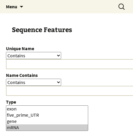
Skip
Search
Menu
to
for:
content
Sequence Features
Unique Name
Name Contains
Type