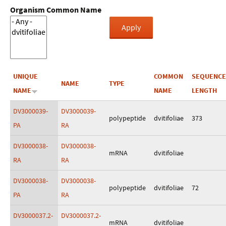
Organism Common Name
UNIQUE
COMMON
SEQUENCE
NAME
TYPE
NAME
NAME
LENGTH
DV3000039-
DV3000039-
polypeptide
dvitifoliae
373
PA
RA
DV3000038-
DV3000038-
mRNA
dvitifoliae
RA
RA
DV3000038-
DV3000038-
polypeptide
dvitifoliae
72
PA
RA
DV3000037.2-
DV3000037.2-
mRNA
dvitifoliae