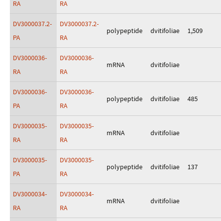
RA
RA
DV3000037.2-
DV3000037.2-
polypeptide
dvitifoliae
1,509
PA
RA
DV3000036-
DV3000036-
mRNA
dvitifoliae
RA
RA
DV3000036-
DV3000036-
polypeptide
dvitifoliae
485
PA
RA
DV3000035-
DV3000035-
mRNA
dvitifoliae
RA
RA
DV3000035-
DV3000035-
polypeptide
dvitifoliae
137
PA
RA
DV3000034-
DV3000034-
mRNA
dvitifoliae
RA
RA