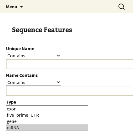
Skip
Search
Menu
to
for:
content
Sequence Features
Unique Name
Name Contains
Type