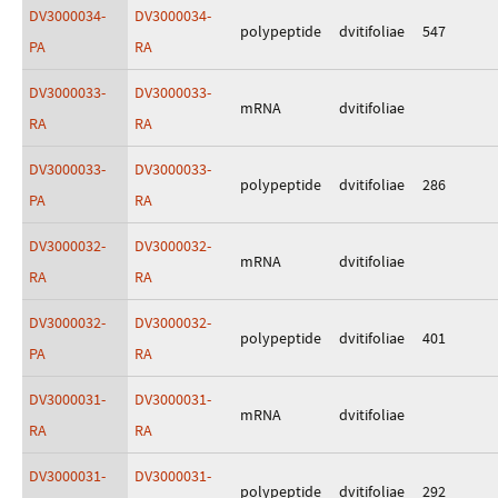
DV3000034-
DV3000034-
polypeptide
dvitifoliae
547
PA
RA
DV3000033-
DV3000033-
mRNA
dvitifoliae
RA
RA
DV3000033-
DV3000033-
polypeptide
dvitifoliae
286
PA
RA
DV3000032-
DV3000032-
mRNA
dvitifoliae
RA
RA
DV3000032-
DV3000032-
polypeptide
dvitifoliae
401
PA
RA
DV3000031-
DV3000031-
mRNA
dvitifoliae
RA
RA
DV3000031-
DV3000031-
polypeptide
dvitifoliae
292