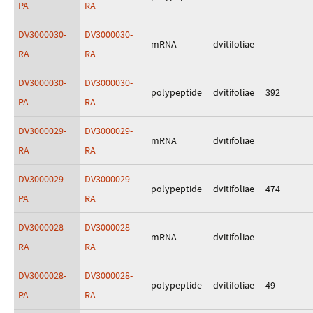
PA
RA
DV3000030-
DV3000030-
mRNA
dvitifoliae
RA
RA
DV3000030-
DV3000030-
polypeptide
dvitifoliae
392
PA
RA
DV3000029-
DV3000029-
mRNA
dvitifoliae
RA
RA
DV3000029-
DV3000029-
polypeptide
dvitifoliae
474
PA
RA
DV3000028-
DV3000028-
mRNA
dvitifoliae
RA
RA
DV3000028-
DV3000028-
polypeptide
dvitifoliae
49
PA
RA