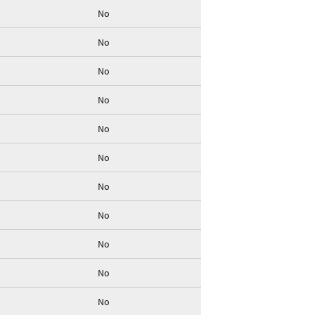
No
No
No
No
No
No
No
No
No
No
No