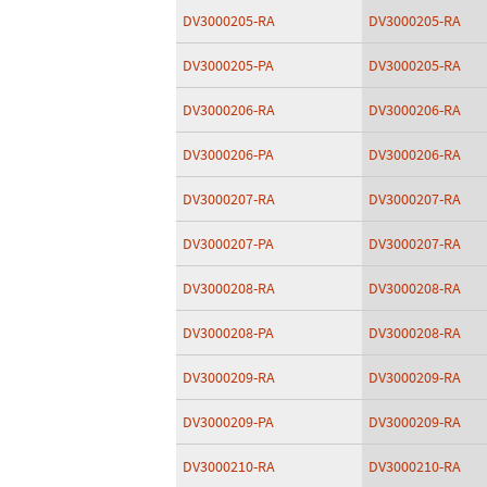
DV3000205-RA
DV3000205-RA
DV3000205-PA
DV3000205-RA
DV3000206-RA
DV3000206-RA
DV3000206-PA
DV3000206-RA
DV3000207-RA
DV3000207-RA
DV3000207-PA
DV3000207-RA
DV3000208-RA
DV3000208-RA
DV3000208-PA
DV3000208-RA
DV3000209-RA
DV3000209-RA
DV3000209-PA
DV3000209-RA
DV3000210-RA
DV3000210-RA