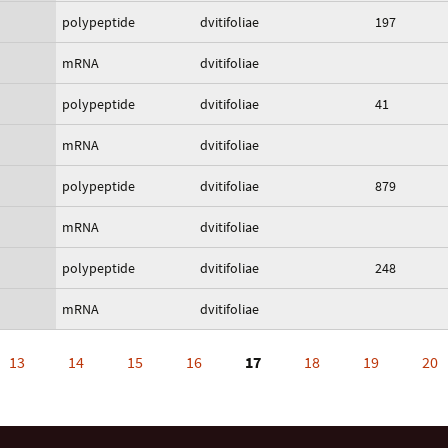
polypeptide
dvitifoliae
197
mRNA
dvitifoliae
polypeptide
dvitifoliae
41
mRNA
dvitifoliae
polypeptide
dvitifoliae
879
mRNA
dvitifoliae
polypeptide
dvitifoliae
248
mRNA
dvitifoliae
13
14
15
16
17
18
19
20