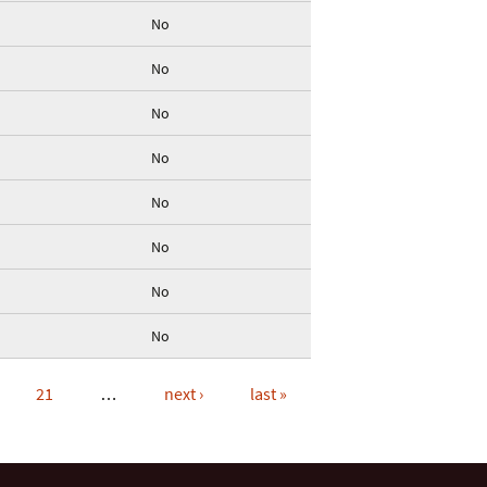
No
No
No
No
No
No
No
No
21
…
next ›
last »