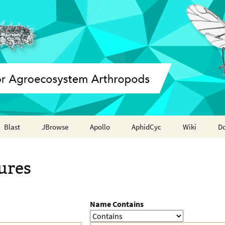
Blast
JBrowse
Apollo
AphidCyc
Wiki
D
Annotation report
ures
Name Contains