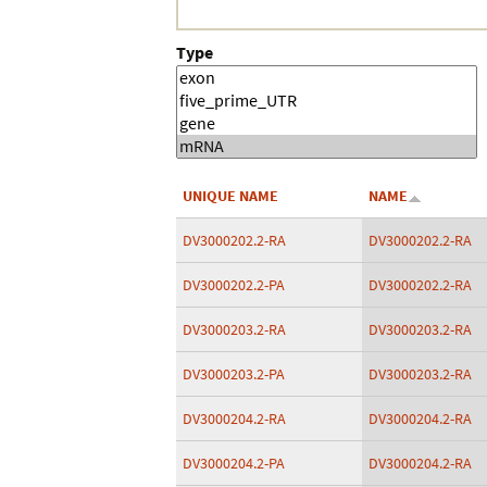
Type
UNIQUE NAME
NAME
DV3000202.2-RA
DV3000202.2-RA
DV3000202.2-PA
DV3000202.2-RA
DV3000203.2-RA
DV3000203.2-RA
DV3000203.2-PA
DV3000203.2-RA
DV3000204.2-RA
DV3000204.2-RA
DV3000204.2-PA
DV3000204.2-RA