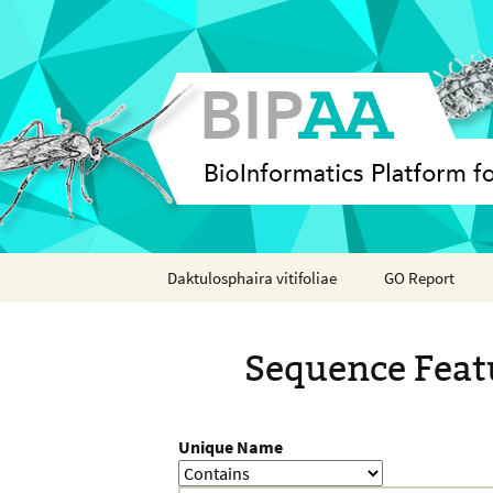
Skip
Daktulosphaira vitifoliae
GO Report
to
content
Analyses
Sequence Feat
Features
Organisms
Unique Name