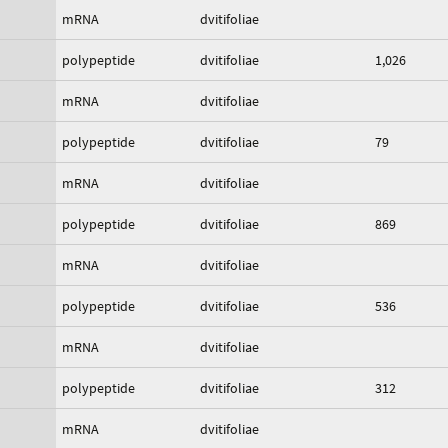
mRNA
dvitifoliae
polypeptide
dvitifoliae
1,026
mRNA
dvitifoliae
polypeptide
dvitifoliae
79
mRNA
dvitifoliae
polypeptide
dvitifoliae
869
mRNA
dvitifoliae
polypeptide
dvitifoliae
536
mRNA
dvitifoliae
polypeptide
dvitifoliae
312
mRNA
dvitifoliae