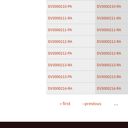
DV3000210-PA
DV3000210-RA
DV3000211-RA
DV3000211-RA
DV3000211-PA
DV3000211-RA
DV3000212-RA
DV3000212-RA
DV3000212-PA
DV3000212-RA
DV3000213-RA
DV3000213-RA
DV3000213-PA
DV3000213-RA
DV3000214-RA
DV3000214-RA
« first
‹ previous
…
Pages