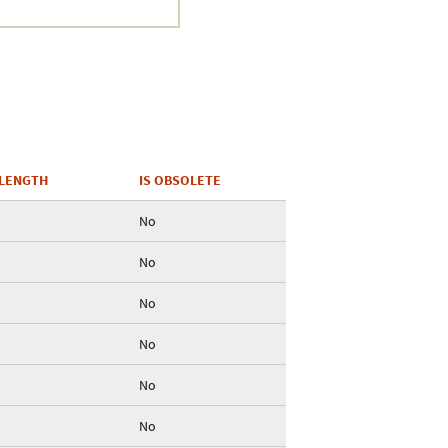
Crustacea
Galaxy
BIPAA account
LENGTH
IS OBSOLETE
No
No
No
No
No
No