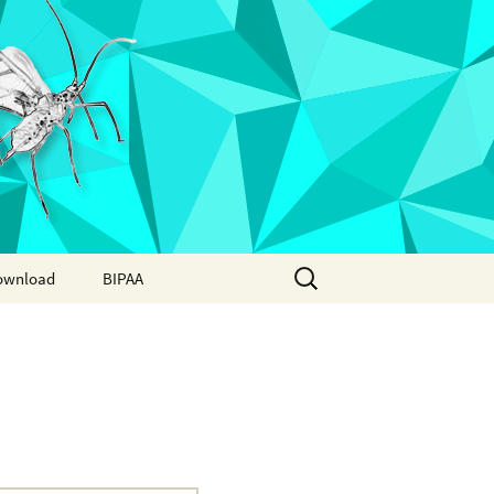
Search
ownload
BIPAA
for:
AphidBase
ParWaspDB
LepidoDB
Coleoptera