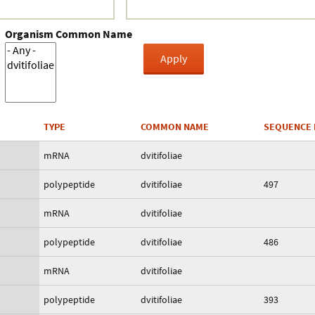
Organism Common Name
TYPE
COMMON NAME
SEQUENCE 
mRNA
dvitifoliae
polypeptide
dvitifoliae
497
mRNA
dvitifoliae
polypeptide
dvitifoliae
486
mRNA
dvitifoliae
polypeptide
dvitifoliae
393