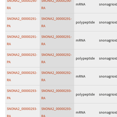
SNONA2_00000290-
SNONA2_00000290-
mRNA
snonagrioi
RA
RA
SNONA2_00000291-
SNONA2_00000291-
polypeptide
snonagrioi
PA
RA
SNONA2_00000291-
SNONA2_00000291-
mRNA
snonagrioi
RA
RA
SNONA2_00000292-
SNONA2_00000292-
polypeptide
snonagrioi
PA
RA
SNONA2_00000292-
SNONA2_00000292-
mRNA
snonagrioi
RA
RA
SNONA2_00000293-
SNONA2_00000293-
polypeptide
snonagrioi
PA
RA
SNONA2_00000293-
SNONA2_00000293-
mRNA
snonagrioi
RA
RA