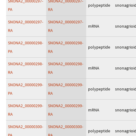
SNONA2_00000297-
SNONA2_00000297-
polypeptide
snonagrioi
PA
RA
SNONA2_00000297-
SNONA2_00000297-
mRNA
snonagrioi
RA
RA
SNONA2_00000298-
SNONA2_00000298-
polypeptide
snonagrioi
PA
RA
SNONA2_00000298-
SNONA2_00000298-
mRNA
snonagrioi
RA
RA
SNONA2_00000299-
SNONA2_00000299-
polypeptide
snonagrioi
PA
RA
SNONA2_00000299-
SNONA2_00000299-
mRNA
snonagrioi
RA
RA
SNONA2_00000300-
SNONA2_00000300-
polypeptide
snonagrioi
PA
RA