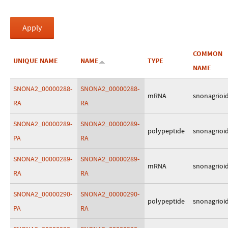
COMMON
UNIQUE NAME
NAME
TYPE
NAME
SNONA2_00000288-
SNONA2_00000288-
mRNA
snonagrioi
RA
RA
SNONA2_00000289-
SNONA2_00000289-
polypeptide
snonagrioi
PA
RA
SNONA2_00000289-
SNONA2_00000289-
mRNA
snonagrioi
RA
RA
SNONA2_00000290-
SNONA2_00000290-
polypeptide
snonagrioi
PA
RA