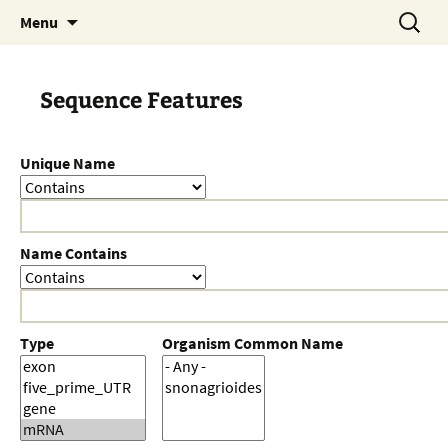
Skip
Search
Menu
to
for:
content
Sequence Features
Unique Name
Name Contains
Type
Organism Common Name