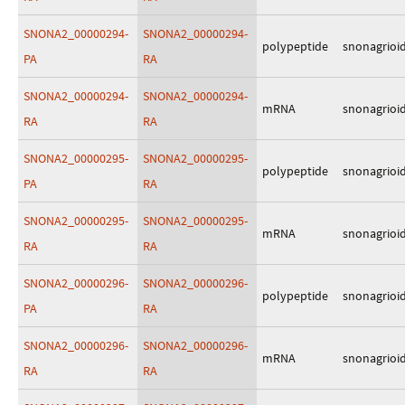
SNONA2_00000294-
SNONA2_00000294-
polypeptide
snonagrioi
PA
RA
SNONA2_00000294-
SNONA2_00000294-
mRNA
snonagrioi
RA
RA
SNONA2_00000295-
SNONA2_00000295-
polypeptide
snonagrioi
PA
RA
SNONA2_00000295-
SNONA2_00000295-
mRNA
snonagrioi
RA
RA
SNONA2_00000296-
SNONA2_00000296-
polypeptide
snonagrioi
PA
RA
SNONA2_00000296-
SNONA2_00000296-
mRNA
snonagrioi
RA
RA