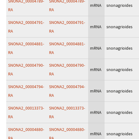
SNONA2_00004789-
SNONA2_00004789-
mRNA
snonagrioides
RA
RA
SNONA2_00004791-
SNONA2_00004791-
mRNA
snonagrioides
RA
RA
SNONA2_00004881-
SNONA2_00004881-
mRNA
snonagrioides
RA
RA
SNONA2_00004790-
SNONA2_00004790-
mRNA
snonagrioides
RA
RA
SNONA2_00004794-
SNONA2_00004794-
mRNA
snonagrioides
RA
RA
SNONA2_00013373-
SNONA2_00013373-
mRNA
snonagrioides
RA
RA
SNONA2_00004880-
SNONA2_00004880-
mRNA
snonagrioides
RA
RA