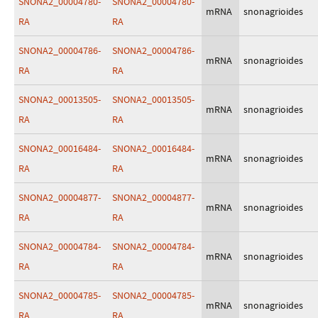
SNONA2_00004780-
SNONA2_00004780-
mRNA
snonagrioides
RA
RA
SNONA2_00004786-
SNONA2_00004786-
mRNA
snonagrioides
RA
RA
SNONA2_00013505-
SNONA2_00013505-
mRNA
snonagrioides
RA
RA
SNONA2_00016484-
SNONA2_00016484-
mRNA
snonagrioides
RA
RA
SNONA2_00004877-
SNONA2_00004877-
mRNA
snonagrioides
RA
RA
SNONA2_00004784-
SNONA2_00004784-
mRNA
snonagrioides
RA
RA
SNONA2_00004785-
SNONA2_00004785-
mRNA
snonagrioides
RA
RA