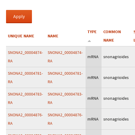
TYPE
COMMON
UNIQUE NAME
NAME
NAME
SNONA2_00004874-
SNONA2_00004874-
mRNA
snonagrioides
RA
RA
SNONA2_00004781-
SNONA2_00004781-
mRNA
snonagrioides
RA
RA
SNONA2_00004783-
SNONA2_00004783-
mRNA
snonagrioides
RA
RA
SNONA2_00004876-
SNONA2_00004876-
mRNA
snonagrioides
RA
RA