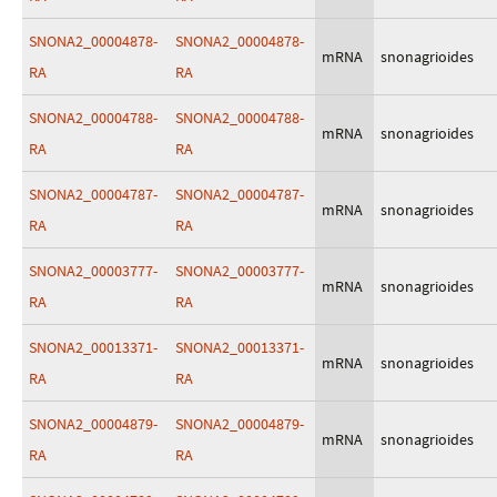
SNONA2_00004878-
SNONA2_00004878-
mRNA
snonagrioides
RA
RA
SNONA2_00004788-
SNONA2_00004788-
mRNA
snonagrioides
RA
RA
SNONA2_00004787-
SNONA2_00004787-
mRNA
snonagrioides
RA
RA
SNONA2_00003777-
SNONA2_00003777-
mRNA
snonagrioides
RA
RA
SNONA2_00013371-
SNONA2_00013371-
mRNA
snonagrioides
RA
RA
SNONA2_00004879-
SNONA2_00004879-
mRNA
snonagrioides
RA
RA