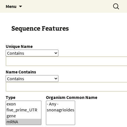
Skip
Search
Menu
to
for:
content
Sequence Features
Unique Name
Name Contains
Type
Organism Common Name