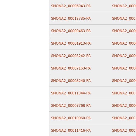
SNONA2_00006943-PA
SNONA2_000
SNONA2_00013735-PA
SNONA2_000
SNONA2_00000463-PA
SNONA2_000
SNONA2_00001913-PA
SNONA2_000
SNONA2_00003242-PA
SNONA2_000
SNONA2_00007163-PA
SNONA2_000
SNONA2_00003240-PA
SNONA2_000
SNONA2_00011344-PA
SNONA2_000
SNONA2_00007768-PA
SNONA2_000
SNONA2_00010060-PA
SNONA2_000
SNONA2_00011416-PA
SNONA2_000