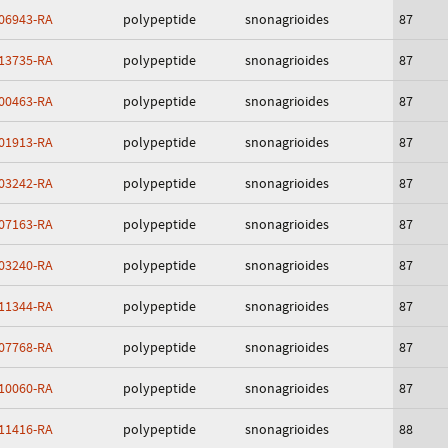
06943-RA
polypeptide
snonagrioides
87
13735-RA
polypeptide
snonagrioides
87
00463-RA
polypeptide
snonagrioides
87
01913-RA
polypeptide
snonagrioides
87
03242-RA
polypeptide
snonagrioides
87
07163-RA
polypeptide
snonagrioides
87
03240-RA
polypeptide
snonagrioides
87
11344-RA
polypeptide
snonagrioides
87
07768-RA
polypeptide
snonagrioides
87
10060-RA
polypeptide
snonagrioides
87
11416-RA
polypeptide
snonagrioides
88