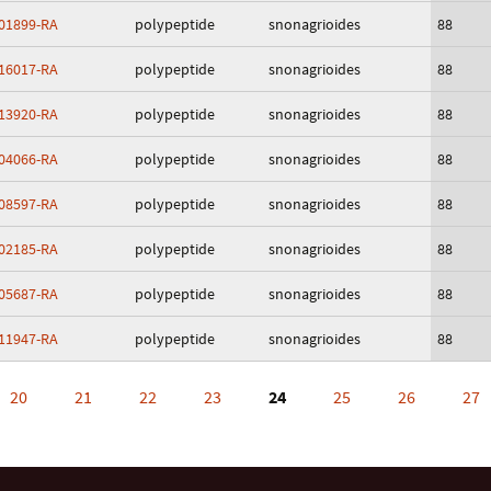
01899-RA
polypeptide
snonagrioides
88
16017-RA
polypeptide
snonagrioides
88
13920-RA
polypeptide
snonagrioides
88
04066-RA
polypeptide
snonagrioides
88
08597-RA
polypeptide
snonagrioides
88
02185-RA
polypeptide
snonagrioides
88
05687-RA
polypeptide
snonagrioides
88
11947-RA
polypeptide
snonagrioides
88
20
21
22
23
24
25
26
27