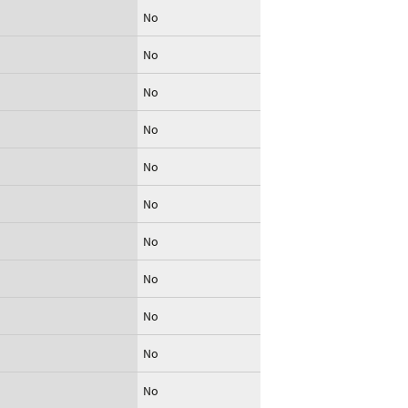
No
No
No
No
No
No
No
No
No
No
No