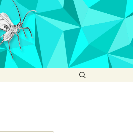
Search
for: