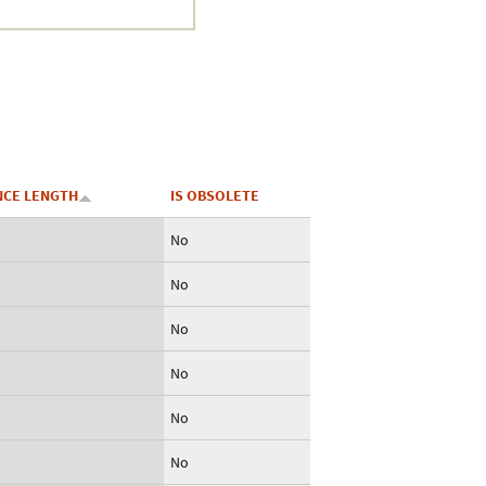
CE LENGTH
IS OBSOLETE
No
No
No
No
No
No