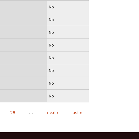
No
No
No
No
No
No
No
No
28
…
next ›
last »