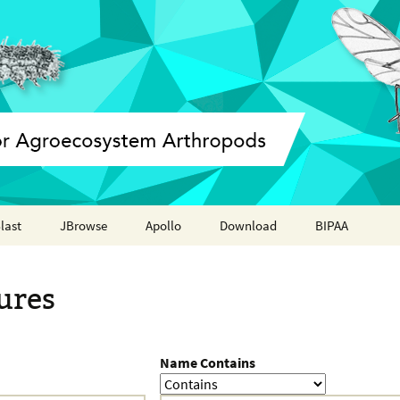
last
JBrowse
Apollo
Download
BIPAA
Annotation report
AphidBase
ures
ParWaspDB
LepidoDB
Name Contains
Coleoptera