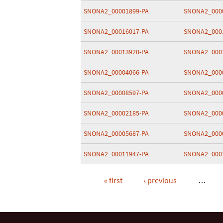
SNONA2_00001899-PA
SNONA2_000
SNONA2_00016017-PA
SNONA2_000
SNONA2_00013920-PA
SNONA2_000
SNONA2_00004066-PA
SNONA2_000
SNONA2_00008597-PA
SNONA2_000
SNONA2_00002185-PA
SNONA2_000
SNONA2_00005687-PA
SNONA2_000
SNONA2_00011947-PA
SNONA2_000
« first
‹ previous
…
Pages