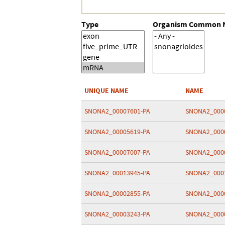
Type
Organism Common
UNIQUE NAME
NAME
SNONA2_00007601-PA
SNONA2_000
SNONA2_00005619-PA
SNONA2_000
SNONA2_00007007-PA
SNONA2_000
SNONA2_00013945-PA
SNONA2_000
SNONA2_00002855-PA
SNONA2_000
SNONA2_00003243-PA
SNONA2_000