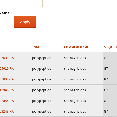
Crustacea
 Name
Galaxy
BIPAA account
TYPE
COMMON NAME
SEQUEN
07601-RA
polypeptide
snonagrioides
87
05619-RA
polypeptide
snonagrioides
87
07007-RA
polypeptide
snonagrioides
87
13945-RA
polypeptide
snonagrioides
87
02855-RA
polypeptide
snonagrioides
87
03243-RA
polypeptide
snonagrioides
87