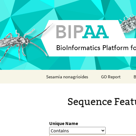
Skip
Sesamia nonagrioides
GO Report
B
to
content
Analyses
Sequence Feat
Features
Organisms
Unique Name