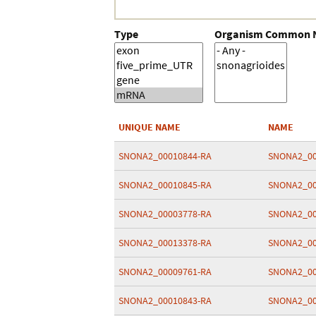
Type
Organism Common
UNIQUE NAME
NAME
SNONA2_00010844-RA
SNONA2_00
SNONA2_00010845-RA
SNONA2_00
SNONA2_00003778-RA
SNONA2_00
SNONA2_00013378-RA
SNONA2_00
SNONA2_00009761-RA
SNONA2_00
SNONA2_00010843-RA
SNONA2_00