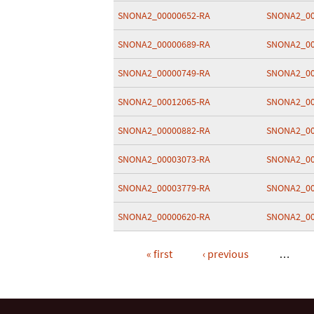
SNONA2_00000652-RA
SNONA2_00
SNONA2_00000689-RA
SNONA2_00
SNONA2_00000749-RA
SNONA2_00
SNONA2_00012065-RA
SNONA2_00
SNONA2_00000882-RA
SNONA2_00
SNONA2_00003073-RA
SNONA2_00
SNONA2_00003779-RA
SNONA2_00
SNONA2_00000620-RA
SNONA2_00
« first
‹ previous
…
Pages