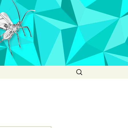
Search
for: