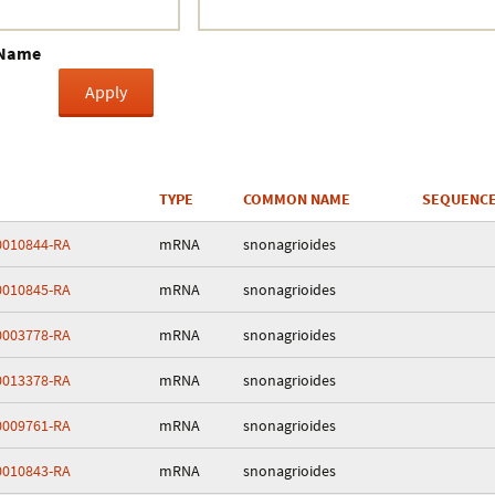
Crustacea
 Name
Galaxy
BIPAA account
TYPE
COMMON NAME
SEQUENCE
010844-RA
mRNA
snonagrioides
010845-RA
mRNA
snonagrioides
003778-RA
mRNA
snonagrioides
013378-RA
mRNA
snonagrioides
009761-RA
mRNA
snonagrioides
010843-RA
mRNA
snonagrioides