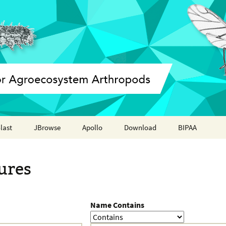
last
JBrowse
Apollo
Download
BIPAA
Annotation report
AphidBase
ures
ParWaspDB
LepidoDB
Name Contains
Coleoptera