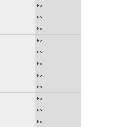
No
No
No
No
No
No
No
No
No
No
No