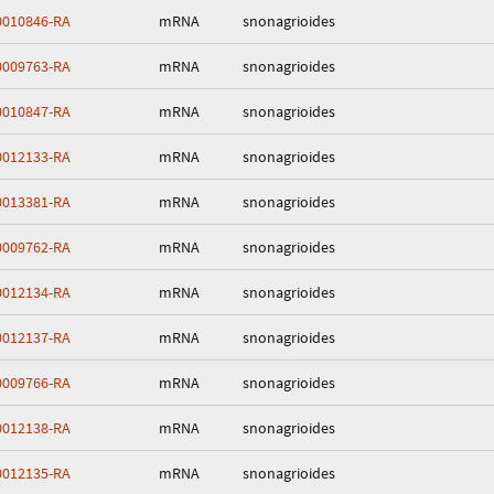
010846-RA
mRNA
snonagrioides
009763-RA
mRNA
snonagrioides
010847-RA
mRNA
snonagrioides
012133-RA
mRNA
snonagrioides
013381-RA
mRNA
snonagrioides
009762-RA
mRNA
snonagrioides
012134-RA
mRNA
snonagrioides
012137-RA
mRNA
snonagrioides
009766-RA
mRNA
snonagrioides
012138-RA
mRNA
snonagrioides
012135-RA
mRNA
snonagrioides