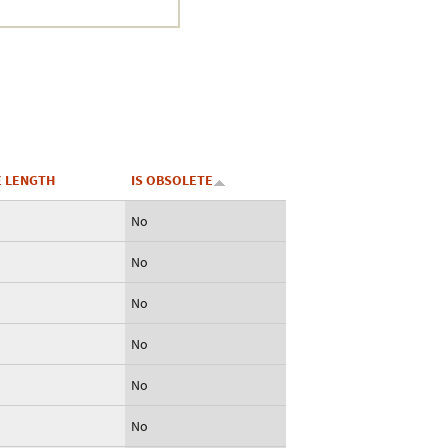
 LENGTH
IS OBSOLETE
No
No
No
No
No
No