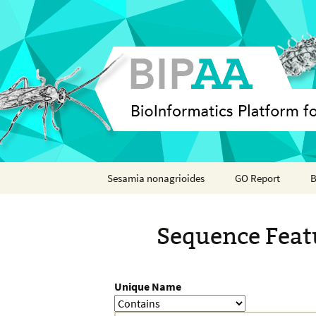
Skip
Sesamia nonagrioides
GO Report
B
to
content
Analyses
Sequence Feat
Features
Organisms
Unique Name