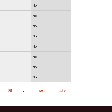
No
No
No
No
No
No
No
No
25
…
next ›
last »