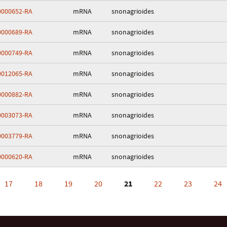
000652-RA
mRNA
snonagrioides
000689-RA
mRNA
snonagrioides
000749-RA
mRNA
snonagrioides
012065-RA
mRNA
snonagrioides
000882-RA
mRNA
snonagrioides
003073-RA
mRNA
snonagrioides
003779-RA
mRNA
snonagrioides
000620-RA
mRNA
snonagrioides
17
18
19
20
21
22
23
24