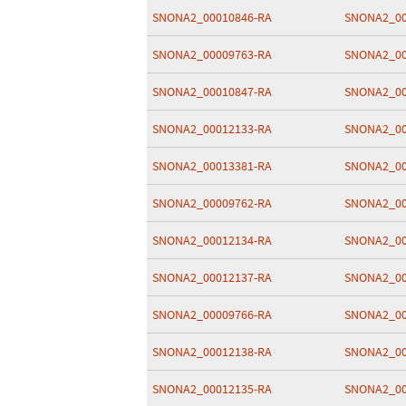
SNONA2_00010846-RA
SNONA2_00
SNONA2_00009763-RA
SNONA2_00
SNONA2_00010847-RA
SNONA2_00
SNONA2_00012133-RA
SNONA2_00
SNONA2_00013381-RA
SNONA2_00
SNONA2_00009762-RA
SNONA2_00
SNONA2_00012134-RA
SNONA2_00
SNONA2_00012137-RA
SNONA2_00
SNONA2_00009766-RA
SNONA2_00
SNONA2_00012138-RA
SNONA2_00
SNONA2_00012135-RA
SNONA2_00