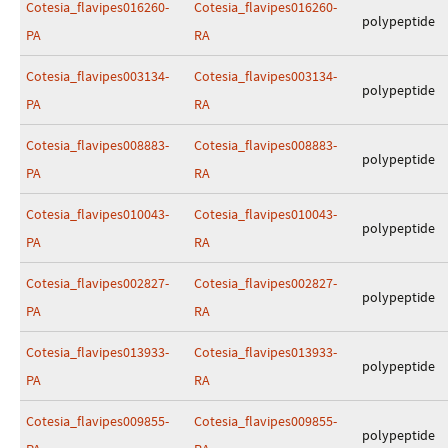
Cotesia_flavipes016260-
Cotesia_flavipes016260-
polypeptide
PA
RA
Cotesia_flavipes003134-
Cotesia_flavipes003134-
polypeptide
PA
RA
Cotesia_flavipes008883-
Cotesia_flavipes008883-
polypeptide
PA
RA
Cotesia_flavipes010043-
Cotesia_flavipes010043-
polypeptide
PA
RA
Cotesia_flavipes002827-
Cotesia_flavipes002827-
polypeptide
PA
RA
Cotesia_flavipes013933-
Cotesia_flavipes013933-
polypeptide
PA
RA
Cotesia_flavipes009855-
Cotesia_flavipes009855-
polypeptide