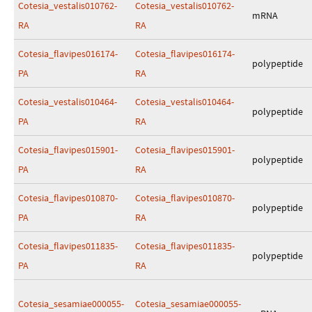
Cotesia_vestalis010762-
Cotesia_vestalis010762-
mRNA
RA
RA
Cotesia_flavipes016174-
Cotesia_flavipes016174-
polypeptide
PA
RA
Cotesia_vestalis010464-
Cotesia_vestalis010464-
polypeptide
PA
RA
Cotesia_flavipes015901-
Cotesia_flavipes015901-
polypeptide
PA
RA
Cotesia_flavipes010870-
Cotesia_flavipes010870-
polypeptide
PA
RA
Cotesia_flavipes011835-
Cotesia_flavipes011835-
polypeptide
PA
RA
Cotesia_sesamiae000055-
Cotesia_sesamiae000055-