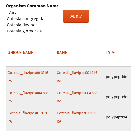
Organism Common Name
UNIQUE NAME
NAME
TYPE
Cotesia_flavipes001816-
Cotesia_flavipes001816-
polypeptide
PA
RA
Cotesia_flavipes004288-
Cotesia_flavipes004288-
polypeptide
PA
RA
Cotesia_flavipes012036-
Cotesia_flavipes012036-
polypeptide
PA
RA