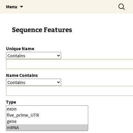
Skip
Search
Menu
to
for:
content
Sequence Features
Unique Name
Name Contains
Type