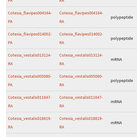
PA
RA
Cotesia_flavipes004164-
Cotesia_flavipes004164-
polypeptide
PA
RA
Cotesia_flavipes014002-
Cotesia_flavipes014002-
polypeptide
PA
RA
Cotesia_vestalis013124-
Cotesia_vestalis013124-
mRNA
RA
RA
Cotesia_vestalis005080-
Cotesia_vestalis005080-
polypeptide
PA
RA
Cotesia_vestalis011647-
Cotesia_vestalis011647-
mRNA
RA
RA
Cotesia_vestalis018819-
Cotesia_vestalis018819-
mRNA
RA
RA