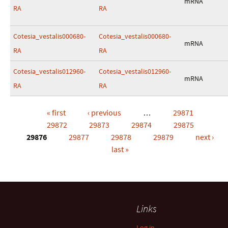
mRNA
RA
RA
Cotesia_vestalis000680-
Cotesia_vestalis000680-
mRNA
RA
RA
Cotesia_vestalis012960-
Cotesia_vestalis012960-
mRNA
RA
RA
« first
‹ previous
…
29871
Pages
29872
29873
29874
29875
29876
29877
29878
29879
next ›
last »
Links
Log in