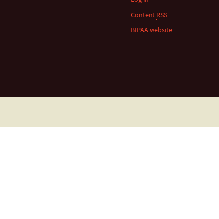
Content
RSS
BIPAA website