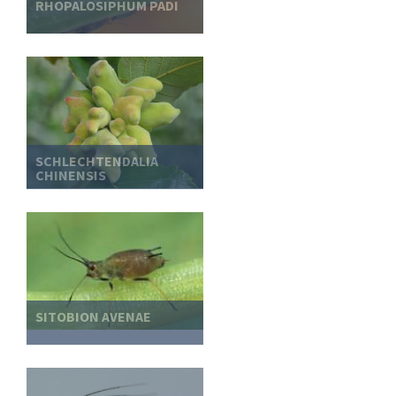
RHOPALOSIPHUM PADI
SCHLECHTENDALIA
CHINENSIS
SITOBION AVENAE