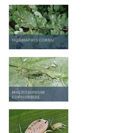
HORMAPHIS CORNU
MACROSIPHUM
EUPHORBIAE