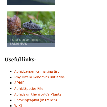
TUBEROLACHNUS
SALIGNUS
Useful links:
Aphidgenomics mailing list
Phylloxera Genomics Initiative
APhID
Aphid Species File
Aphids on the World’s Plants
Encyclop’aphid (in french)
WiKi