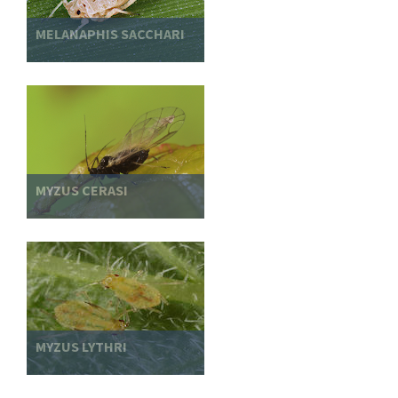
MELANAPHIS SACCHARI
MYZUS CERASI
MYZUS LYTHRI