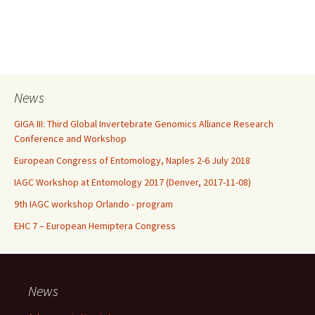
News
GIGA III: Third Global Invertebrate Genomics Alliance Research
Conference and Workshop
European Congress of Entomology, Naples 2-6 July 2018
IAGC Workshop at Entomology 2017 (Denver, 2017-11-08)
9th IAGC workshop Orlando - program
EHC 7 – European Hemiptera Congress
News