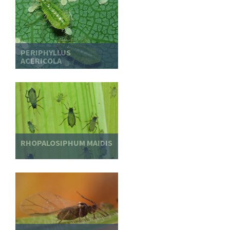
PERIPHYLLUS
ACERICOLA
RHOPALOSIPHUM MAIDIS