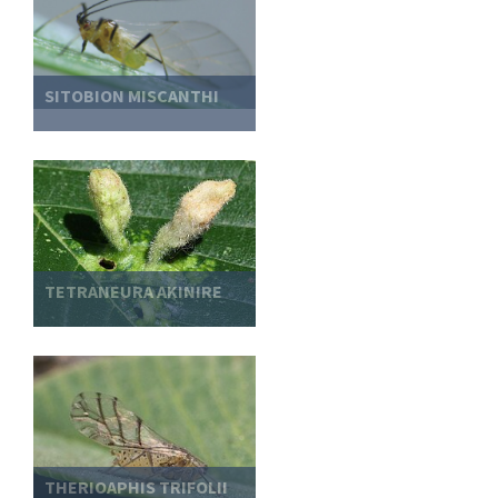
SITOBION MISCANTHI
TETRANEURA AKINIRE
THERIOAPHIS TRIFOLII