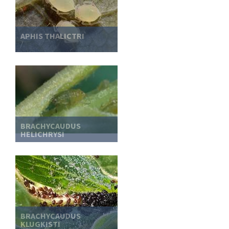
APHIS THALICTRI
BRACHYCAUDUS
HELICHRYSI
BRACHYCAUDUS
KLUGKISTI