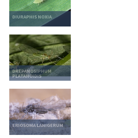
DIURAPHIS NOXIA
DREPANOSIPHUM
PLATANOIDIS
ERIOSOMA LANIGERUM