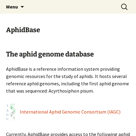
BioInformatics Platform for Agroecosystem
Skip
Search
BIPAA
Menu
to
for:
Arthropods
content
AphidBase
The aphid genome database
AphidBase is a reference information system providing
genomic resources for the study of aphids. It hosts several
reference aphid genomes, including the first aphid genome
that was sequenced: Acyrthosiphon pisum.
International Aphid Genomic Consortium (IAGC)
Currently, AphidBase provides access to the following aphid