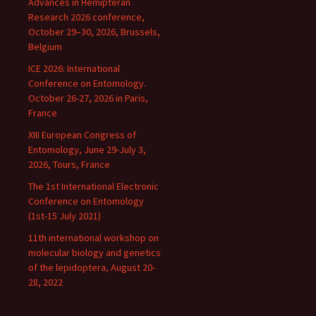
Advances in Hemipteran
Research 2026 conference,
October 29–30, 2026, Brussels,
Belgium
ICE 2026: International
Conference on Entomology.
October 26-27, 2026 in Paris,
France
XIII European Congress of
Entomology, June 29-July 3,
2026, Tours, France
The 1st International Electronic
Conference on Entomology
(1st-15 July 2021)
11th international workshop on
molecular biology and genetics
of the lepidoptera, August 20-
28, 2022