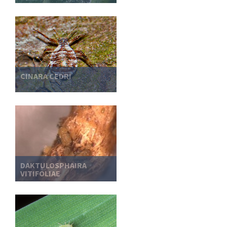
CINARA CEDRI
DAKTULOSPHAIRA
VITIFOLIAE