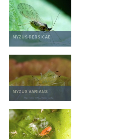
MYZUS PERSICAE
MYZUS VARIANS