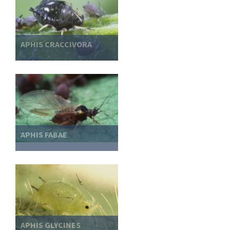
APHIS CRACCIVORA
APHIS FABAE
APHIS GLYCINES