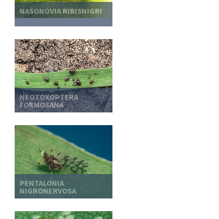
NASONOVIA RIBISNIGRI
NEOTOXOPTERA
FORMOSANA
PENTALONIA
NIGRONERVOSA