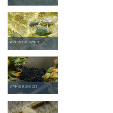
APHIS GOSSYPII
APHIS RUMICIS