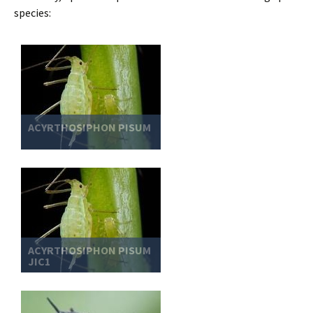
species:
ACYRTHOSIPHON PISUM
ACYRTHOSIPHON PISUM
JIC1