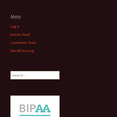
Meta
Log in
Entries feed
Comments feed
WordPress.org
Search
for: