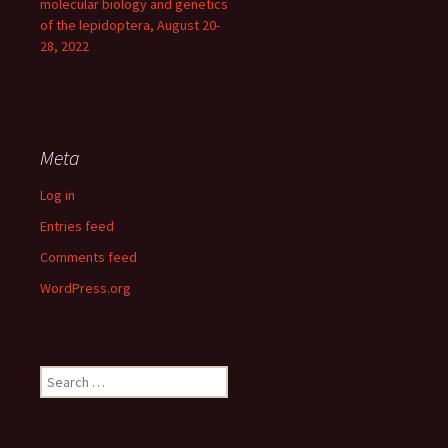
molecular biology and genetics
of the lepidoptera, August 20-
28, 2022
Meta
Log in
Entries feed
Comments feed
WordPress.org
Search
for: