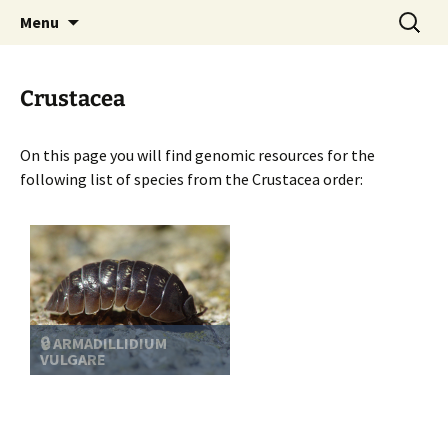
BioInformatics Platform for Agroecosystem
Skip
Search
BIPAA
Menu
to
for:
Arthropods
content
Crustacea
On this page you will find genomic resources for the
following list of species from the Crustacea order:
🔒 ARMADILLIDIUM
VULGARE