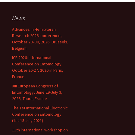
News
Advances in Hemipteran
Research 2026 conference,
October 29–30, 2026, Brussels,
Belgium
ICE 2026: International
Conference on Entomology.
October 26-27, 2026 in Paris,
France
XIII European Congress of
Entomology, June 29-July 3,
2026, Tours, France
The 1st International Electronic
Conference on Entomology
(1st-15 July 2021)
11th international workshop on