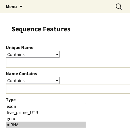
Skip
Search
Menu
to
for:
content
Sequence Features
Unique Name
Name Contains
Type