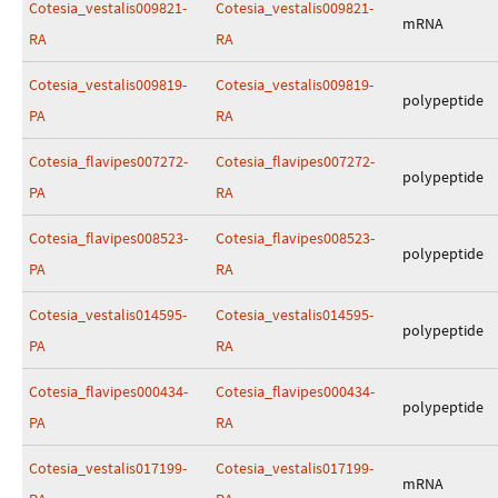
Cotesia_vestalis009821-
Cotesia_vestalis009821-
mRNA
RA
RA
Cotesia_vestalis009819-
Cotesia_vestalis009819-
polypeptide
PA
RA
Cotesia_flavipes007272-
Cotesia_flavipes007272-
polypeptide
PA
RA
Cotesia_flavipes008523-
Cotesia_flavipes008523-
polypeptide
PA
RA
Cotesia_vestalis014595-
Cotesia_vestalis014595-
polypeptide
PA
RA
Cotesia_flavipes000434-
Cotesia_flavipes000434-
polypeptide
PA
RA
Cotesia_vestalis017199-
Cotesia_vestalis017199-
mRNA