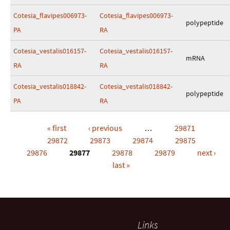
Cotesia_flavipes006973-
Cotesia_flavipes006973-
polypeptide
PA
RA
Cotesia_vestalis016157-
Cotesia_vestalis016157-
mRNA
RA
RA
Cotesia_vestalis018842-
Cotesia_vestalis018842-
polypeptide
PA
RA
« first
‹ previous
…
29871
Pages
29872
29873
29874
29875
29876
29877
29878
29879
next ›
last »
Links