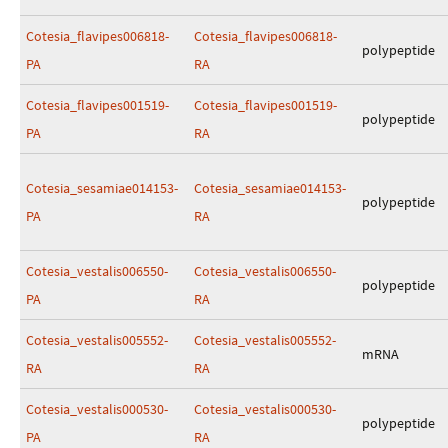
Cotesia_flavipes006818-
Cotesia_flavipes006818-
polypeptide
PA
RA
Cotesia_flavipes001519-
Cotesia_flavipes001519-
polypeptide
PA
RA
Cotesia_sesamiae014153-
Cotesia_sesamiae014153-
polypeptide
PA
RA
Cotesia_vestalis006550-
Cotesia_vestalis006550-
polypeptide
PA
RA
Cotesia_vestalis005552-
Cotesia_vestalis005552-
mRNA
RA
RA
Cotesia_vestalis000530-
Cotesia_vestalis000530-
polypeptide
PA
RA