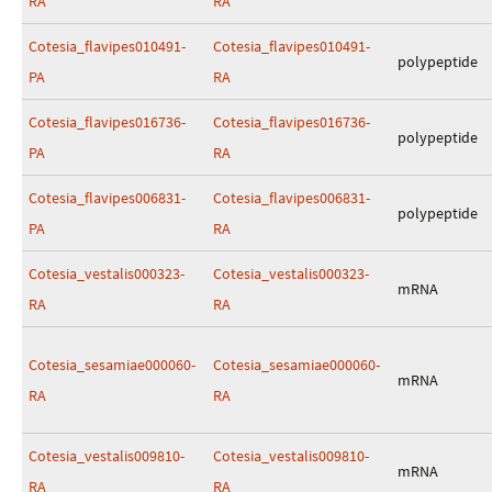
RA
RA
Cotesia_flavipes010491-
Cotesia_flavipes010491-
polypeptide
PA
RA
Cotesia_flavipes016736-
Cotesia_flavipes016736-
polypeptide
PA
RA
Cotesia_flavipes006831-
Cotesia_flavipes006831-
polypeptide
PA
RA
Cotesia_vestalis000323-
Cotesia_vestalis000323-
mRNA
RA
RA
Cotesia_sesamiae000060-
Cotesia_sesamiae000060-
mRNA
RA
RA
Cotesia_vestalis009810-
Cotesia_vestalis009810-
mRNA
RA
RA