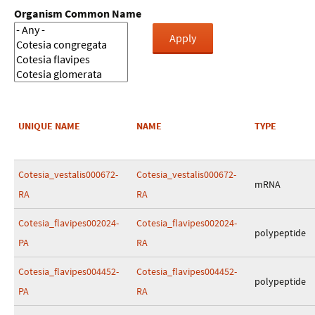
Organism Common Name
UNIQUE NAME
NAME
TYPE
Cotesia_vestalis000672-
Cotesia_vestalis000672-
mRNA
RA
RA
Cotesia_flavipes002024-
Cotesia_flavipes002024-
polypeptide
PA
RA
Cotesia_flavipes004452-
Cotesia_flavipes004452-
polypeptide
PA
RA