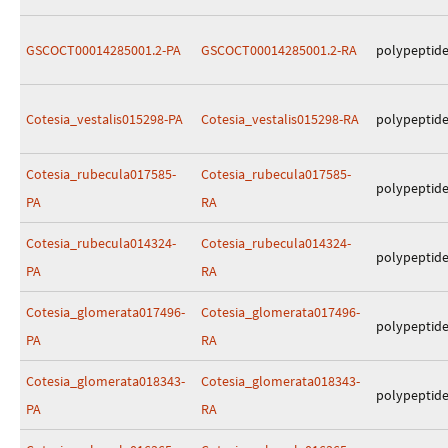
GSCOCT00014285001.2-PA
GSCOCT00014285001.2-RA
polypeptid
Cotesia_vestalis015298-PA
Cotesia_vestalis015298-RA
polypeptid
Cotesia_rubecula017585-
Cotesia_rubecula017585-
polypeptid
PA
RA
Cotesia_rubecula014324-
Cotesia_rubecula014324-
polypeptid
PA
RA
Cotesia_glomerata017496-
Cotesia_glomerata017496-
polypeptid
PA
RA
Cotesia_glomerata018343-
Cotesia_glomerata018343-
polypeptid
PA
RA