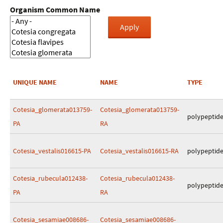
Organism Common Name
UNIQUE NAME
NAME
TYPE
Cotesia_glomerata013759-
Cotesia_glomerata013759-
polypeptid
PA
RA
Cotesia_vestalis016615-PA
Cotesia_vestalis016615-RA
polypeptid
Cotesia_rubecula012438-
Cotesia_rubecula012438-
polypeptid
PA
RA
Cotesia_sesamiae008686-
Cotesia_sesamiae008686-