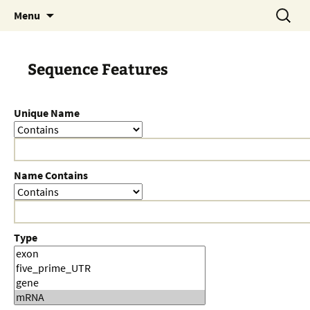
Skip
Search
Menu
to
for:
content
Sequence Features
Unique Name
Name Contains
Type