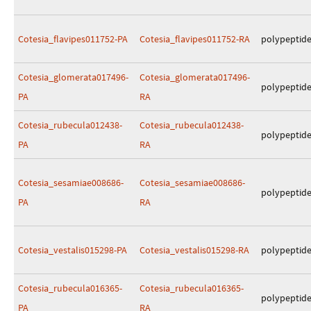
Cotesia_flavipes011752-PA
Cotesia_flavipes011752-RA
polypeptid
Cotesia_glomerata017496-
Cotesia_glomerata017496-
polypeptid
PA
RA
Cotesia_rubecula012438-
Cotesia_rubecula012438-
polypeptid
PA
RA
Cotesia_sesamiae008686-
Cotesia_sesamiae008686-
polypeptid
PA
RA
Cotesia_vestalis015298-PA
Cotesia_vestalis015298-RA
polypeptid
Cotesia_rubecula016365-
Cotesia_rubecula016365-
polypeptid
PA
RA