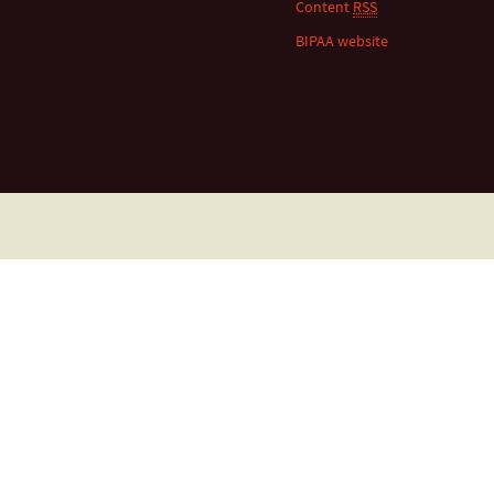
Content
RSS
BIPAA website