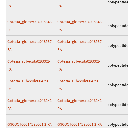
polypeptid
PA
RA
Cotesia_glomerata018343-
Cotesia_glomerata018343-
polypeptid
PA
RA
Cotesia_glomerata018537-
Cotesia_glomerata018537-
polypeptid
PA
RA
Cotesia_rubecula016001-
Cotesia_rubecula016001-
polypeptid
PA
RA
Cotesia_rubecula004256-
Cotesia_rubecula004256-
polypeptid
PA
RA
Cotesia_glomerata018343-
Cotesia_glomerata018343-
polypeptid
PA
RA
GSCOCT00014285001.2-PA
GSCOCT00014285001.2-RA
polypeptid