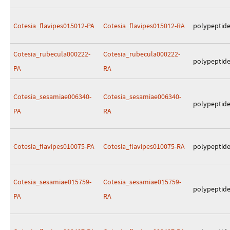
Cotesia_flavipes015012-PA
Cotesia_flavipes015012-RA
polypeptid
Cotesia_rubecula000222-
Cotesia_rubecula000222-
polypeptid
PA
RA
Cotesia_sesamiae006340-
Cotesia_sesamiae006340-
polypeptid
PA
RA
Cotesia_flavipes010075-PA
Cotesia_flavipes010075-RA
polypeptid
Cotesia_sesamiae015759-
Cotesia_sesamiae015759-
polypeptid
PA
RA