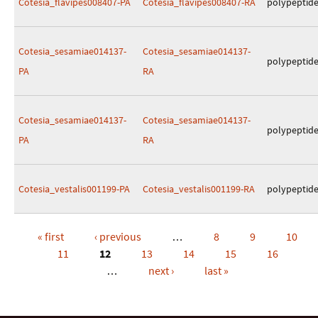
Cotesia_flavipes008407-PA
Cotesia_flavipes008407-RA
polypeptid
Cotesia_sesamiae014137-
Cotesia_sesamiae014137-
polypeptid
PA
RA
Cotesia_sesamiae014137-
Cotesia_sesamiae014137-
polypeptid
PA
RA
Cotesia_vestalis001199-PA
Cotesia_vestalis001199-RA
polypeptid
« first
‹ previous
…
8
9
10
Pages
11
12
13
14
15
16
…
next ›
last »