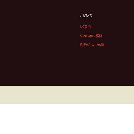
Links
Log in
Content
RSS
BIPAA website