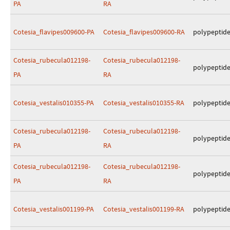
PA
RA
Cotesia_flavipes009600-PA
Cotesia_flavipes009600-RA
polypeptid
Cotesia_rubecula012198-
Cotesia_rubecula012198-
polypeptid
PA
RA
Cotesia_vestalis010355-PA
Cotesia_vestalis010355-RA
polypeptid
Cotesia_rubecula012198-
Cotesia_rubecula012198-
polypeptid
PA
RA
Cotesia_rubecula012198-
Cotesia_rubecula012198-
polypeptid
PA
RA
Cotesia_vestalis001199-PA
Cotesia_vestalis001199-RA
polypeptid