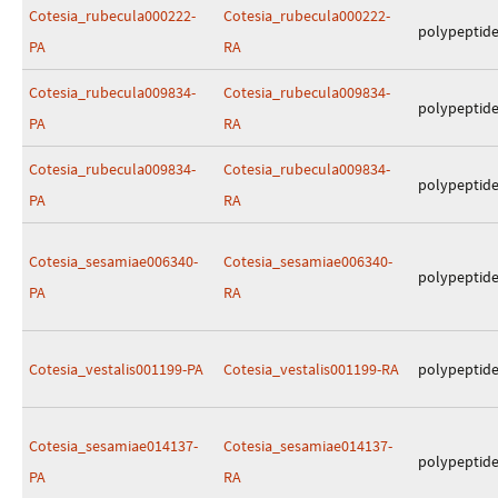
Cotesia_rubecula000222-
Cotesia_rubecula000222-
polypeptid
PA
RA
Cotesia_rubecula009834-
Cotesia_rubecula009834-
polypeptid
PA
RA
Cotesia_rubecula009834-
Cotesia_rubecula009834-
polypeptid
PA
RA
Cotesia_sesamiae006340-
Cotesia_sesamiae006340-
polypeptid
PA
RA
Cotesia_vestalis001199-PA
Cotesia_vestalis001199-RA
polypeptid
Cotesia_sesamiae014137-
Cotesia_sesamiae014137-
polypeptid
PA
RA