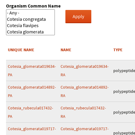
Organism Common Name
UNIQUE NAME
NAME
TYPE
Cotesia_glomerata019634-
Cotesia_glomerata019634-
polypeptid
PA
RA
Cotesia_glomerata014892-
Cotesia_glomerata014892-
polypeptid
PA
RA
Cotesia_rubecula017432-
Cotesia_rubecula017432-
polypeptid
PA
RA
Cotesia_glomerata019717-
Cotesia_glomerata019717-
polypeptid