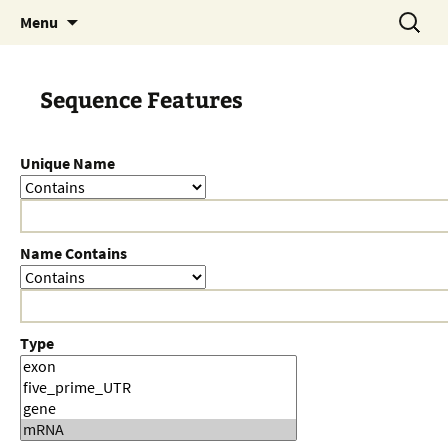
Skip
Search
Menu
to
for:
content
Sequence Features
Unique Name
Name Contains
Type