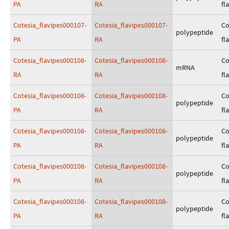
PA
RA
fl
Cotesia_flavipes000107-
Cotesia_flavipes000107-
Co
polypeptide
PA
RA
fl
Cotesia_flavipes000108-
Cotesia_flavipes000108-
Co
mRNA
RA
RA
fl
Cotesia_flavipes000108-
Cotesia_flavipes000108-
Co
polypeptide
PA
RA
fl
Cotesia_flavipes000108-
Cotesia_flavipes000108-
Co
polypeptide
PA
RA
fl
Cotesia_flavipes000108-
Cotesia_flavipes000108-
Co
polypeptide
PA
RA
fl
Cotesia_flavipes000108-
Cotesia_flavipes000108-
Co
polypeptide
PA
RA
fl