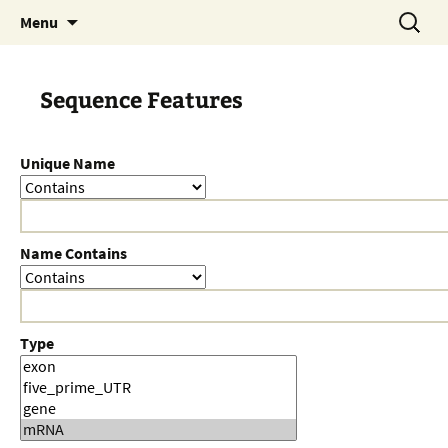
Skip
Search
Menu
to
for:
content
Sequence Features
Unique Name
Name Contains
Type