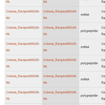
PA
RA
fl
Cotesia_flavipes000104-
Cotesia_flavipes000104-
Co
mRNA
RA
RA
fl
Cotesia_flavipes000104-
Cotesia_flavipes000104-
Co
polypeptide
PA
RA
fl
Cotesia_flavipes000105-
Cotesia_flavipes000105-
Co
mRNA
RA
RA
fl
Cotesia_flavipes000105-
Cotesia_flavipes000105-
Co
polypeptide
PA
RA
fl
Cotesia_flavipes000106-
Cotesia_flavipes000106-
Co
mRNA
RA
RA
fl
Cotesia_flavipes000106-
Cotesia_flavipes000106-
Co
polypeptide
PA
RA
fl