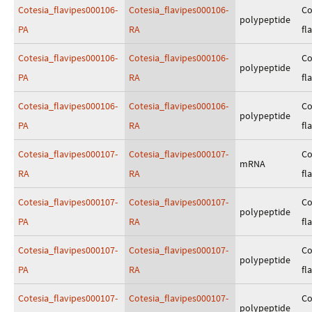
Cotesia_flavipes000106-
Cotesia_flavipes000106-
Co
polypeptide
PA
RA
fl
Cotesia_flavipes000106-
Cotesia_flavipes000106-
Co
polypeptide
PA
RA
fl
Cotesia_flavipes000106-
Cotesia_flavipes000106-
Co
polypeptide
PA
RA
fl
Cotesia_flavipes000107-
Cotesia_flavipes000107-
Co
mRNA
RA
RA
fl
Cotesia_flavipes000107-
Cotesia_flavipes000107-
Co
polypeptide
PA
RA
fl
Cotesia_flavipes000107-
Cotesia_flavipes000107-
Co
polypeptide
PA
RA
fl
Cotesia_flavipes000107-
Cotesia_flavipes000107-
Co
polypeptide