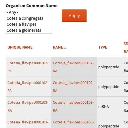
Organism Common Name
C
UNIQUE NAME
NAME
TYPE
N
Cotesia_flavipes000102-
Cotesia_flavipes000102-
Co
polypeptide
PA
RA
fl
Cotesia_flavipes000102-
Cotesia_flavipes000102-
Co
polypeptide
PA
RA
fl
Cotesia_flavipes000103-
Cotesia_flavipes000103-
Co
mRNA
RA
RA
fl
Cotesia_flavipes000103-
Cotesia_flavipes000103-
Co
polypeptide