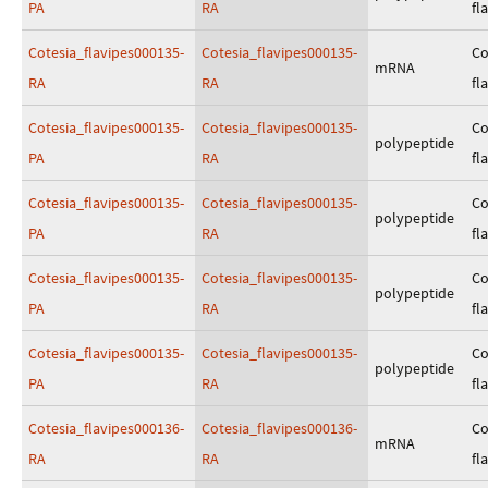
PA
RA
fl
Cotesia_flavipes000135-
Cotesia_flavipes000135-
Co
mRNA
RA
RA
fl
Cotesia_flavipes000135-
Cotesia_flavipes000135-
Co
polypeptide
PA
RA
fl
Cotesia_flavipes000135-
Cotesia_flavipes000135-
Co
polypeptide
PA
RA
fl
Cotesia_flavipes000135-
Cotesia_flavipes000135-
Co
polypeptide
PA
RA
fl
Cotesia_flavipes000135-
Cotesia_flavipes000135-
Co
polypeptide
PA
RA
fl
Cotesia_flavipes000136-
Cotesia_flavipes000136-
Co
mRNA
RA
RA
fl