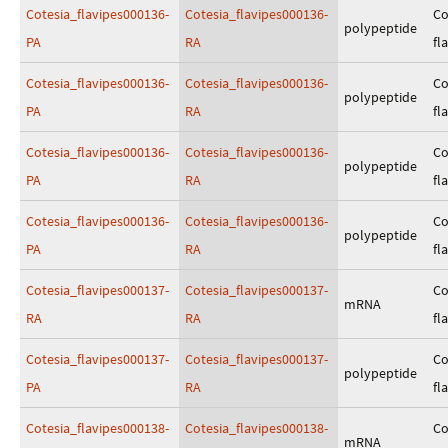
Cotesia_flavipes000136-
Cotesia_flavipes000136-
Co
polypeptide
PA
RA
fl
Cotesia_flavipes000136-
Cotesia_flavipes000136-
Co
polypeptide
PA
RA
fl
Cotesia_flavipes000136-
Cotesia_flavipes000136-
Co
polypeptide
PA
RA
fl
Cotesia_flavipes000136-
Cotesia_flavipes000136-
Co
polypeptide
PA
RA
fl
Cotesia_flavipes000137-
Cotesia_flavipes000137-
Co
mRNA
RA
RA
fl
Cotesia_flavipes000137-
Cotesia_flavipes000137-
Co
polypeptide
PA
RA
fl
Cotesia_flavipes000138-
Cotesia_flavipes000138-
Co
mRNA