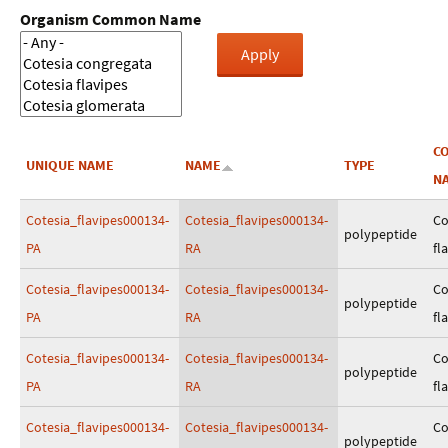
Organism Common Name
C
UNIQUE NAME
NAME
TYPE
N
Cotesia_flavipes000134-
Cotesia_flavipes000134-
Co
polypeptide
PA
RA
fl
Cotesia_flavipes000134-
Cotesia_flavipes000134-
Co
polypeptide
PA
RA
fl
Cotesia_flavipes000134-
Cotesia_flavipes000134-
Co
polypeptide
PA
RA
fl
Cotesia_flavipes000134-
Cotesia_flavipes000134-
Co
polypeptide