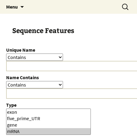
Skip
Search
Menu
to
for:
content
Sequence Features
Unique Name
Name Contains
Type