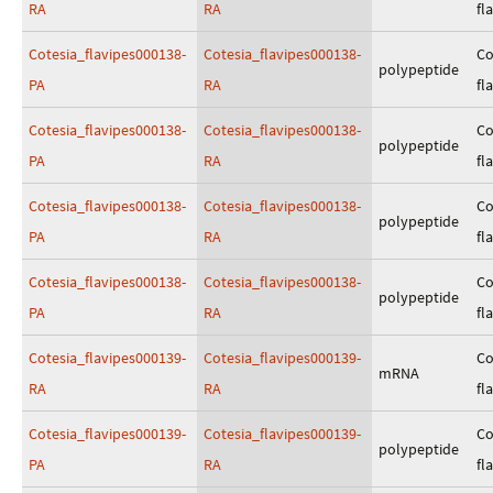
RA
RA
fl
Cotesia_flavipes000138-
Cotesia_flavipes000138-
Co
polypeptide
PA
RA
fl
Cotesia_flavipes000138-
Cotesia_flavipes000138-
Co
polypeptide
PA
RA
fl
Cotesia_flavipes000138-
Cotesia_flavipes000138-
Co
polypeptide
PA
RA
fl
Cotesia_flavipes000138-
Cotesia_flavipes000138-
Co
polypeptide
PA
RA
fl
Cotesia_flavipes000139-
Cotesia_flavipes000139-
Co
mRNA
RA
RA
fl
Cotesia_flavipes000139-
Cotesia_flavipes000139-
Co
polypeptide
PA
RA
fl