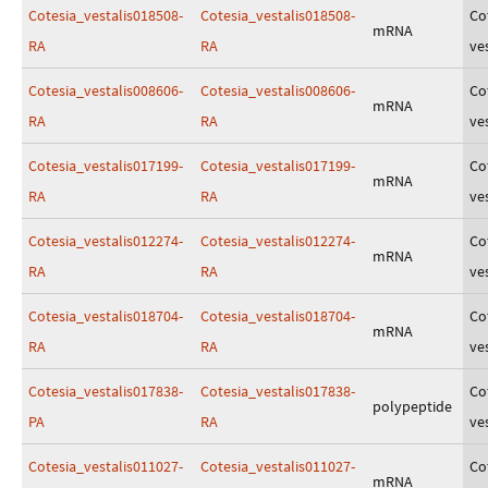
Cotesia_vestalis018508-
Cotesia_vestalis018508-
Co
mRNA
RA
RA
ves
Cotesia_vestalis008606-
Cotesia_vestalis008606-
Co
mRNA
RA
RA
ves
Cotesia_vestalis017199-
Cotesia_vestalis017199-
Co
mRNA
RA
RA
ves
Cotesia_vestalis012274-
Cotesia_vestalis012274-
Co
mRNA
RA
RA
ves
Cotesia_vestalis018704-
Cotesia_vestalis018704-
Co
mRNA
RA
RA
ves
Cotesia_vestalis017838-
Cotesia_vestalis017838-
Co
polypeptide
PA
RA
ves
Cotesia_vestalis011027-
Cotesia_vestalis011027-
Co
mRNA