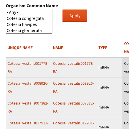
Organism Common Name
C
UNIQUE NAME
NAME
TYPE
N
Cotesia_vestalis001778-
Cotesia_vestalis001778-
Co
mRNA
RA
RA
ves
Cotesia_vestalis008926-
Cotesia_vestalis008926-
Co
mRNA
RA
RA
ves
Cotesia_vestalis007382-
Cotesia_vestalis007382-
Co
mRNA
RA
RA
ves
Cotesia_vestalis017931-
Cotesia_vestalis017931-
Co
mRNA