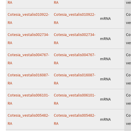
RA
RA
ves
Cotesia_vestalis010922-
Cotesia_vestalis010922-
Co
mRNA
RA
RA
ves
Cotesia_vestalis002734-
Cotesia_vestalis002734-
Co
mRNA
RA
RA
ves
Cotesia_vestalis004767-
Cotesia_vestalis004767-
Co
mRNA
RA
RA
ves
Cotesia_vestalis016087-
Cotesia_vestalis016087-
Co
mRNA
RA
RA
ves
Cotesia_vestalis006101-
Cotesia_vestalis006101-
Co
mRNA
RA
RA
ves
Cotesia_vestalis005482-
Cotesia_vestalis005482-
Co
mRNA
RA
RA
ves