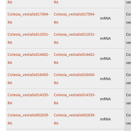
RA
RA
ves
Cotesia_vestalis017094-
Cotesia_vestalis017094-
Co
mRNA
RA
RA
ves
Cotesia_vestalis011031-
Cotesia_vestalis011031-
Co
mRNA
RA
RA
ves
Cotesia_vestalis014402-
Cotesia_vestalis014402-
Co
mRNA
RA
RA
ves
Cotesia_vestalis016450-
Cotesia_vestalis016450-
Co
mRNA
RA
RA
ves
Cotesia_vestalis014335-
Cotesia_vestalis014335-
Co
mRNA
RA
RA
ves
Cotesia_vestalis002839-
Cotesia_vestalis002839-
Co
mRNA
RA
RA
ves