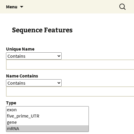
Skip
Search
Menu
to
for:
content
Sequence Features
Unique Name
Name Contains
Type