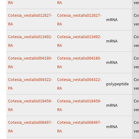
RA
RA
ves
Cotesia_vestalis012827-
Cotesia_vestalis012827-
Co
mRNA
RA
RA
ves
Cotesia_vestalis013492-
Cotesia_vestalis013492-
Co
mRNA
RA
RA
ves
Cotesia_vestalis004180-
Cotesia_vestalis004180-
Co
mRNA
RA
RA
ves
Cotesia_vestalis004322-
Cotesia_vestalis004322-
Co
polypeptide
PA
RA
ves
Cotesia_vestalis018459-
Cotesia_vestalis018459-
Co
mRNA
RA
RA
ves
Cotesia_vestalis008497-
Cotesia_vestalis008497-
Co
mRNA
RA
RA
ves