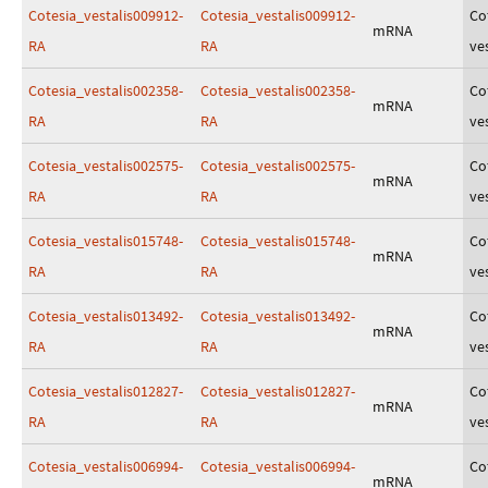
Cotesia_vestalis009912-
Cotesia_vestalis009912-
Co
mRNA
RA
RA
ves
Cotesia_vestalis002358-
Cotesia_vestalis002358-
Co
mRNA
RA
RA
ves
Cotesia_vestalis002575-
Cotesia_vestalis002575-
Co
mRNA
RA
RA
ves
Cotesia_vestalis015748-
Cotesia_vestalis015748-
Co
mRNA
RA
RA
ves
Cotesia_vestalis013492-
Cotesia_vestalis013492-
Co
mRNA
RA
RA
ves
Cotesia_vestalis012827-
Cotesia_vestalis012827-
Co
mRNA
RA
RA
ves
Cotesia_vestalis006994-
Cotesia_vestalis006994-
Co
mRNA