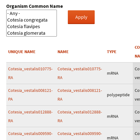
Organism Common Name
C
UNIQUE NAME
NAME
TYPE
N
Cotesia_vestalis010775-
Cotesia_vestalis010775-
Co
mRNA
RA
RA
ves
Cotesia_vestalis008121-
Cotesia_vestalis008121-
Co
polypeptide
PA
RA
ves
Cotesia_vestalis012888-
Cotesia_vestalis012888-
Co
mRNA
RA
RA
ves
Cotesia_vestalis009590-
Cotesia_vestalis009590-
Co
mRNA