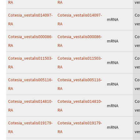
RA
RA
ves
Cotesia_vestalis014097-
Cotesia_vestalis014097-
Co
mRNA
RA
RA
ves
Cotesia_vestalis000086-
Cotesia_vestalis000086-
Co
mRNA
RA
RA
ves
Cotesia_vestalis011503-
Cotesia_vestalis011503-
Co
mRNA
RA
RA
ves
Cotesia_vestalis005116-
Cotesia_vestalis005116-
Co
mRNA
RA
RA
ves
Cotesia_vestalis014810-
Cotesia_vestalis014810-
Co
mRNA
RA
RA
ves
Cotesia_vestalis019179-
Cotesia_vestalis019179-
Co
mRNA
RA
RA
ves