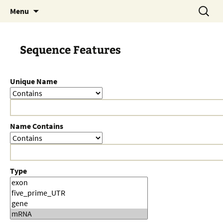
Skip
Search
Menu
to
for:
content
Sequence Features
Unique Name
Name Contains
Type