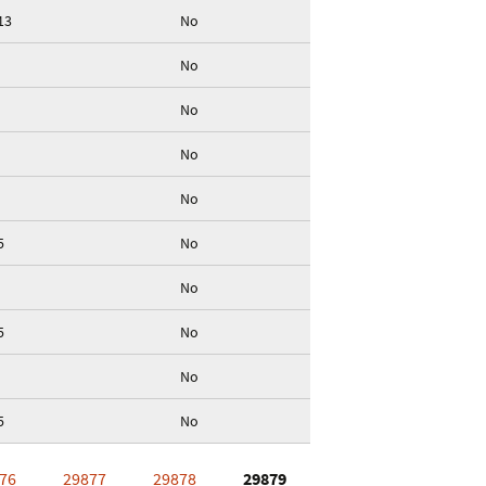
13
No
No
No
No
No
5
No
No
5
No
No
5
No
76
29877
29878
29879