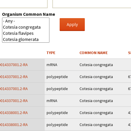
Crustacea
Organism Common Name
Galaxy
BIPAA account
TYPE
COMMON NAME
S
014337001.2-RA
mRNA
Cotesia congregata
014337001.2-RA
polypeptide
Cotesia congregata
6
014337001.2-RA
polypeptide
Cotesia congregata
6
014337001.2-RA
mRNA
Cotesia congregata
014338001.2-RA
polypeptide
Cotesia congregata
4
014338001.2-RA
polypeptide
Cotesia congregata
4