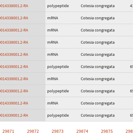
014338001.2-RA
polypeptide
Cotesia congregata
4
014338001.2-RA
mRNA
Cotesia congregata
014338001.2-RA
mRNA
Cotesia congregata
014338001.2-RA
mRNA
Cotesia congregata
014339001.2-RA
mRNA
Cotesia congregata
014339001.2-RA
polypeptide
Cotesia congregata
6
014339001.2-RA
mRNA
Cotesia congregata
014339001.2-RA
polypeptide
Cotesia congregata
6
014339001.2-RA
mRNA
Cotesia congregata
014339001.2-RA
polypeptide
Cotesia congregata
6
29871
29872
29873
29874
29875
298