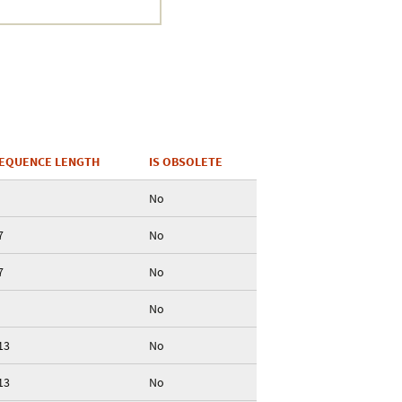
EQUENCE LENGTH
IS OBSOLETE
No
7
No
7
No
No
13
No
13
No