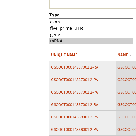
Type
UNIQUE NAME
NAME
GSCOCT00014337001.2-RA
GSCOCT00
GSCOCT00014337001.2-PA
GSCOCT00
GSCOCT00014337001.2-PA
GSCOCT00
GSCOCT00014337001.2-RA
GSCOCT00
GSCOCT00014338001.2-PA
GSCOCT00
GSCOCT00014338001.2-PA
GSCOCT00