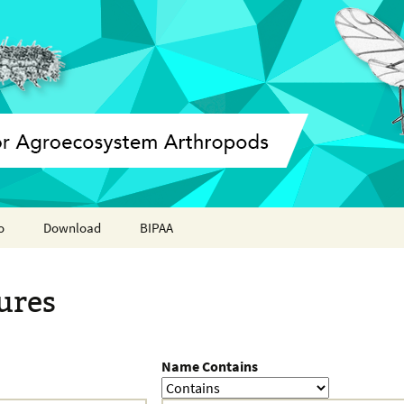
o
Download
BIPAA
ation report
AphidBase
ures
ParWaspDB
LepidoDB
Name Contains
Coleoptera