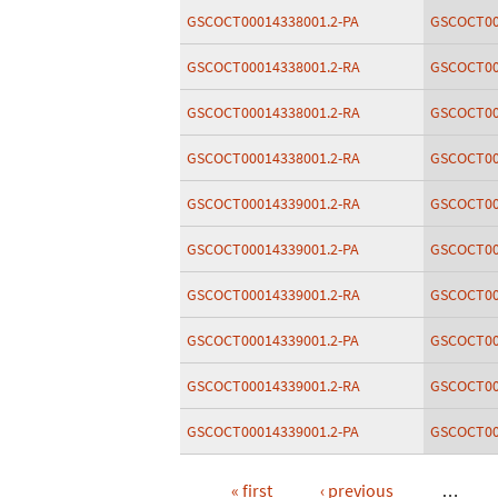
GSCOCT00014338001.2-PA
GSCOCT00
GSCOCT00014338001.2-RA
GSCOCT00
GSCOCT00014338001.2-RA
GSCOCT00
GSCOCT00014338001.2-RA
GSCOCT00
GSCOCT00014339001.2-RA
GSCOCT00
GSCOCT00014339001.2-PA
GSCOCT00
GSCOCT00014339001.2-RA
GSCOCT00
GSCOCT00014339001.2-PA
GSCOCT00
GSCOCT00014339001.2-RA
GSCOCT00
GSCOCT00014339001.2-PA
GSCOCT00
« first
‹ previous
…