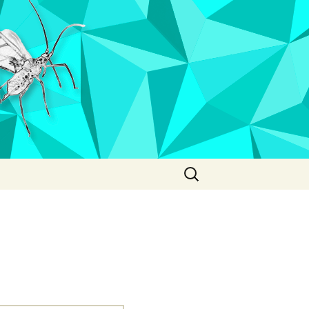
Search
for: