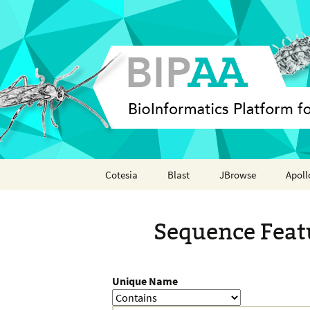
Skip
Cotesia
Blast
JBrowse
Apoll
to
content
Analyses
Annot
Sequence Feat
Features
Organisms
Unique Name