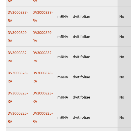
RA
RA
DV3000837-
DV3000837-
mRNA
dvitifoliae
No
RA
RA
DV3000829-
DV3000829-
mRNA
dvitifoliae
No
RA
RA
DV3000832-
DV3000832-
mRNA
dvitifoliae
No
RA
RA
DV3000828-
DV3000828-
mRNA
dvitifoliae
No
RA
RA
DV3000823-
DV3000823-
mRNA
dvitifoliae
No
RA
RA
DV3000825-
DV3000825-
mRNA
dvitifoliae
No
RA
RA