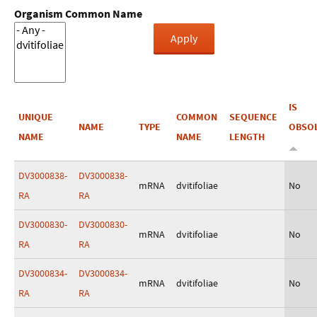
Organism Common Name
IS
UNIQUE
COMMON
SEQUENCE
NAME
TYPE
OBSO
NAME
NAME
LENGTH
DV3000838-
DV3000838-
mRNA
dvitifoliae
No
RA
RA
DV3000830-
DV3000830-
mRNA
dvitifoliae
No
RA
RA
DV3000834-
DV3000834-
mRNA
dvitifoliae
No
RA
RA