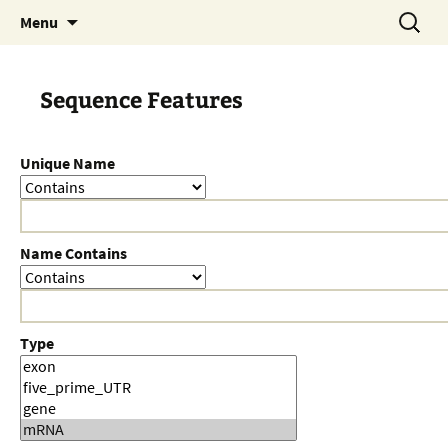
Skip
Search
Menu
to
for:
content
Sequence Features
Unique Name
Name Contains
Type