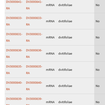
DV3000841-
DV3000841-
mRNA
dvitifoliae
No
RA
RA
DV3000833-
DV3000833-
mRNA
dvitifoliae
No
RA
RA
DV3000831-
DV3000831-
mRNA
dvitifoliae
No
RA
RA
DV3000836-
DV3000836-
mRNA
dvitifoliae
No
RA
RA
DV3000835-
DV3000835-
mRNA
dvitifoliae
No
RA
RA
DV3000840-
DV3000840-
mRNA
dvitifoliae
No
RA
RA
DV3000839-
DV3000839-
mRNA
dvitifoliae
No