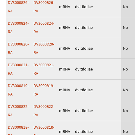
DV3000826-
DV3000826-
mRNA
dvitifoliae
No
RA
RA
DV3000824-
DV3000824-
mRNA
dvitifoliae
No
RA
RA
DV3000820-
DV3000820-
mRNA
dvitifoliae
No
RA
RA
DV3000821-
DV3000821-
mRNA
dvitifoliae
No
RA
RA
DV3000819-
DV3000819-
mRNA
dvitifoliae
No
RA
RA
DV3000822-
DV3000822-
mRNA
dvitifoliae
No
RA
RA
DV3000818-
DV3000818-
mRNA
dvitifoliae
No