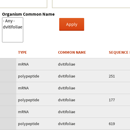
Organism Common Name
TYPE
COMMON NAME
SEQUENCE 
mRNA
dvitifoliae
polypeptide
dvitifoliae
251
mRNA
dvitifoliae
polypeptide
dvitifoliae
177
mRNA
dvitifoliae
polypeptide
dvitifoliae
619