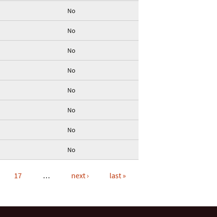
No
No
No
No
No
No
No
No
17
…
next ›
last »