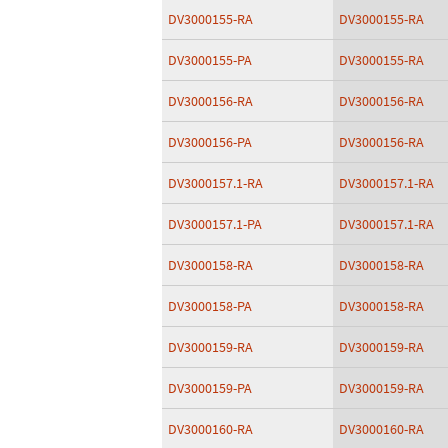
DV3000155-RA
DV3000155-RA
DV3000155-PA
DV3000155-RA
DV3000156-RA
DV3000156-RA
DV3000156-PA
DV3000156-RA
DV3000157.1-RA
DV3000157.1-RA
DV3000157.1-PA
DV3000157.1-RA
DV3000158-RA
DV3000158-RA
DV3000158-PA
DV3000158-RA
DV3000159-RA
DV3000159-RA
DV3000159-PA
DV3000159-RA
DV3000160-RA
DV3000160-RA