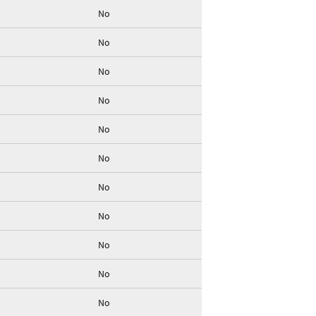
No
No
No
No
No
No
No
No
No
No
No