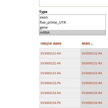
Type
UNIQUE NAME
NAME
DV3000152-RA
DV3000152-RA
DV3000152-PA
DV3000152-RA
DV3000153-RA
DV3000153-RA
DV3000153-PA
DV3000153-RA
DV3000154-RA
DV3000154-RA
DV3000154-PA
DV3000154-RA