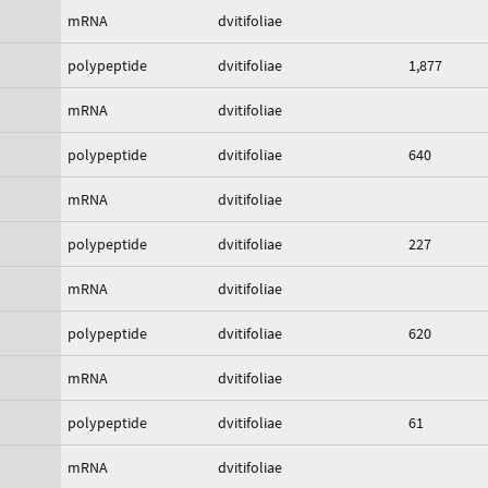
mRNA
dvitifoliae
polypeptide
dvitifoliae
1,877
mRNA
dvitifoliae
polypeptide
dvitifoliae
640
mRNA
dvitifoliae
polypeptide
dvitifoliae
227
mRNA
dvitifoliae
polypeptide
dvitifoliae
620
mRNA
dvitifoliae
polypeptide
dvitifoliae
61
mRNA
dvitifoliae