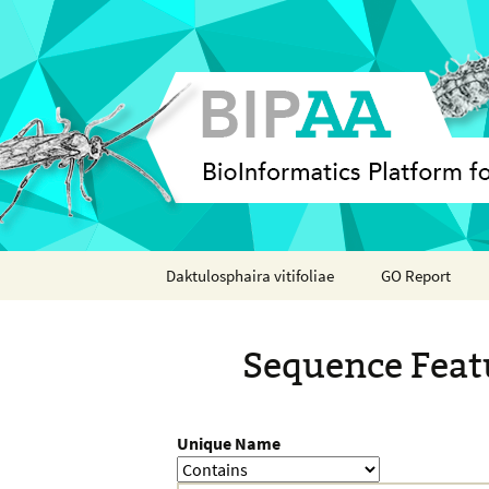
Skip
Daktulosphaira vitifoliae
GO Report
to
content
Analyses
Sequence Feat
Features
Organisms
Unique Name