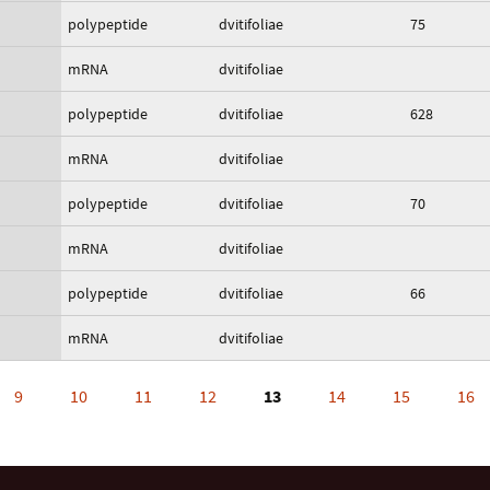
polypeptide
dvitifoliae
75
mRNA
dvitifoliae
polypeptide
dvitifoliae
628
mRNA
dvitifoliae
polypeptide
dvitifoliae
70
mRNA
dvitifoliae
polypeptide
dvitifoliae
66
mRNA
dvitifoliae
9
10
11
12
13
14
15
16