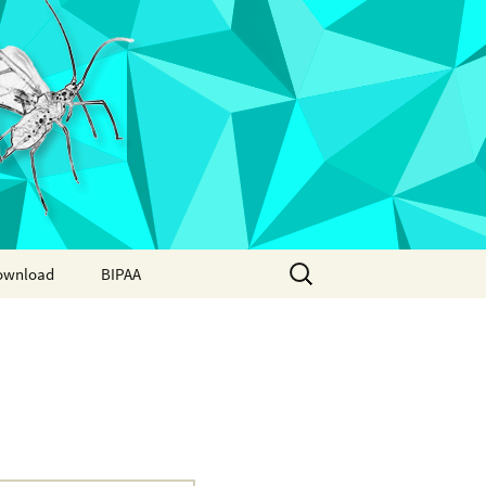
Search
ownload
BIPAA
for:
AphidBase
ParWaspDB
LepidoDB
Coleoptera