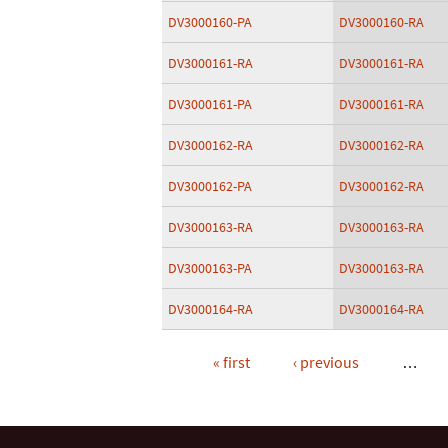
DV3000160-PA
DV3000160-RA
DV3000161-RA
DV3000161-RA
DV3000161-PA
DV3000161-RA
DV3000162-RA
DV3000162-RA
DV3000162-PA
DV3000162-RA
DV3000163-RA
DV3000163-RA
DV3000163-PA
DV3000163-RA
DV3000164-RA
DV3000164-RA
« first
‹ previous
…
Pages