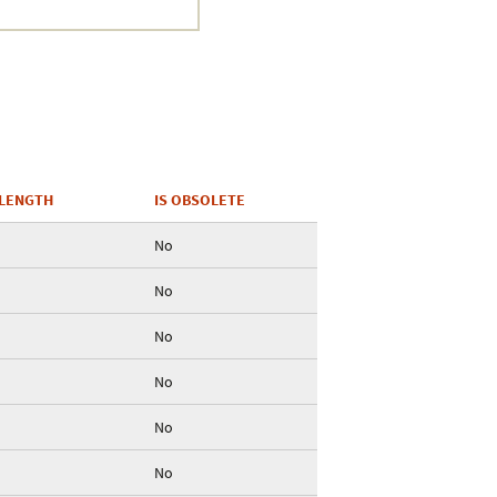
Crustacea
Galaxy
BIPAA account
LENGTH
IS OBSOLETE
No
No
No
No
No
No