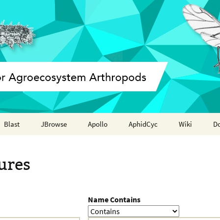
Blast
JBrowse
Apollo
AphidCyc
Wiki
D
Annotation report
ures
Name Contains