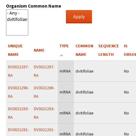
Organism Common Name
UNIQUE
TYPE
COMMON
SEQUENCE
IS
NAME
NAME
NAME
LENGTH
OBSO
DV3021297-
DV3021297-
mRNA
dvitifoliae
No
RA
RA
DV3021296-
DV3021296-
mRNA
dvitifoliae
No
RA
RA
DV3021293-
DV3021293-
mRNA
dvitifoliae
No
RA
RA
DV3021291-
DV3021291-
mRNA
dvitifoliae
No