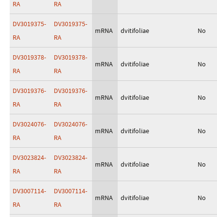
RA
RA
DV3019375-
DV3019375-
mRNA
dvitifoliae
No
RA
RA
DV3019378-
DV3019378-
mRNA
dvitifoliae
No
RA
RA
DV3019376-
DV3019376-
mRNA
dvitifoliae
No
RA
RA
DV3024076-
DV3024076-
mRNA
dvitifoliae
No
RA
RA
DV3023824-
DV3023824-
mRNA
dvitifoliae
No
RA
RA
DV3007114-
DV3007114-
mRNA
dvitifoliae
No
RA
RA