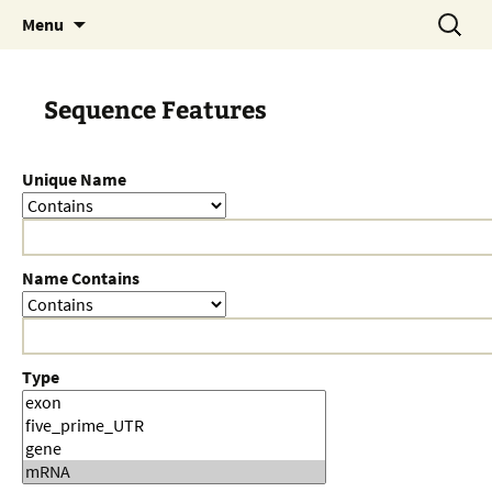
Skip
Search
Menu
to
for:
content
Sequence Features
Unique Name
Name Contains
Type