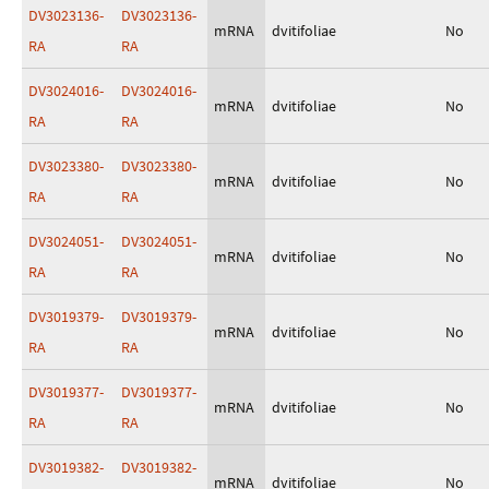
DV3023136-
DV3023136-
mRNA
dvitifoliae
No
RA
RA
DV3024016-
DV3024016-
mRNA
dvitifoliae
No
RA
RA
DV3023380-
DV3023380-
mRNA
dvitifoliae
No
RA
RA
DV3024051-
DV3024051-
mRNA
dvitifoliae
No
RA
RA
DV3019379-
DV3019379-
mRNA
dvitifoliae
No
RA
RA
DV3019377-
DV3019377-
mRNA
dvitifoliae
No
RA
RA
DV3019382-
DV3019382-
mRNA
dvitifoliae
No