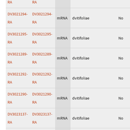
RA
RA
DV3021294-
DV3021294-
mRNA
dvitifoliae
No
RA
RA
DV3021295-
DV3021295-
mRNA
dvitifoliae
No
RA
RA
DV3021289-
DV3021289-
mRNA
dvitifoliae
No
RA
RA
DV3021292-
DV3021292-
mRNA
dvitifoliae
No
RA
RA
DV3021290-
DV3021290-
mRNA
dvitifoliae
No
RA
RA
DV3023137-
DV3023137-
mRNA
dvitifoliae
No
RA
RA