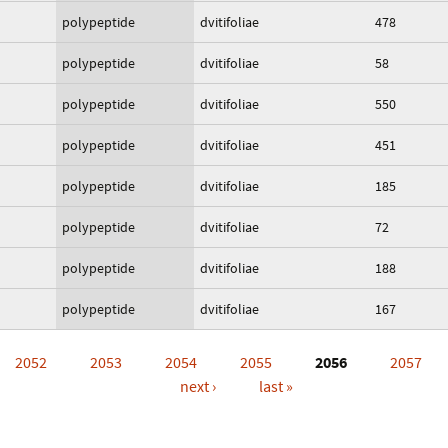
polypeptide
dvitifoliae
478
polypeptide
dvitifoliae
58
polypeptide
dvitifoliae
550
polypeptide
dvitifoliae
451
polypeptide
dvitifoliae
185
polypeptide
dvitifoliae
72
polypeptide
dvitifoliae
188
polypeptide
dvitifoliae
167
2052
2053
2054
2055
2056
2057
next ›
last »