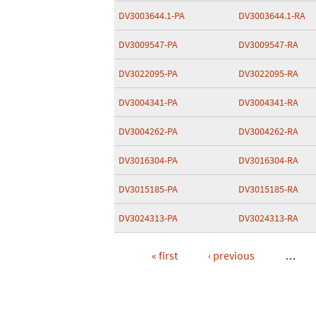
DV3003644.1-PA
DV3003644.1-RA
DV3009547-PA
DV3009547-RA
DV3022095-PA
DV3022095-RA
DV3004341-PA
DV3004341-RA
DV3004262-PA
DV3004262-RA
DV3016304-PA
DV3016304-RA
DV3015185-PA
DV3015185-RA
DV3024313-PA
DV3024313-RA
« first
‹ previous
…
Pages