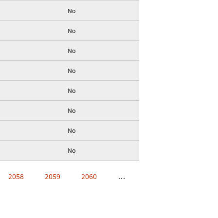
No
No
No
No
No
No
No
No
2058
2059
2060
…