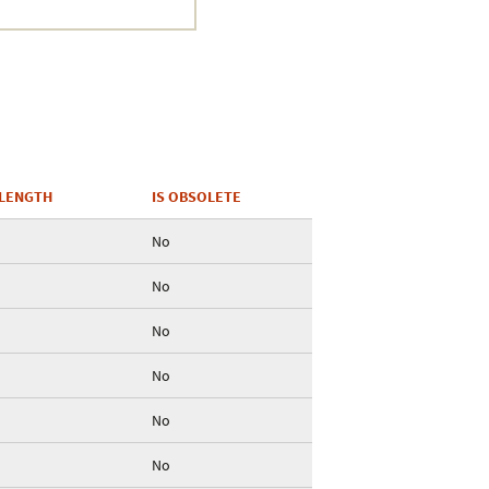
Crustacea
Galaxy
BIPAA account
LENGTH
IS OBSOLETE
No
No
No
No
No
No