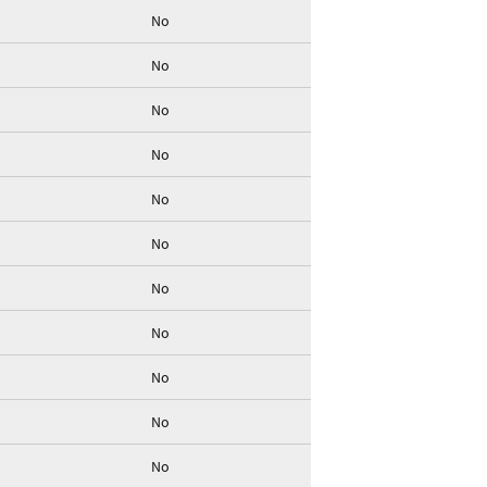
No
No
No
No
No
No
No
No
No
No
No