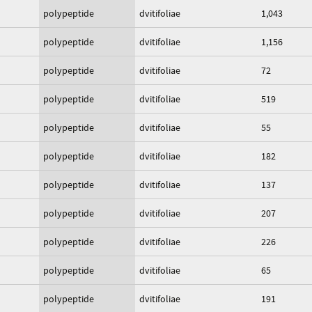
polypeptide
dvitifoliae
1,043
polypeptide
dvitifoliae
1,156
polypeptide
dvitifoliae
72
polypeptide
dvitifoliae
519
polypeptide
dvitifoliae
55
polypeptide
dvitifoliae
182
polypeptide
dvitifoliae
137
polypeptide
dvitifoliae
207
polypeptide
dvitifoliae
226
polypeptide
dvitifoliae
65
polypeptide
dvitifoliae
191