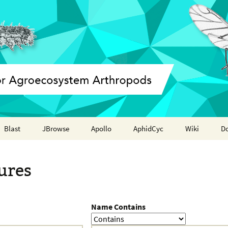
Blast
JBrowse
Apollo
AphidCyc
Wiki
D
Annotation report
ures
Name Contains