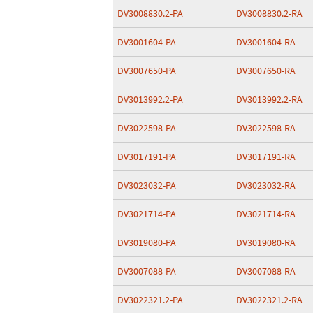
DV3008830.2-PA
DV3008830.2-RA
DV3001604-PA
DV3001604-RA
DV3007650-PA
DV3007650-RA
DV3013992.2-PA
DV3013992.2-RA
DV3022598-PA
DV3022598-RA
DV3017191-PA
DV3017191-RA
DV3023032-PA
DV3023032-RA
DV3021714-PA
DV3021714-RA
DV3019080-PA
DV3019080-RA
DV3007088-PA
DV3007088-RA
DV3022321.2-PA
DV3022321.2-RA