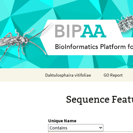
Skip
Daktulosphaira vitifoliae
GO Report
to
content
Analyses
Sequence Feat
Features
Organisms
Unique Name