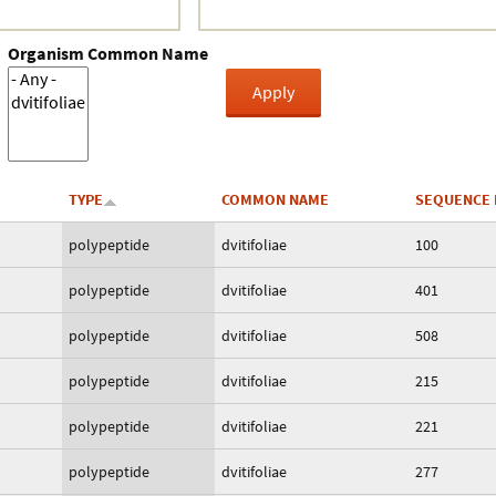
Organism Common Name
TYPE
COMMON NAME
SEQUENCE 
polypeptide
dvitifoliae
100
polypeptide
dvitifoliae
401
polypeptide
dvitifoliae
508
polypeptide
dvitifoliae
215
polypeptide
dvitifoliae
221
polypeptide
dvitifoliae
277