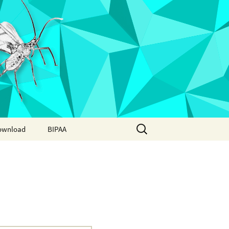
Search
ownload
BIPAA
for:
AphidBase
ParWaspDB
LepidoDB
Coleoptera