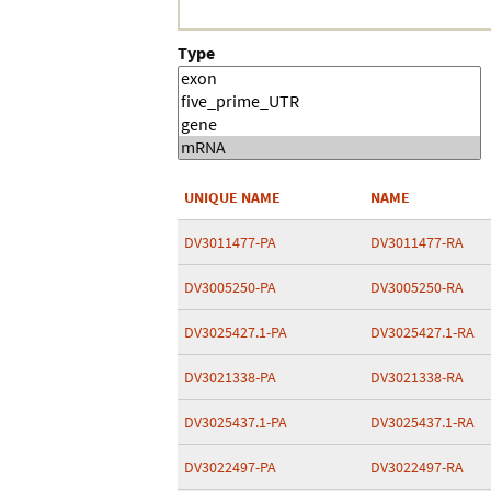
Type
UNIQUE NAME
NAME
DV3011477-PA
DV3011477-RA
DV3005250-PA
DV3005250-RA
DV3025427.1-PA
DV3025427.1-RA
DV3021338-PA
DV3021338-RA
DV3025437.1-PA
DV3025437.1-RA
DV3022497-PA
DV3022497-RA